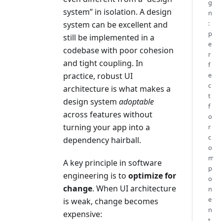
g
system” in isolation. A design
n
:
system can be excellent and
p
still be implemented in a
e
codebase with poor cohesion
r
and tight coupling. In
f
practice, robust UI
e
c
architecture is what makes a
t
design system
adoptable
f
across features without
o
turning your app into a
r
c
dependency hairball.
o
m
A key principle in software
p
engineering is to
optimize for
o
change
. When UI architecture
n
e
is weak, change becomes
n
expensive:
t