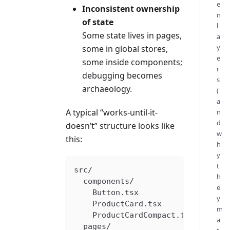
e
Inconsistent ownership
n
of state
l
Some state lives in pages,
a
y
some in global stores,
e
some inside components;
r
debugging becomes
s
archaeology.
(
a
A typical “works-until-it-
n
d
doesn’t” structure looks like
w
this:
h
y
t
src/
h
  components/
e
    Button.tsx
y
    ProductCard.tsx
m
    ProductCardCompact.tsx
a
  pages/