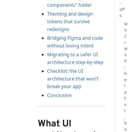
-
components” folder
off
Theming and design
s
tokens that survive
M
redesigns
V
C
Bridging Figma and code
/
without losing intent
M
Migrating to a safer UI
V
P
architecture step-by-step
:
Checklist: the UI
h
architecture that won’t
e
break your app
l
p
Conclusion
f
u
l
,
What UI
b
u