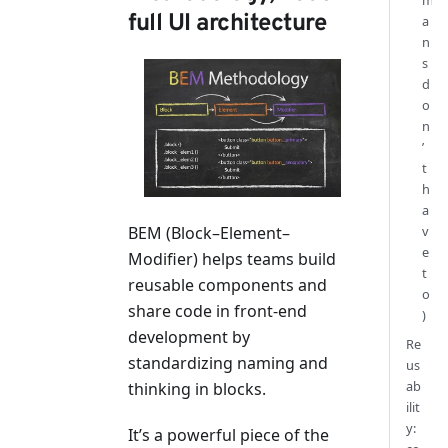
m
full UI architecture
a
n
s
d
o
n
’
t
h
a
BEM (Block–Element–
v
e
Modifier) helps teams build
t
reusable components and
o
share code in front-end
)
development by
Re
standardizing naming and
us
ab
thinking in blocks.
ilit
y:
It’s a powerful piece of the