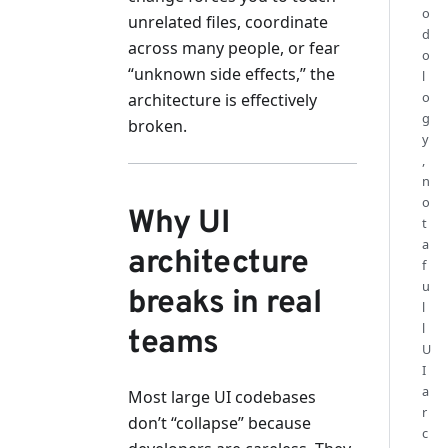
o
unrelated files, coordinate
d
across many people, or fear
o
“unknown side effects,” the
l
o
architecture is effectively
g
broken.
y
,
n
o
Why UI
t
a
architecture
f
u
breaks in real
l
l
teams
U
I
a
Most large UI codebases
r
don’t “collapse” because
c