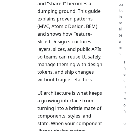
and “shared” becomes a
ea
dumping ground. This guide
ks
in
explains proven patterns
re
(MVC, Atomic Design, BEM)
al
and shows how Feature-
te
Sliced Design structures
a
m
layers, slices, and public APIs
s
so teams can reuse UI safely,
T
manage theming with design
h
tokens, and ship changes
e
without fragile refactors.
c
o
UI architecture is what keeps
m
m
a growing interface from
o
turning into a brittle maze of
n
components, styles, and
f
state. When your component
o
r
library, design system