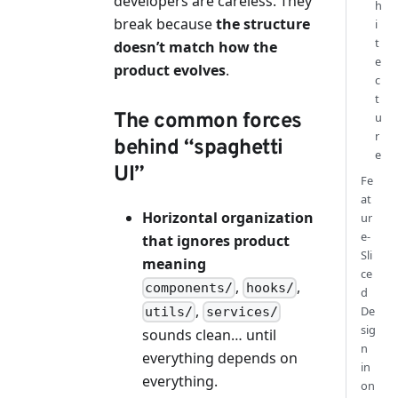
developers are careless. They
h
break because
the structure
i
t
doesn’t match how the
e
product evolves
.
c
t
The common forces
u
r
behind “spaghetti
e
UI”
Fe
at
Horizontal organization
ur
e-
that ignores product
Sli
meaning
ce
,
,
components/
hooks/
d
,
De
utils/
services/
sig
sounds clean… until
n
everything depends on
in
everything.
on