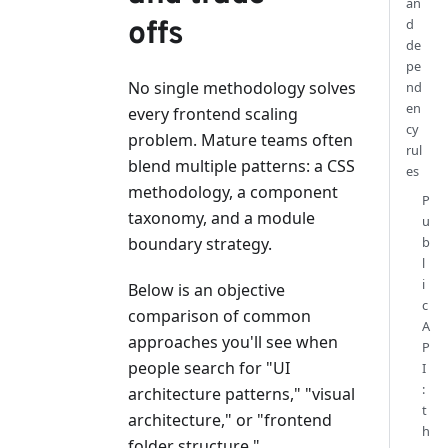
an
offs
d
de
pe
No single methodology solves
nd
en
every frontend scaling
cy
problem. Mature teams often
rul
blend multiple patterns: a CSS
es
methodology, a component
P
taxonomy, and a module
u
boundary strategy.
b
l
i
Below is an objective
c
comparison of common
A
approaches you'll see when
P
people search for "UI
I
:
architecture patterns," "visual
t
architecture," or "frontend
h
folder structure."