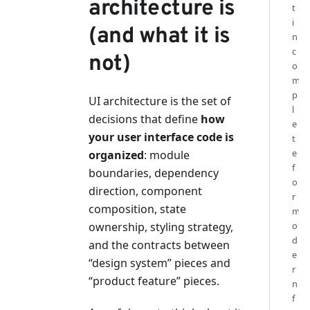
architecture is
t
i
(and what it is
n
c
not)
o
m
p
UI architecture is the set of
l
decisions that define
how
e
your user interface code is
t
e
organized
: module
f
boundaries, dependency
o
direction, component
r
composition, state
m
ownership, styling strategy,
o
d
and the contracts between
e
“design system” pieces and
r
“product feature” pieces.
n
f