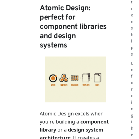
t
Atomic Design:
i
o
perfect for
n
component libraries
s
h
and design
i
systems
p
s
E
n
f
o
r
c
i
n
Atomic Design excels when
g
you're building a
component
t
h
library
or a
design system
e
architecture
. It creates a