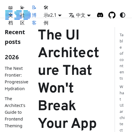
📖
💫
📝
🛠
文
社
博
示
v2.1
中文
档
区
客
例
The UI
Recent
Ta
posts
bl
e
Architect
of
2026
co
ure That
nt
The Next
en
Frontier:
ts
Progressive
Won't
W
Hydration
ha
The
t
Break
Architect's
UI
ar
Guide to
chi
Your App
Frontend
te
Theming
ct