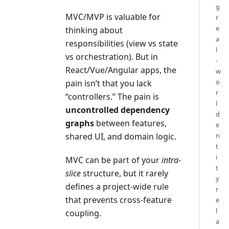
g
MVC/MVP is valuable for
r
e
thinking about
a
responsibilities (view vs state
l
vs orchestration). But in
-
React/Vue/Angular apps, the
w
o
pain isn’t that you lack
r
“controllers.” The pain is
l
uncontrolled dependency
d
graphs
between features,
e
n
shared UI, and domain logic.
t
i
MVC can be part of your
intra-
t
slice
structure, but it rarely
y
defines a project-wide rule
r
that prevents cross-feature
e
l
coupling.
a