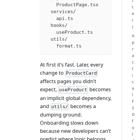
t
    ProductPage.tsx
t
  services/
e
    api.ts
r
  hooks/
)
    useProduct.ts
A
  utils/
p
    format.ts
r
a
c
At first it’s fast. Later, every
t
change to
ProductCard
i
affects pages you didn’t
c
a
expect,
becomes
useProduct
l
an implicit global dependency,
F
and
becomes a
utils/
S
dumping ground.
D
f
Onboarding slows down
o
because new developers can’t
l
predict where logic belongs.