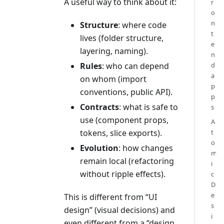
A useful way to think about it:
r
o
n
Structure
: where code
t
lives (folder structure,
e
layering, naming).
n
Rules
: who can depend
d
a
on whom (import
p
conventions, public API).
p
Contracts
: what is safe to
s
use (component props,
A
tokens, slice exports).
t
o
Evolution
: how changes
m
remain local (refactoring
i
without ripple effects).
c
D
e
This is different from “UI
s
design” (visual decisions) and
i
even different from a “design