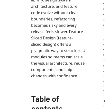
c
architecture, and feature
e
code evolve without clear
s
boundaries, refactoring
b
e
becomes risky and every
h
release feels slower. Feature-
i
Sliced Design (feature-
n
sliced.design) offers a
d
“
pragmatic way to structure UI
s
modules so teams can scale
p
the visual architecture, reuse
a
components, and ship
g
changes with confidence.
h
e
t
t
i
Table of
U
I