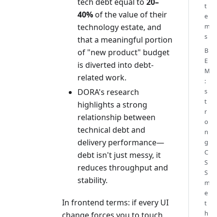
tech debt equal to
20–
t
40%
of the value of their
e
technology estate, and
m
s
that a meaningful portion
B
of "new product" budget
E
is diverted into debt-
M
related work.
:
DORA's research
s
t
highlights a strong
r
relationship between
o
technical debt and
n
delivery performance—
g
C
debt isn't just messy, it
S
reduces throughput and
S
stability.
m
e
In frontend terms: if every UI
t
h
change forces you to touch