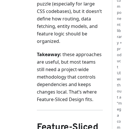
co
puzzle (especially for large
m
CSS codebases), but it doesn’t
po
define how routing, data
ne
nt
fetching, entity models, and
lib
feature logic should be
rar
organized.
y +
pr
Takeaway:
these approaches
od
uc
are useful, but most teams
t
still need a project-wide
UI
methodology that controls
wi
dependencies and keeps
th
ou
changes local. That’s where
t a
Feature-Sliced Design fits.
“m
eg
a
co
Feature-Sliced
m