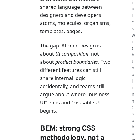
r
shared language between
u
designers and developers:
l
e
atoms, molecules, organisms,
s
templates, pages.
w
i
The gap: Atomic Design is
t
about
UI composition
, not
h
t
about
product boundaries
. Two
o
different features can still
o
share internal logic
l
accidentally, and teams still
i
argue about where “business
n
g
UI” ends and “reusable UI”
(
begins.
s
o
h
BEM: strong CSS
u
methodology, not a