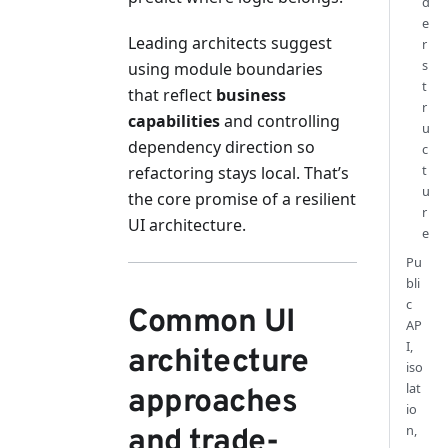
d
e
Leading architects suggest
r
s
using module boundaries
t
that reflect
business
r
capabilities
and controlling
u
dependency direction so
c
t
refactoring stays local. That’s
u
the core promise of a resilient
r
UI architecture.
e
Pu
bli
c
Common UI
AP
I,
architecture
iso
lat
approaches
io
n,
and trade-