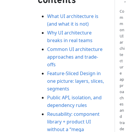
contents
”
Co
What UI architecture is
m
(and what it is not)
m
on
Why UI architecture
UI
breaks in real teams
ar
chi
Common UI architecture
te
approaches and trade-
ct
offs
ur
Feature-Sliced Design in
e
ap
one picture: layers, slices,
pr
segments
oa
Public API, isolation, and
ch
es
dependency rules
an
Reusability: component
d
library + product UI
tra
without a “mega
de