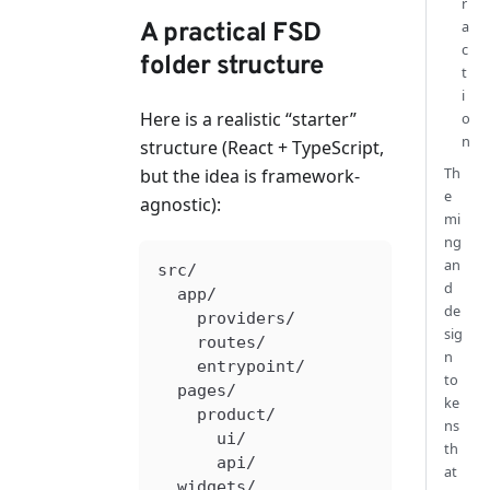
r
a
A practical FSD
c
folder structure
t
i
Here is a realistic “starter”
o
n
structure (React + TypeScript,
Th
but the idea is framework-
e
agnostic):
mi
ng
an
src/
d
  app/
de
    providers/
sig
    routes/
n
    entrypoint/
to
  pages/
ke
    product/
ns
      ui/
th
      api/
at
  widgets/