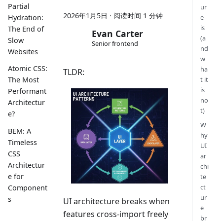
Partial
ur
2026年1月5日
·
阅读时间 1 分钟
e
Hydration:
is
The End of
Evan Carter
(a
Slow
Senior frontend
nd
Websites
w
Atomic CSS:
ha
TLDR:
t it
The Most
is
Performant
no
Architectur
t)
e?
W
BEM: A
hy
Timeless
UI
CSS
ar
Architectur
chi
e for
te
ct
Component
ur
s
UI architecture breaks when
e
features cross-import freely
br