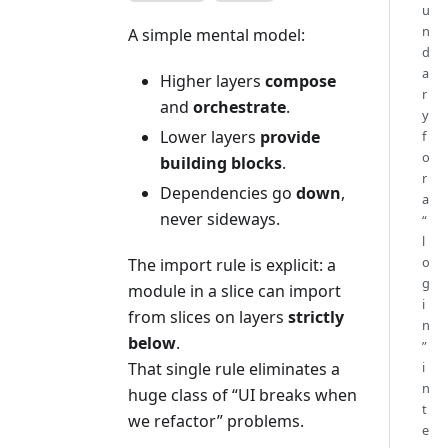
u
n
A simple mental model:
d
a
Higher layers
compose
r
and
orchestrate
.
y
Lower layers
provide
f
o
building blocks
.
r
Dependencies go
down
,
a
never sideways.
“
l
o
The import rule is explicit: a
g
module in a slice can import
i
from slices on layers
strictly
n
below
.
”
i
That single rule eliminates a
n
huge class of “UI breaks when
t
we refactor” problems.
e