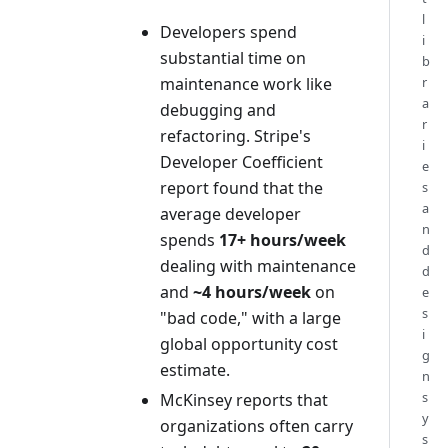
l
Developers spend
i
substantial time on
b
maintenance work like
r
a
debugging and
r
refactoring. Stripe's
i
Developer Coefficient
e
report found that the
s
a
average developer
n
spends
17+ hours/week
d
dealing with maintenance
d
and
~4 hours/week
on
e
s
"bad code," with a large
i
global opportunity cost
g
estimate.
n
s
McKinsey reports that
y
organizations often carry
s