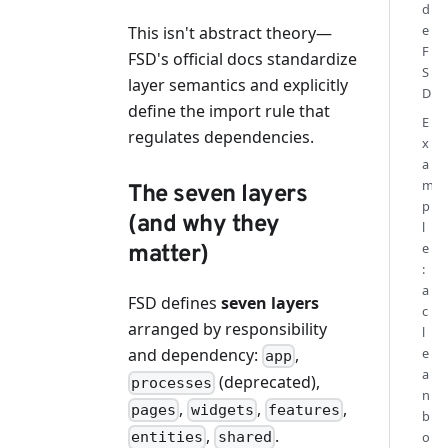
d
e
This isn't abstract theory—
F
FSD's official docs standardize
S
layer semantics and explicitly
D
define the import rule that
E
regulates dependencies.
x
a
m
The seven layers
p
(and why they
l
e
matter)
:
a
FSD defines
seven layers
c
arranged by responsibility
l
and dependency:
,
e
app
a
(deprecated),
processes
n
,
,
,
pages
widgets
features
b
,
.
o
entities
shared