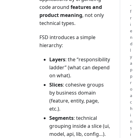
-
code around
features and
f
product meaning
, not only
r
technical types.
i
e
FSD introduces a simple
n
d
hierarchy:
l
y
Layers
: the “responsibility
a
ladder” (what can depend
p
on what).
p
r
Slices
: cohesive groups
o
by business domain
a
(feature, entity, page,
c
etc.).
h
i
Segments
: technical
n
grouping inside a slice (ui,
s
model, api, lib, config…).
i