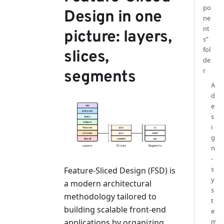
po
Design in one
ne
nt
picture: layers,
s”
fol
slices,
de
r
segments
A
d
e
s
i
g
n
-
s
Feature-Sliced Design (FSD) is
y
a modern architectural
s
methodology tailored to
t
building scalable front-end
e
applications by organizing
m