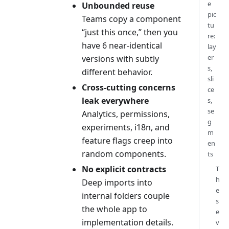
e
Unbounded reuse
pic
Teams copy a component
tu
“just this once,” then you
re:
have 6 near-identical
lay
er
versions with subtly
s,
different behavior.
sli
Cross-cutting concerns
ce
leak everywhere
s,
se
Analytics, permissions,
g
experiments, i18n, and
m
feature flags creep into
en
random components.
ts
No explicit contracts
T
h
Deep imports into
e
internal folders couple
s
the whole app to
e
implementation details.
v