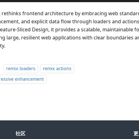
 rethinks frontend architecture by embracing web standar
cement, and explicit data flow through loaders and actio
eature-Sliced Design, it provides a scalable, maintainable f
ing large, resilient web applications with clear boundaries 
ty.
：
remix loaders
remix actions
ressive enhancement
社区
更