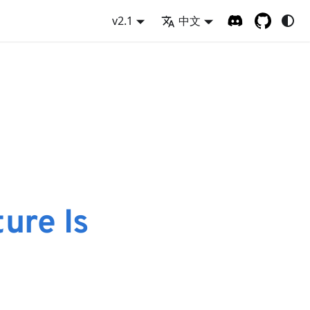
v2.1
中文
ure Is