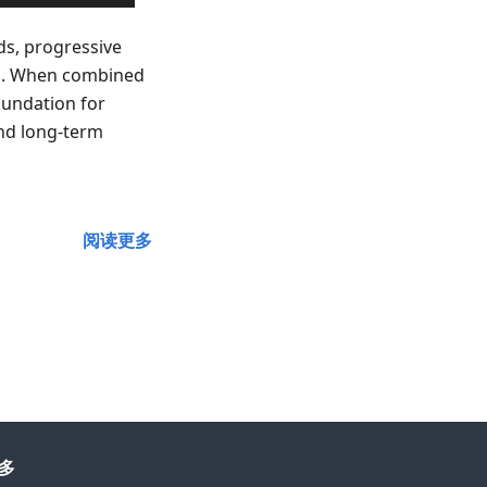
ds, progressive
ns. When combined
oundation for
and long-term
阅读更多
多