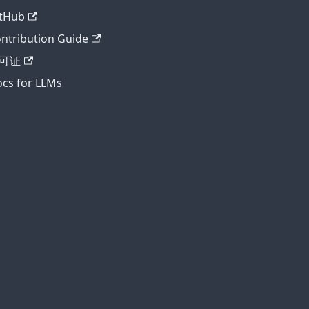
tHub
ntribution Guide
可证
cs for LLMs