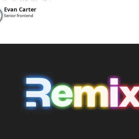
Evan Carter
Senior frontend