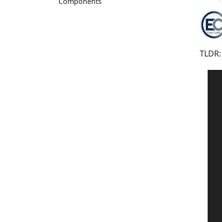
Components
TLDR: