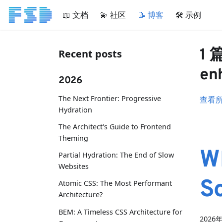
📖 文档
💫 社区
📝 博客
🛠 示例
1 
Recent posts
en
2026
The Next Frontier: Progressive
查看
Hydration
The Architect's Guide to Frontend
Theming
W
Partial Hydration: The End of Slow
Websites
S
Atomic CSS: The Most Performant
Architecture?
BEM: A Timeless CSS Architecture for
2026