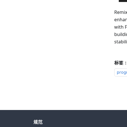
Remix
enhan
with F
build
stabili
标签
prog
规范