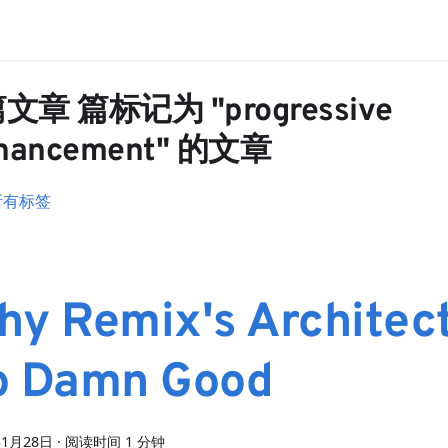
篇文章 篇标记为 "progressive
hancement" 的文章
所有标签
hy Remix's Architect
o Damn Good
年1月28日
·
阅读时间 1 分钟