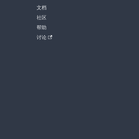
文档
社区
帮助
讨论