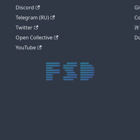
Discord
Gi
Telegram (RU)
Co
Twitter
许
Open Collective
Do
YouTube
trực tiếp bóng đá xôi lạc
trực tiếp bóng đá xoilac
xoilac tv
xoilac
trực tiếp bóng đá hôm nay
truc tiep bong da
cakhia
cà khịa tv