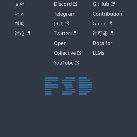
文档
Discord
GitHub
社区
Telegram
Contribution
帮助
(RU)
Guide
讨论
Twitter
许可证
Open
Docs for
Collective
LLMs
YouTube
trực tiếp bóng đá xôi lạc
trực tiếp bóng đá xoilac
xoilac tv
xoilac
trực tiếp bóng đá hôm nay