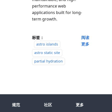
performance web
applications built for long-
term growth.
标签：
阅读
更多
astro islands
astro static site
partial hydration
规范
社区
更多