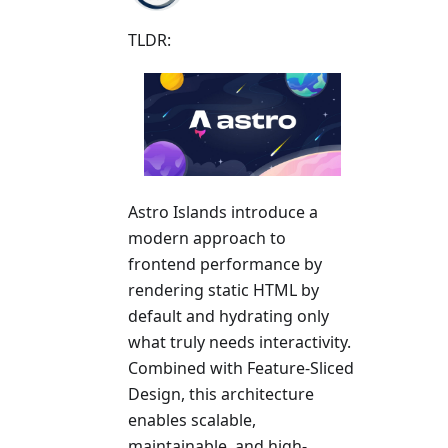
TLDR:
Astro Islands introduce a
modern approach to
frontend performance by
rendering static HTML by
default and hydrating only
what truly needs interactivity.
Combined with Feature-Sliced
Design, this architecture
enables scalable,
maintainable, and high-