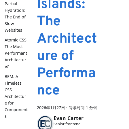
Islands:
Partial
Hydration:
The
The End of
Slow
Websites
Architect
Atomic CSS:
The Most
ure of
Performant
Architectur
e?
Performa
BEM: A
Timeless
nce
CSS
Architectur
e for
2026年1月27日
·
阅读时间 1 分钟
Component
s
Evan Carter
Senior frontend