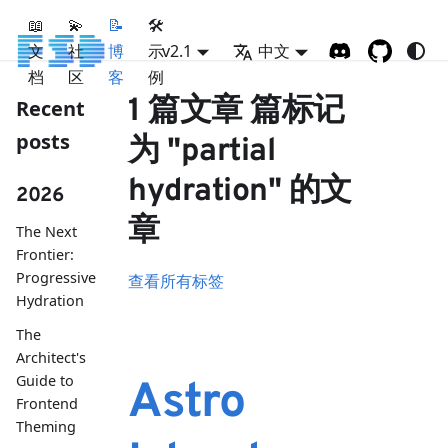
📖
💫
📝
🛠
文
社
博
示
v2.1
中文
档
区
客
例
1 篇文章 篇标记
Recent
posts
为 "partial
hydration" 的文
2026
章
The Next
Frontier:
Progressive
查看所有标签
Hydration
The
Architect's
Guide to
Astro
Frontend
Theming