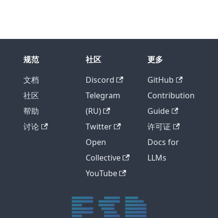
规范
社区
更多
文档
Discord
GitHub
社区
Telegram
Contribution
帮助
(RU)
Guide
讨论
Twitter
许可证
Open
Docs for
Collective
LLMs
YouTube