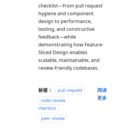
checklist—from pull request
hygiene and component
design to performance,
testing, and constructive
feedback—while
demonstrating how Feature-
Sliced Design enables
scalable, maintainable, and
review-friendly codebases.
标签：
阅读
pull request
更多
code review
checklist
peer review