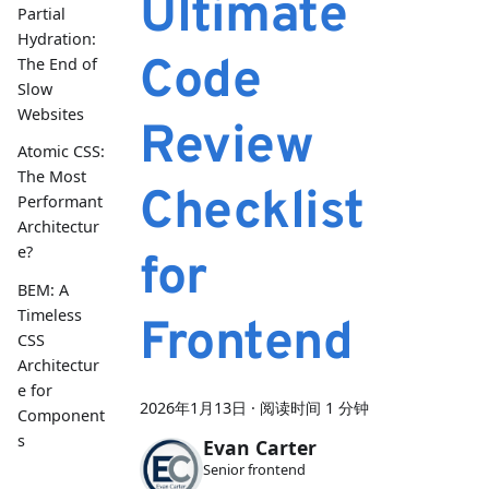
Ultimate
Partial
Hydration:
Code
The End of
Slow
Websites
Review
Atomic CSS:
The Most
Checklist
Performant
Architectur
e?
for
BEM: A
Timeless
Frontend
CSS
Architectur
e for
2026年1月13日
·
阅读时间 1 分钟
Component
s
Evan Carter
Senior frontend