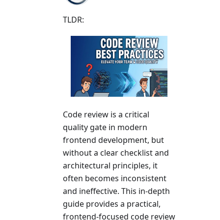
TLDR:
Code review is a critical
quality gate in modern
frontend development, but
without a clear checklist and
architectural principles, it
often becomes inconsistent
and ineffective. This in-depth
guide provides a practical,
frontend-focused code review