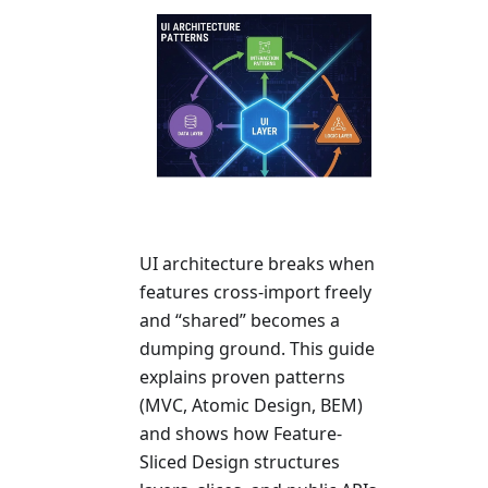
UI architecture breaks when
features cross-import freely
and “shared” becomes a
dumping ground. This guide
explains proven patterns
(MVC, Atomic Design, BEM)
and shows how Feature-
Sliced Design structures