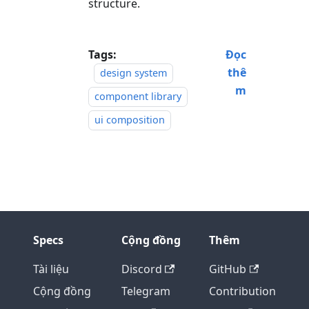
structure.
Tags:
Đọc
thê
design system
m
component library
ui composition
Specs
Cộng đồng
Thêm
Tài liệu
Discord
GitHub
Cộng đồng
Telegram
Contribution