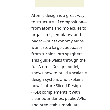
Atomic design is a great way
to structure UI composition—
from atoms and molecules to
organisms, templates, and
pages—but taxonomy alone
won’t stop large codebases
from turning into spaghetti.
This guide walks through the
full Atomic Design model,
shows how to build a scalable
design system, and explains
how Feature-Sliced Design
(FSD) complements it with
clear boundaries, public APIs,
and predictable modular