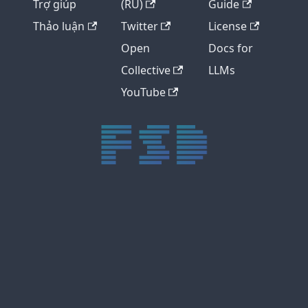
Trợ giúp
(RU)
Guide
Thảo luận
Twitter
License
Open
Docs for
Collective
LLMs
YouTube
trực tiếp bóng đá xôi lạc
trực tiếp bóng đá xoilac
xoilac tv
xoilac
trực tiếp bóng đá hôm nay
truc tiep bong da
cakhia
cà khịa tv