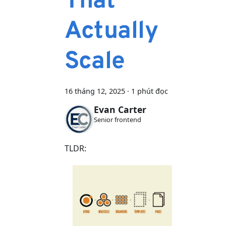
That
Actually
Scale
16 tháng 12, 2025
·
1 phút đọc
Evan Carter
Senior frontend
TLDR: