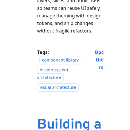
layers, slices, and public APIs
so teams can reuse UI safely,
manage theming with design
tokens, and ship changes
without fragile refactors.
Tags:
Đọc
thê
component library
m
design system
architecture
visual architecture
Building a