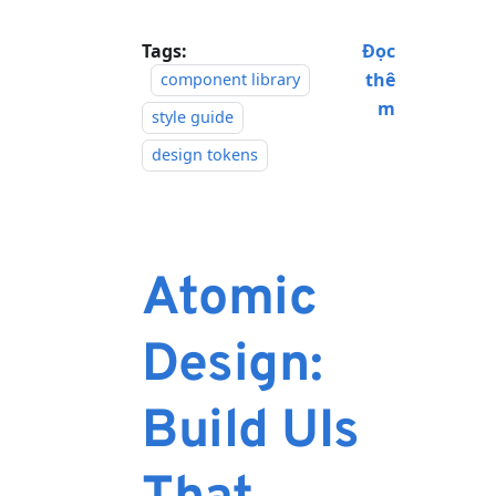
Tags:
Đọc
thê
component library
m
style guide
design tokens
Atomic
Design:
Build UIs