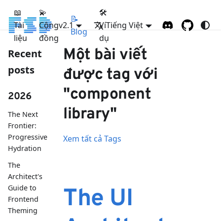
📖
💫
🛠
📝
Tài
Cộng
FSD
v2.1
Ví
Tiếng Việt
Blog
liệu
đồng
dụ
Một bài viết
Recent
posts
được tag với
"component
2026
library"
The Next
Frontier:
Progressive
Xem tất cả Tags
Hydration
The
Architect's
Guide to
The UI
Frontend
Theming