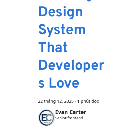
Design
System
That
Developer
s Love
22 tháng 12, 2025
·
1 phút đọc
Evan Carter
Senior frontend