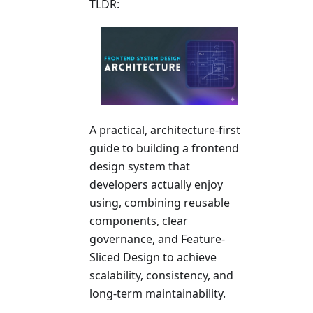
TLDR:
A practical, architecture-first
guide to building a frontend
design system that
developers actually enjoy
using, combining reusable
components, clear
governance, and Feature-
Sliced Design to achieve
scalability, consistency, and
long-term maintainability.