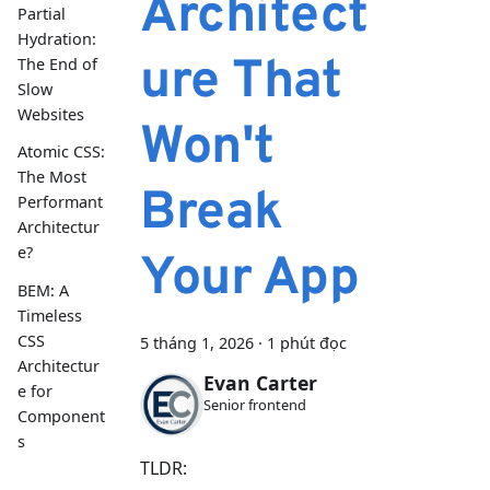
Architect
Partial
Hydration:
ure That
The End of
Slow
Websites
Won't
Atomic CSS:
The Most
Break
Performant
Architectur
e?
Your App
BEM: A
Timeless
CSS
5 tháng 1, 2026
·
1 phút đọc
Architectur
Evan Carter
e for
Senior frontend
Component
s
TLDR: