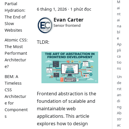
M
Partial
ai
6 tháng 1, 2026
·
1 phút đọc
Hydration:
nt
The End of
Evan Carter
ai
Slow
Senior frontend
na
Websites
bl
e
Atomic CSS:
TLDR:
Ap
The Most
pli
Performant
ca
Architectur
tio
e?
ns
BEM: A
Un
de
Timeless
rst
CSS
Frontend abstraction is the
an
Architectur
foundation of scalable and
di
e for
ng
maintainable web
Component
Ab
applications. This article
s
str
explores how to design
ac