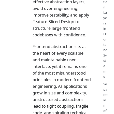
effective abstraction layers,
tio
n
avoid over-engineering,
La
improve testability, and apply
ye
Feature-Sliced Design to
rs
structure large frontend
in
Fr
codebases with confidence.
on
te
Frontend abstraction sits at
nd
the heart of every scalable
Sy
and maintainable user
st
interface, yet it remains one
e
m
of the most misunderstood
s
principles in modern frontend
Se
engineering. As applications
pa
grow in size and complexity,
rat
unstructured abstractions
io
n
lead to tight coupling, fragile
of
code, and spiraling technical