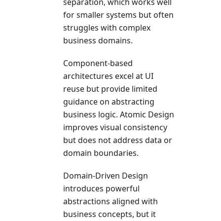
separation, which works well
for smaller systems but often
struggles with complex
business domains.
Component-based
architectures excel at UI
reuse but provide limited
guidance on abstracting
business logic. Atomic Design
improves visual consistency
but does not address data or
domain boundaries.
Domain-Driven Design
introduces powerful
abstractions aligned with
business concepts, but it