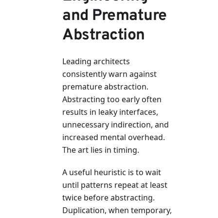
and Premature
Abstraction
Leading architects
consistently warn against
premature abstraction.
Abstracting too early often
results in leaky interfaces,
unnecessary indirection, and
increased mental overhead.
The art lies in timing.
A useful heuristic is to wait
until patterns repeat at least
twice before abstracting.
Duplication, when temporary,