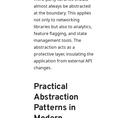
almost always be abstracted
at the boundary. This applies
not only to networking
libraries but also to analytics,
feature flagging, and state
management tools. The
abstraction acts as a
protective layer, insulating the
application from external API
changes.
Practical
Abstraction
Patterns in