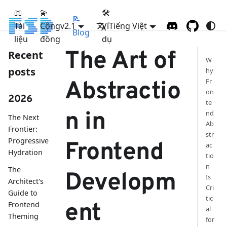
📖
💫
🛠
📝
Tài
Cộng
FSD
v2.1
Ví
Tiếng Việt
Blog
liệu
đồng
dụ
The Art of
Recent
W
posts
hy
Fr
Abstractio
on
2026
te
n in
nd
The Next
Ab
Frontier:
str
Progressive
Frontend
ac
Hydration
tio
n
The
Developm
Is
Architect's
Cri
Guide to
tic
ent
Frontend
al
Theming
for