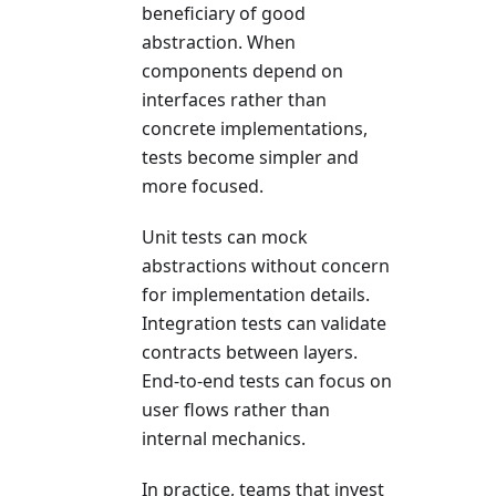
beneficiary of good
abstraction. When
components depend on
interfaces rather than
concrete implementations,
tests become simpler and
more focused.
Unit tests can mock
abstractions without concern
for implementation details.
Integration tests can validate
contracts between layers.
End-to-end tests can focus on
user flows rather than
internal mechanics.
In practice, teams that invest