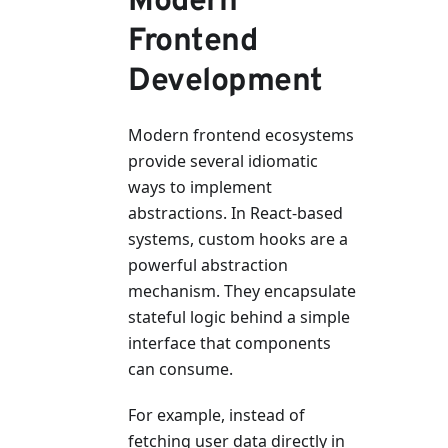
Modern
Frontend
Development
Modern frontend ecosystems
provide several idiomatic
ways to implement
abstractions. In React-based
systems, custom hooks are a
powerful abstraction
mechanism. They encapsulate
stateful logic behind a simple
interface that components
can consume.
For example, instead of
fetching user data directly in