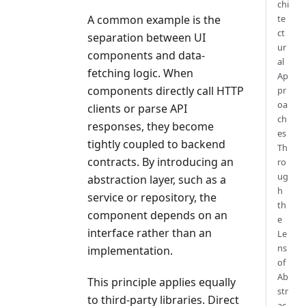
chi
te
A common example is the
ct
separation between UI
ur
components and data-
al
fetching logic. When
Ap
components directly call HTTP
pr
oa
clients or parse API
ch
responses, they become
es
tightly coupled to backend
Th
contracts. By introducing an
ro
ug
abstraction layer, such as a
h
service or repository, the
th
component depends on an
e
interface rather than an
Le
ns
implementation.
of
Ab
This principle applies equally
str
to third-party libraries. Direct
ac