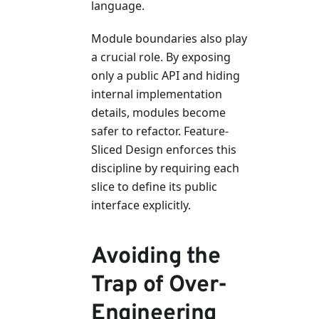
language.
Module boundaries also play
a crucial role. By exposing
only a public API and hiding
internal implementation
details, modules become
safer to refactor. Feature-
Sliced Design enforces this
discipline by requiring each
slice to define its public
interface explicitly.
Avoiding the
Trap of Over-
Engineering