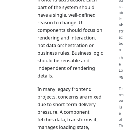
ed
ict
part of the system should
ab
have a single, well-defined
le
reason to change. UI
Ab
components should focus on
str
ac
rendering and interaction,
tio
not data orchestration or
n
business rules. Business logic
Th
should be reusable and
e
independent of rendering
Lo
details.
ng
-
Te
In many legacy frontend
rm
projects, concerns are mixed
Va
due to short-term delivery
lu
pressure. A component
e
fetches data, transforms it,
of
Th
manages loading state,