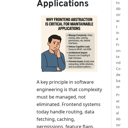
Applications
to
Ab
str
ac
t
in
a
Fr
on
te
nd
Co
de
ba
A key principle in software
se
engineering is that complexity
Pr
must be managed, not
ac
eliminated. Frontend systems
tic
today handle routing, data
al
fetching, caching,
Ab
str
permissions, feature flags,