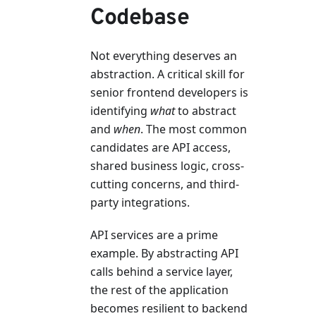
Codebase
Not everything deserves an
abstraction. A critical skill for
senior frontend developers is
identifying
what
to abstract
and
when
. The most common
candidates are API access,
shared business logic, cross-
cutting concerns, and third-
party integrations.
API services are a prime
example. By abstracting API
calls behind a service layer,
the rest of the application
becomes resilient to backend