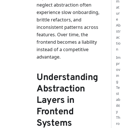
m
neglect abstraction often
at
experience slow onboarding,
ur
e
brittle refactors, and
Ab
inconsistent patterns across
str
features. Over time, the
ac
frontend becomes a liability
tio
instead of a competitive
n
advantage.
Im
pr
ov
Understanding
in
g
Abstraction
Te
st
Layers in
ab
ilit
Frontend
y
Th
Systems
ro