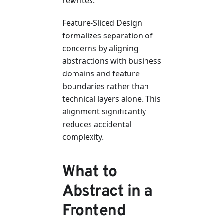
rewrites.
Feature-Sliced Design
formalizes separation of
concerns by aligning
abstractions with business
domains and feature
boundaries rather than
technical layers alone. This
alignment significantly
reduces accidental
complexity.
What to
Abstract in a
Frontend