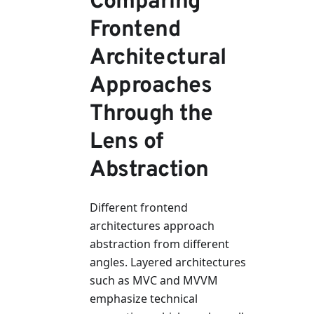
Comparing
Frontend
Architectural
Approaches
Through the
Lens of
Abstraction
Different frontend
architectures approach
abstraction from different
angles. Layered architectures
such as MVC and MVVM
emphasize technical