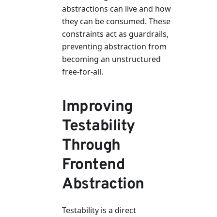
abstractions can live and how
they can be consumed. These
constraints act as guardrails,
preventing abstraction from
becoming an unstructured
free-for-all.
Improving
Testability
Through
Frontend
Abstraction
Testability is a direct