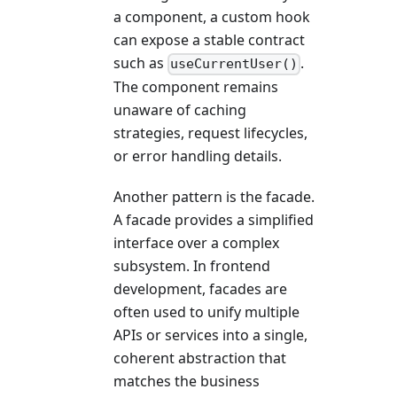
a component, a custom hook
can expose a stable contract
such as
.
useCurrentUser()
The component remains
unaware of caching
strategies, request lifecycles,
or error handling details.
Another pattern is the facade.
A facade provides a simplified
interface over a complex
subsystem. In frontend
development, facades are
often used to unify multiple
APIs or services into a single,
coherent abstraction that
matches the business