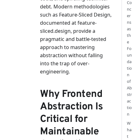
Co
debt. Modern methodologies
nc
such as Feature-Sliced Design,
er
documented at feature-
ns
as
sliced.design, provide a
th
pragmatic and battle-tested
e
approach to mastering
Fo
abstraction without falling
un
da
into the trap of over-
tio
engineering.
n
of
Ab
Why Frontend
str
ac
Abstraction Is
tio
n
Critical for
W
Maintainable
ha
t