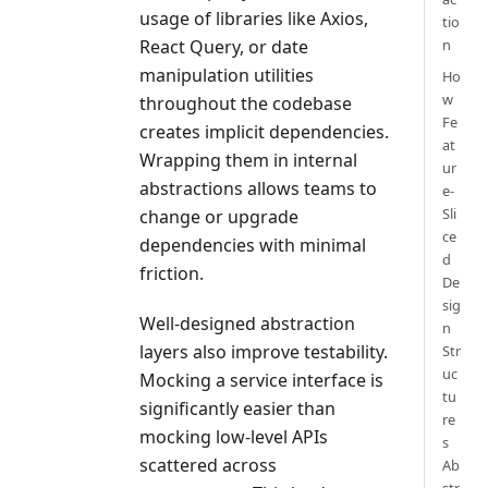
usage of libraries like Axios,
tio
n
React Query, or date
manipulation utilities
Ho
w
throughout the codebase
Fe
creates implicit dependencies.
at
Wrapping them in internal
ur
abstractions allows teams to
e-
Sli
change or upgrade
ce
dependencies with minimal
d
friction.
De
sig
Well-designed abstraction
n
layers also improve testability.
Str
uc
Mocking a service interface is
tu
significantly easier than
re
mocking low-level APIs
s
scattered across
Ab