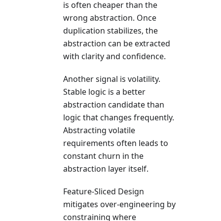
is often cheaper than the
wrong abstraction. Once
duplication stabilizes, the
abstraction can be extracted
with clarity and confidence.
Another signal is volatility.
Stable logic is a better
abstraction candidate than
logic that changes frequently.
Abstracting volatile
requirements often leads to
constant churn in the
abstraction layer itself.
Feature-Sliced Design
mitigates over-engineering by
constraining where