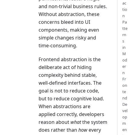
ac
and non-trivial business rules.
tio
Without abstraction, these
n
concerns bleed into UI
Pa
tte
components, making even
rn
simple changes risky and
s
time-consuming.
in
M
Frontend abstraction is the
od
er
deliberate act of hiding
n
complexity behind stable,
Fr
well-defined interfaces. The
on
goal is not to reduce code,
te
nd
but to reduce cognitive load.
De
When abstractions are
vel
applied correctly, developers
op
reason about
what
the system
m
does rather than
how
every
en