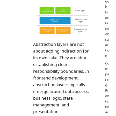
ug
h
Fr
on
te
nd
Ab
str
Abstraction layers are not
ac
tio
about adding indirection for
n
its own sake. They are about
Co
establishing clear
m
responsibility boundaries. In
pa
frontend development,
rin
abstraction layers typically
g
Fr
emerge around data access,
on
business logic, state
te
management, and
nd
presentation.
Ar