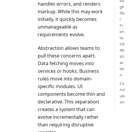
ou
handles errors, and renders
gh
markup. While this may work
tfu
initially, it quickly becomes
l
Fr
unmanageable as
on
requirements evolve.
te
nd
Abstraction allows teams to
Ab
pull these concerns apart.
str
ac
Data fetching moves into
tio
services or hooks. Business
n
rules move into domain-
Co
specific modules. UI
ncl
components become thin and
usi
declarative. This separation
on
creates a system that can
evolve incrementally rather
than requiring disruptive