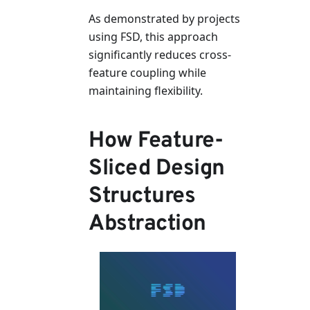
As demonstrated by projects
using FSD, this approach
significantly reduces cross-
feature coupling while
maintaining flexibility.
How Feature-
Sliced Design
Structures
Abstraction