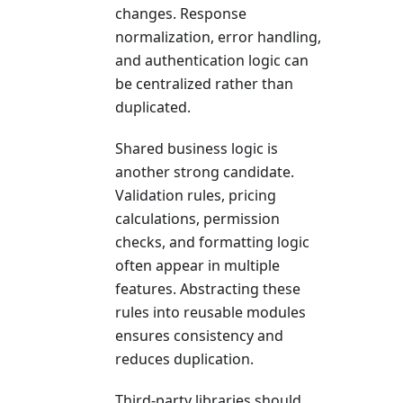
changes. Response
normalization, error handling,
and authentication logic can
be centralized rather than
duplicated.
Shared business logic is
another strong candidate.
Validation rules, pricing
calculations, permission
checks, and formatting logic
often appear in multiple
features. Abstracting these
rules into reusable modules
ensures consistency and
reduces duplication.
Third-party libraries should