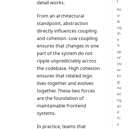
t
detail works.
Av
oi
From an architectural
di
standpoint, abstraction
ng
directly influences coupling
th
and cohesion. Low coupling
e
ensures that changes in one
Tr
ap
part of the system do not
of
ripple unpredictably across
Ov
the codebase. High cohesion
er-
ensures that related logic
En
gi
lives together and evolves
ne
together. These two forces
eri
are the foundation of
ng
maintainable frontend
an
d
systems.
Pr
e
In practice, teams that