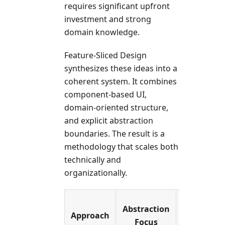
requires significant upfront
investment and strong
domain knowledge.
Feature-Sliced Design
synthesizes these ideas into a
coherent system. It combines
component-based UI,
domain-oriented structure,
and explicit abstraction
boundaries. The result is a
methodology that scales both
technically and
organizationally.
Ideal
Abstraction
Approach
Use
Focus