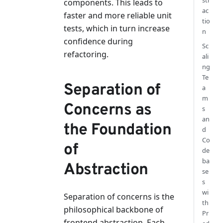
str
components. This leads to
ac
faster and more reliable unit
tio
tests, which in turn increase
n
confidence during
Sc
refactoring.
ali
ng
Te
Separation of
a
m
Concerns as
s
an
the Foundation
d
Co
of
de
ba
Abstraction
se
s
wi
Separation of concerns is the
th
philosophical backbone of
Pr
frontend abstraction. Each