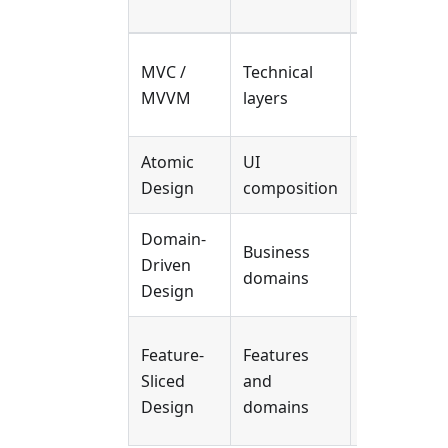
Case
Small to
MVC /
Technical
medium
MVVM
layers
apps
Atomic
UI
Design
Design
composition
systems
Domain-
Complex
Business
Driven
business
domains
Design
logic
Large-
Feature-
Features
scale
Sliced
and
frontend
Design
domains
systems