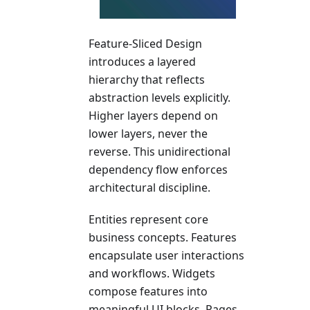
Feature-Sliced Design
introduces a layered
hierarchy that reflects
abstraction levels explicitly.
Higher layers depend on
lower layers, never the
reverse. This unidirectional
dependency flow enforces
architectural discipline.
Entities represent core
business concepts. Features
encapsulate user interactions
and workflows. Widgets
compose features into
meaningful UI blocks. Pages