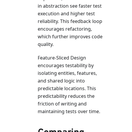
in abstraction see faster test
execution and higher test
reliability. This feedback loop
encourages refactoring,
which further improves code
quality.
Feature-Sliced Design
encourages testability by
isolating entities, features,
and shared logic into
predictable locations. This
predictability reduces the
friction of writing and
maintaining tests over time.