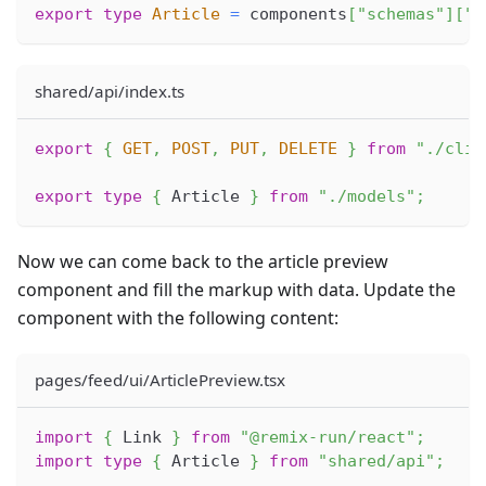
export
type
Article
=
 components
[
"schemas"
]
[
"A
shared/api/index.ts
export
{
GET
,
POST
,
PUT
,
DELETE
}
from
"./clie
export
type
{
Article
}
from
"./models"
;
Now we can come back to the article preview
component and fill the markup with data. Update the
component with the following content:
pages/feed/ui/ArticlePreview.tsx
import
{
Link
}
from
"@remix-run/react"
;
import
type
{
Article
}
from
"shared/api"
;