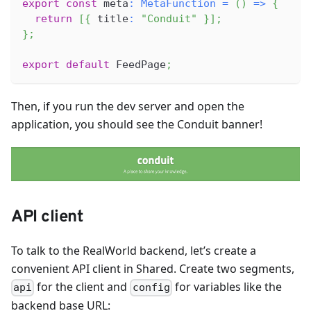
export
const
 meta
:
MetaFunction
=
(
)
=>
{
return
[
{
 title
:
"Conduit"
}
]
;
}
;
export
default
FeedPage
;
Then, if you run the dev server and open the
application, you should see the Conduit banner!
API client
To talk to the RealWorld backend, let’s create a
convenient API client in Shared. Create two segments,
for the client and
for variables like the
api
config
backend base URL: