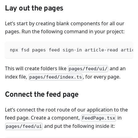
Lay out the pages
Let’s start by creating blank components for all our
pages. Run the following command in your project:
npx fsd pages feed sign-in article-read articl
This will create folders like
and an
pages/feed/ui/
index file,
, for every page.
pages/feed/index.ts
Connect the feed page
Let’s connect the root route of our application to the
feed page. Create a component,
in
FeedPage.tsx
and put the following inside it:
pages/feed/ui