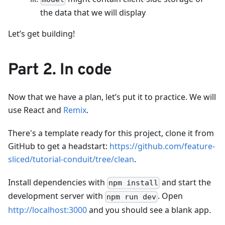
the data that we will display
Let’s get building!
Part 2. In code
Now that we have a plan, let’s put it to practice. We will
use React and
Remix
.
There's a template ready for this project, clone it from
GitHub to get a headstart:
https://github.com/feature-
sliced/tutorial-conduit/tree/clean
.
Install dependencies with
and start the
npm install
development server with
. Open
npm run dev
http://localhost:3000
and you should see a blank app.