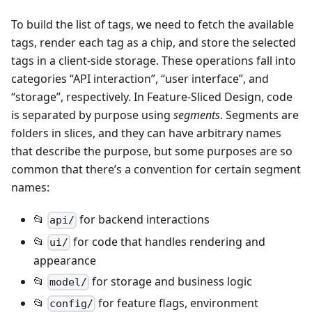
To build the list of tags, we need to fetch the available
tags, render each tag as a chip, and store the selected
tags in a client-side storage. These operations fall into
categories “API interaction”, “user interface”, and
“storage”, respectively. In Feature-Sliced Design, code
is separated by purpose using
segments
. Segments are
folders in slices, and they can have arbitrary names
that describe the purpose, but some purposes are so
common that there’s a convention for certain segment
names:
📂
for backend interactions
api/
📂
for code that handles rendering and
ui/
appearance
📂
for storage and business logic
model/
📂
for feature flags, environment
config/