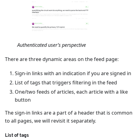
Authenticated user’s perspective
There are three dynamic areas on the feed page:
Sign-in links with an indication if you are signed in
List of tags that triggers filtering in the feed
One/two feeds of articles, each article with a like
button
The sign-in links are a part of a header that is common
to all pages, we will revisit it separately.
List of tags