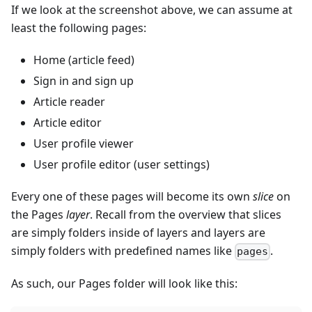
If we look at the screenshot above, we can assume at
least the following pages:
Home (article feed)
Sign in and sign up
Article reader
Article editor
User profile viewer
User profile editor (user settings)
Every one of these pages will become its own
slice
on
the Pages
layer
. Recall from the overview that slices
are simply folders inside of layers and layers are
simply folders with predefined names like
.
pages
As such, our Pages folder will look like this: