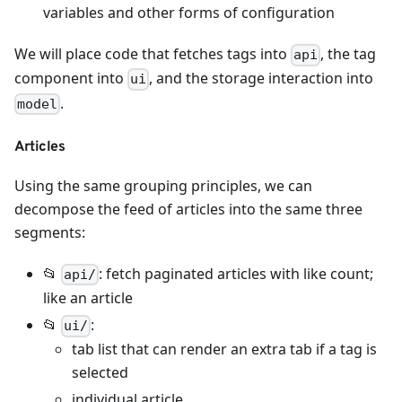
variables and other forms of configuration
We will place code that fetches tags into
, the tag
api
component into
, and the storage interaction into
ui
.
model
Articles
Using the same grouping principles, we can
decompose the feed of articles into the same three
segments:
📂
: fetch paginated articles with like count;
api/
like an article
📂
:
ui/
tab list that can render an extra tab if a tag is
selected
individual article