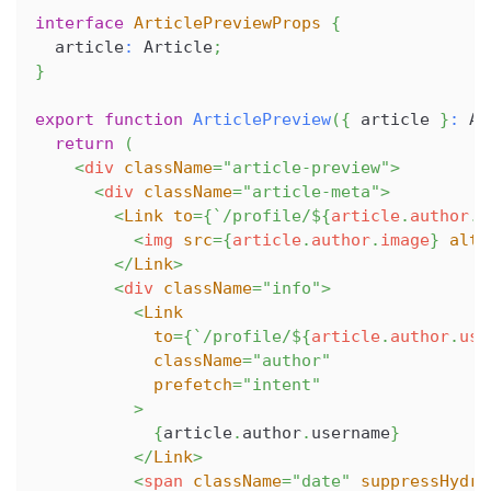
interface
ArticlePreviewProps
{
  article
:
Article
;
}
export
function
ArticlePreview
(
{
 article 
}
:
Ar
return
(
<
div
className
=
"
article-preview
"
>
<
div
className
=
"
article-meta
"
>
<
Link
to
=
{
`
/profile/
${
article
.
author
.
u
<
img
src
=
{
article
.
author
.
image
}
alt
=
</
Link
>
<
div
className
=
"
info
"
>
<
Link
to
=
{
`
/profile/
${
article
.
author
.
use
className
=
"
author
"
prefetch
=
"
intent
"
>
{
article
.
author
.
username
}
</
Link
>
<
span
className
=
"
date
"
suppressHydra