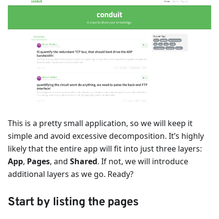
This is a pretty small application, so we will keep it
simple and avoid excessive decomposition. It’s highly
likely that the entire app will fit into just three layers:
App
,
Pages
, and
Shared
. If not, we will introduce
additional layers as we go. Ready?
Start by listing the pages