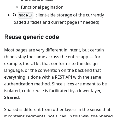
functional pagination
📂
: client-side storage of the currently
model/
loaded articles and current page (if needed)
Reuse generic code
Most pages are very different in intent, but certain
things stay the same across the entire app — for
example, the UI kit that conforms to the design
language, or the convention on the backend that
everything is done with a REST API with the same
authentication method. Since slices are meant to be
isolated, code reuse is facilitated by a lower layer,
Shared
.
Shared is different from other layers in the sense that
it contains segments, not slices. In this way, the Shared