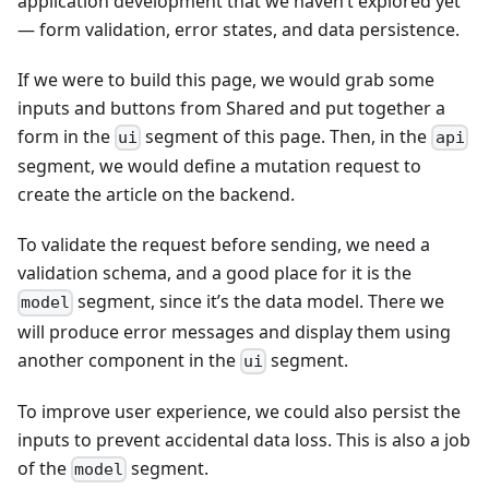
application development that we haven’t explored yet
— form validation, error states, and data persistence.
If we were to build this page, we would grab some
inputs and buttons from Shared and put together a
form in the
segment of this page. Then, in the
ui
api
segment, we would define a mutation request to
create the article on the backend.
To validate the request before sending, we need a
validation schema, and a good place for it is the
segment, since it’s the data model. There we
model
will produce error messages and display them using
another component in the
segment.
ui
To improve user experience, we could also persist the
inputs to prevent accidental data loss. This is also a job
of the
segment.
model