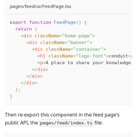
pages/feed/ui/FeedPage.tsx
export
function
FeedPage
(
)
{
return
(
<
div
className
=
"
home-page
"
>
<
div
className
=
"
banner
"
>
<
div
className
=
"
container
"
>
<
h1
className
=
"
logo-font
"
>
conduit
</
h
<
p
>
A place to share your knowledge.
<
</
div
>
</
div
>
</
div
>
)
;
}
Then re-export this component in the feed page’s
public API, the
file:
pages/feed/index.ts