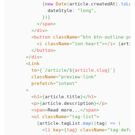
{
new
Date
(
article
.
createdAt
)
.
toLoc
              dateStyle
:
"long"
,
}
)
}
</
span
>
</
div
>
<
button
className
=
"
btn btn-outline-pri
<
i
className
=
"
ion-heart
"
>
</
i
>
{
artic
</
button
>
</
div
>
<
Link
to
=
{
`
/article/
${
article
.
slug
}
`
}
className
=
"
preview-link
"
prefetch
=
"
intent
"
>
<
h1
>
{
article
.
title
}
</
h1
>
<
p
>
{
article
.
description
}
</
p
>
<
span
>
Read more...
</
span
>
<
ul
className
=
"
tag-list
"
>
{
article
.
tagList
.
map
(
(
tag
)
=>
(
<
li
key
=
{
tag
}
className
=
"
tag-defau