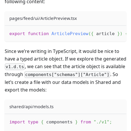
following content:
pages/feed/ui/ArticlePreview.tsx
export
function
ArticlePreview
(
{
 article 
}
)
{
Since we’re writing in TypeScript, it would be nice to
have a typed article object. If we explore the generated
, we can see that the article object is available
v1.d.ts
through
. So
components["schemas"]["Article"]
let’s create a file with our data models in Shared and
export the models:
shared/api/models.ts
import
type
{
 components 
}
from
"./v1"
;