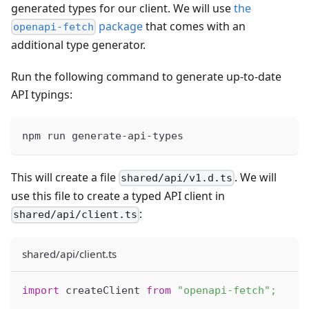
generated types for our client. We will use
the
package
that comes with an
openapi-fetch
additional type generator.
Run the following command to generate up-to-date
API typings:
npm run generate-api-types
This will create a file
. We will
shared/api/v1.d.ts
use this file to create a typed API client in
:
shared/api/client.ts
shared/api/client.ts
import
createClient
from
"openapi-fetch"
;