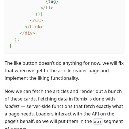
{
tag
}
</
li
>
)
)
}
</
ul
>
</
Link
>
</
div
>
)
;
}
The like button doesn’t do anything for now, we will fix
that when we get to the article reader page and
implement the liking functionality.
Now we can fetch the articles and render out a bunch
of these cards. Fetching data in Remix is done with
loaders
— server-side functions that fetch exactly what
a page needs. Loaders interact with the API on the
page’s behalf, so we will put them in the
segment
api