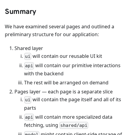
Summary
We have examined several pages and outlined a
preliminary structure for our application:
Shared layer
will contain our reusable UI kit
ui
will contain our primitive interactions
api
with the backend
The rest will be arranged on demand
Pages layer — each page is a separate slice
will contain the page itself and all of its
ui
parts
will contain more specialized data
api
fetching, using
shared/api
might contain client-side storage of
model