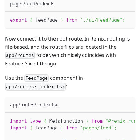
pages/feed/index.ts
export
{
 FeedPage 
}
from
"./ui/FeedPage"
;
Now connect it to the root route. In Remix, routing is
file-based, and the route files are located in the
folder, which nicely coincides with
app/routes
Feature-Sliced Design.
Use the
component in
FeedPage
:
app/routes/_index.tsx
app/routes/_index.tsx
import
type
{
MetaFunction
}
from
"@remix-run/
import
{
FeedPage
}
from
"pages/feed"
;