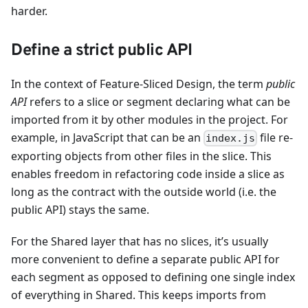
harder.
Define a strict public API
In the context of Feature-Sliced Design, the term
public
API
refers to a slice or segment declaring what can be
imported from it by other modules in the project. For
example, in JavaScript that can be an
file re-
index.js
exporting objects from other files in the slice. This
enables freedom in refactoring code inside a slice as
long as the contract with the outside world (i.e. the
public API) stays the same.
For the Shared layer that has no slices, it’s usually
more convenient to define a separate public API for
each segment as opposed to defining one single index
of everything in Shared. This keeps imports from