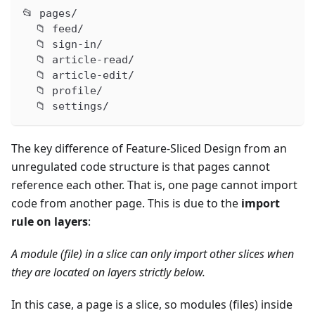
📂 pages/
  📁 feed/
  📁 sign-in/
  📁 article-read/
  📁 article-edit/
  📁 profile/
  📁 settings/
The key difference of Feature-Sliced Design from an
unregulated code structure is that pages cannot
reference each other. That is, one page cannot import
code from another page. This is due to the
import
rule on layers
:
A module (file) in a slice can only import other slices when
they are located on layers strictly below.
In this case, a page is a slice, so modules (files) inside