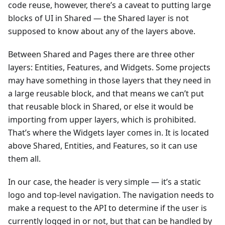
code reuse, however, there’s a caveat to putting large
blocks of UI in Shared — the Shared layer is not
supposed to know about any of the layers above.
Between Shared and Pages there are three other
layers: Entities, Features, and Widgets. Some projects
may have something in those layers that they need in
a large reusable block, and that means we can’t put
that reusable block in Shared, or else it would be
importing from upper layers, which is prohibited.
That’s where the Widgets layer comes in. It is located
above Shared, Entities, and Features, so it can use
them all.
In our case, the header is very simple — it’s a static
logo and top-level navigation. The navigation needs to
make a request to the API to determine if the user is
currently logged in or not, but that can be handled by