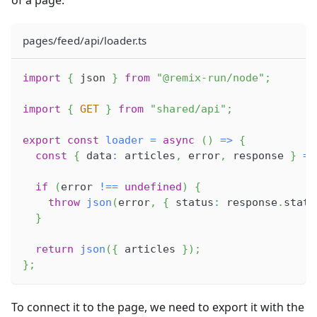
of a page:
pages/feed/api/loader.ts
import
{
 json 
}
from
"@remix-run/node"
;
import
{
GET
}
from
"shared/api"
;
export
const
loader
=
async
(
)
=>
{
const
{
 data
:
 articles
,
 error
,
 response 
}
=
if
(
error 
!==
undefined
)
{
throw
json
(
error
,
{
 status
:
 response
.
statu
}
return
json
(
{
 articles 
}
)
;
}
;
To connect it to the page, we need to export it with the