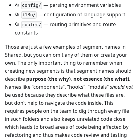
📂
— parsing environment variables
config/
📂
— configuration of language support
i18n/
📂
— routing primitives and route
router/
constants
Those are just a few examples of segment names in
Shared, but you can omit any of them or create your
own. The only important thing to remember when
creating new segments is that segment names should
describe
purpose (the why), not essence (the what)
.
Names like “components”, “hooks”, “modals”
should not
be used because they describe what these files are,
but don’t help to navigate the code inside. This
requires people on the team to dig through every file
in such folders and also keeps unrelated code close,
which leads to broad areas of code being affected by
refactoring and thus makes code review and testing