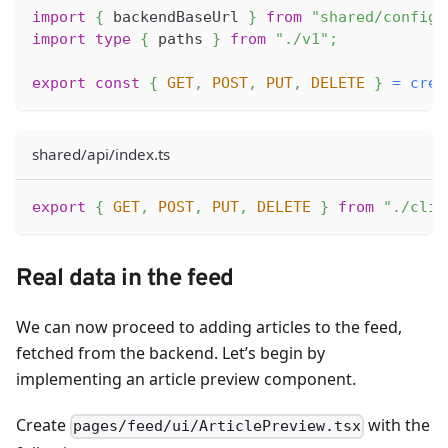
import
{
 backendBaseUrl 
}
from
"shared/config"
import
type
{
 paths 
}
from
"./v1"
;
export
const
{
GET
,
POST
,
PUT
,
DELETE
}
=
crea
shared/api/index.ts
export
{
GET
,
POST
,
PUT
,
DELETE
}
from
"./clie
Real data in the feed
We can now proceed to adding articles to the feed,
fetched from the backend. Let’s begin by
implementing an article preview component.
Create
with the
pages/feed/ui/ArticlePreview.tsx