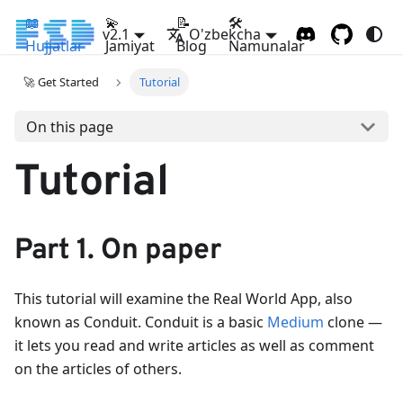
📖
💫
📝
🛠
v2.1
O'zbekcha
Hujjatlar
Jamiyat
Blog
Namunalar
🚀 Get Started
Tutorial
On this page
Tutorial
Part 1. On paper
This tutorial will examine the Real World App, also
known as Conduit. Conduit is a basic
Medium
clone —
it lets you read and write articles as well as comment
on the articles of others.