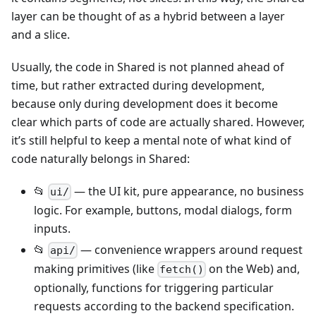
layer can be thought of as a hybrid between a layer
and a slice.
Usually, the code in Shared is not planned ahead of
time, but rather extracted during development,
because only during development does it become
clear which parts of code are actually shared. However,
it’s still helpful to keep a mental note of what kind of
code naturally belongs in Shared:
📂
— the UI kit, pure appearance, no business
ui/
logic. For example, buttons, modal dialogs, form
inputs.
📂
— convenience wrappers around request
api/
making primitives (like
on the Web) and,
fetch()
optionally, functions for triggering particular
requests according to the backend specification.