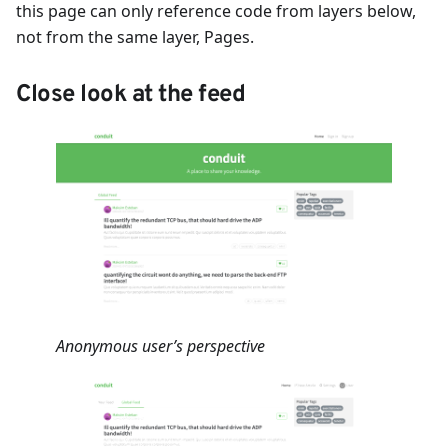
this page can only reference code from layers below,
not from the same layer, Pages.
Close look at the feed
Anonymous user’s perspective