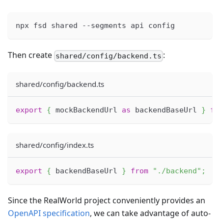
npx fsd shared --segments api config
Then create
:
shared/config/backend.ts
shared/config/backend.ts
export
{
 mockBackendUrl 
as
 backendBaseUrl 
}
fr
shared/config/index.ts
export
{
 backendBaseUrl 
}
from
"./backend"
;
Since the RealWorld project conveniently provides an
OpenAPI specification
, we can take advantage of auto-