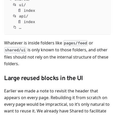
  📂 ui/
    📄 index
  📂 api/
    📄 index
  📁 …
Whatever is inside folders like
or
pages/feed
is only known to those folders, and other
shared/ui
files should not rely on the internal structure of these
folders.
Large reused blocks in the UI
Earlier we made a note to revisit the header that
appears on every page. Rebuilding it from scratch on
every page would be impractical, so it’s only natural to
want to reuse it. We already have Shared to facilitate