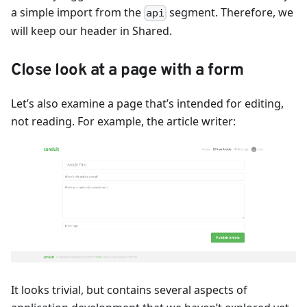
a simple import from the
segment. Therefore, we
api
will keep our header in Shared.
Close look at a page with a form
Let’s also examine a page that’s intended for editing,
not reading. For example, the article writer:
It looks trivial, but contains several aspects of