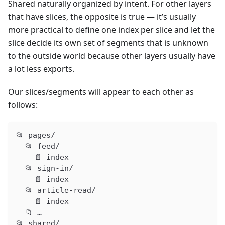
Shared naturally organized by intent. For other layers
that have slices, the opposite is true — it’s usually
more practical to define one index per slice and let the
slice decide its own set of segments that is unknown
to the outside world because other layers usually have
a lot less exports.
Our slices/segments will appear to each other as
follows:
📂 pages/
  📂 feed/
    📄 index
  📂 sign-in/
    📄 index
  📂 article-read/
    📄 index
  📁 …
📂 shared/