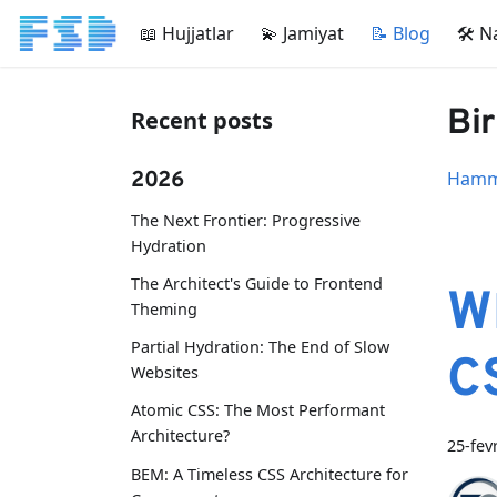
📖 Hujjatlar
💫 Jamiyat
📝 Blog
🛠 N
Bir
Recent posts
2026
Hamma
The Next Frontier: Progressive
Hydration
The Architect's Guide to Frontend
W
Theming
Partial Hydration: The End of Slow
C
Websites
Atomic CSS: The Most Performant
Architecture?
25-fev
BEM: A Timeless CSS Architecture for