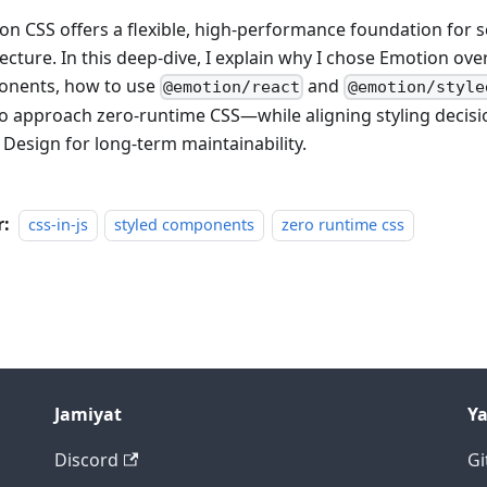
on CSS offers a flexible, high-performance foundation for sc
ecture. In this deep-dive, I explain why I chose Emotion over
nents, how to use
and
@emotion/react
@emotion/style
o approach zero-runtime CSS—while aligning styling decisi
 Design for long-term maintainability.
r:
css-in-js
styled components
zero runtime css
Jamiyat
Y
Discord
Gi