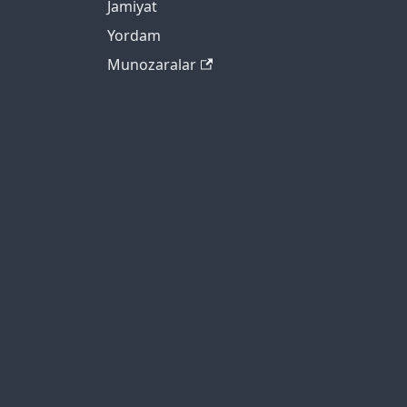
Jamiyat
Yordam
Munozaralar