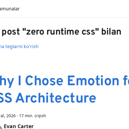
amunalar
 post "zero runtime css" bilan
 teglarni ko'rish
hy I Chose Emotion f
SS Architecture
ral, 2026
·
17 min. o'qish
Evan Carter