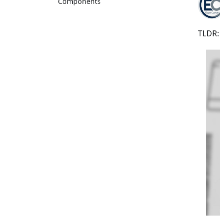
Components
TLDR: