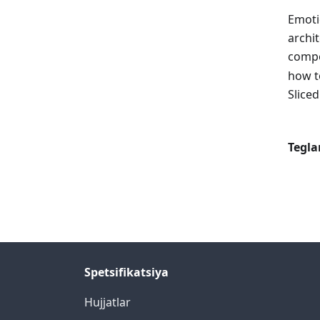
Emoti
archit
compo
how t
Sliced
Tegla
Spetsifikatsiya
Hujjatlar