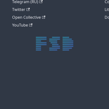
Telegram (RU)
Co
Twitter
Li
Open Collective
Do
YouTube
trực tiếp bóng đá xôi lạc
trực tiếp bóng đá xoilac
xoilac tv
xoilac
trực tiếp bóng đá hôm nay
truc tiep bong da
cakhia
cà khịa tv
thapcam
gavang