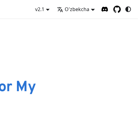
v2.1
O'zbekcha
or My