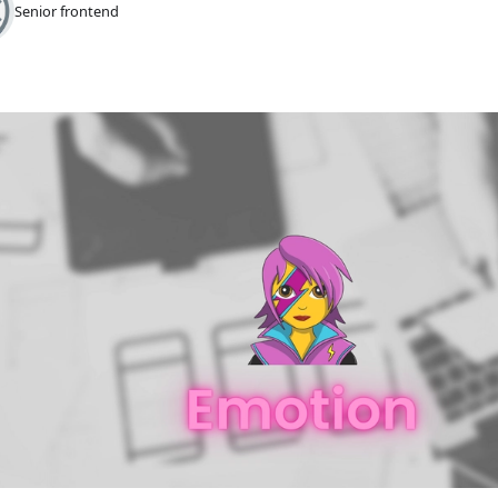
Senior frontend