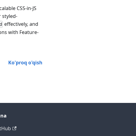
alable CSS-in-JS
 styled-
effectively, and
d
ons with Feature-
Ko'proq o'qish
ana
tHub