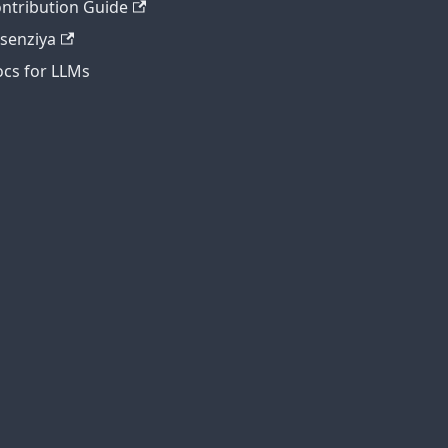
ntribution Guide
tsenziya
cs for LLMs