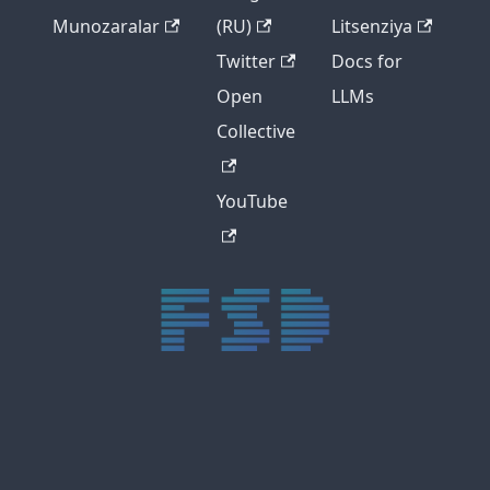
Munozaralar
(RU)
Litsenziya
Twitter
Docs for
Open
LLMs
Collective
YouTube
trực tiếp bóng đá xôi lạc
trực tiếp bóng đá xoilac
xoilac tv
xoilac
trực tiếp bóng đá hôm nay