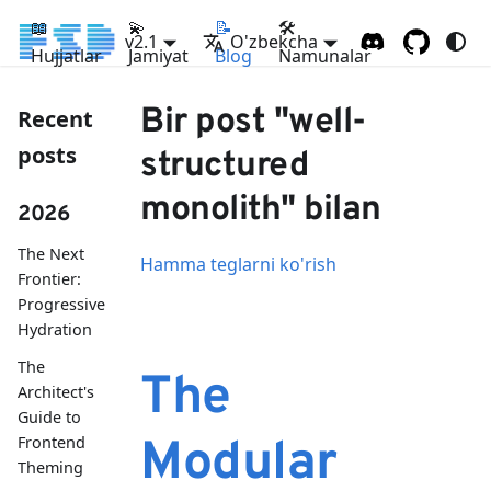
📖
💫
📝
🛠
v2.1
O'zbekcha
Hujjatlar
Jamiyat
Blog
Namunalar
Bir post "well-
Recent
posts
structured
monolith" bilan
2026
The Next
Hamma teglarni ko'rish
Frontier:
Progressive
Hydration
The
The
Architect's
Guide to
Frontend
Modular
Theming