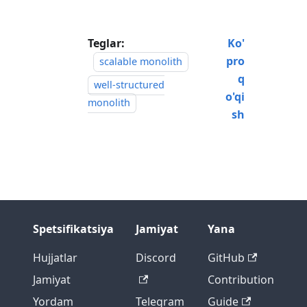
Teglar:
Ko'
pro
scalable monolith
q
well-structured
o'qi
monolith
sh
Spetsifikatsiya
Jamiyat
Yana
Hujjatlar
Discord
GitHub
Jamiyat
Contribution
Yordam
Telegram
Guide