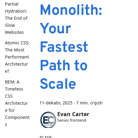
Partial
Monolith:
Hydration:
The End of
Your
Slow
Websites
Fastest
Atomic CSS:
The Most
Performant
Path to
Architectur
e?
Scale
BEM: A
Timeless
CSS
11-dekabr, 2025
·
7 min. o'qish
Architectur
e for
Evan Carter
Component
Senior frontend
s
TLDR: