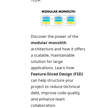
Discover the power of the
modular monolith
architecture and how it offers
a scalable, maintainable
solution for large
applications. Learn how
Feature-Sliced Design (FSD)
can help structure your
project to reduce technical
debt, improve code quality,
and enhance team
collaboration.