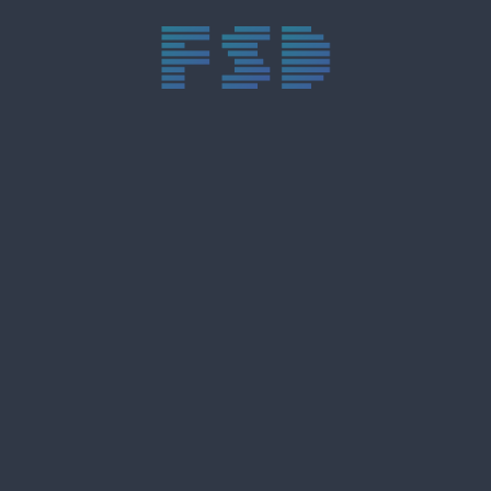
trực tiếp bóng đá xôi lạc
trực tiếp bóng đá xoilac
xoilac tv
xoilac
trực tiếp bóng đá hôm nay
truc tiep bong da
cakhia
cà khịa tv
thapcam
gavang
Xôi Lạc Tivi
luongson
tài xỉu
b52club
m88