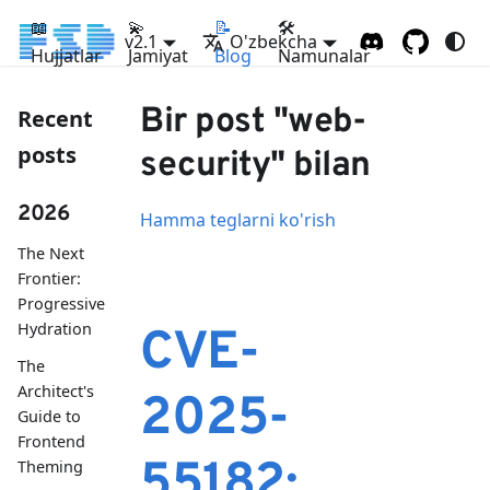
📖
💫
📝
🛠
v2.1
O'zbekcha
Hujjatlar
Jamiyat
Blog
Namunalar
Bir post "web-
Recent
posts
security" bilan
2026
Hamma teglarni ko'rish
The Next
Frontier:
Progressive
Hydration
CVE-
The
Architect's
2025-
Guide to
Frontend
55182:
Theming