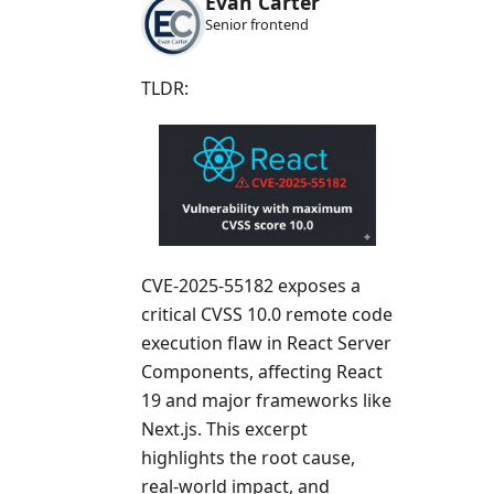
Evan Carter
Senior frontend
TLDR:
CVE-2025-55182 exposes a
critical CVSS 10.0 remote code
execution flaw in React Server
Components, affecting React
19 and major frameworks like
Next.js. This excerpt
highlights the root cause,
real-world impact, and