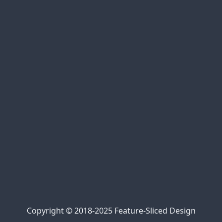
xem bóng đá trực tuyến
bóng đá trực tiếp
cakhia link
90phut tv
Jalalive 22
https://kqbd247.top/
https://tylekeo68.com/
https://nowgoal.tel/
https://7mcn.ws/
Kèo nhà cái 69
kèo nhà cái 5
https://bongdalu.center/
Trực tiếp bóng đá 90phut
cà khịa bóng đá
xem bóng đá xoilac
xem trực tiếp Xoilac
Xôi Lạc Link
Copyright © 2018-2025 Feature-Sliced Design