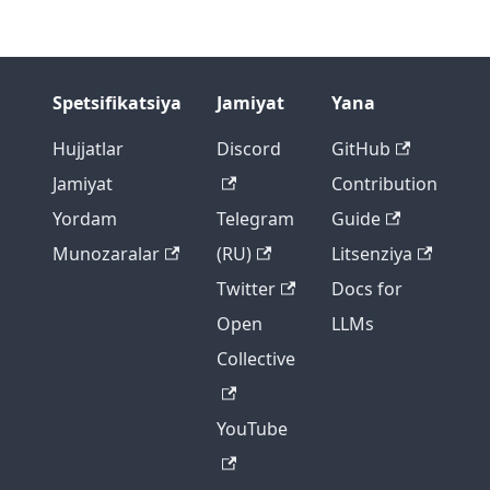
Spetsifikatsiya
Jamiyat
Yana
Hujjatlar
Discord
GitHub
Jamiyat
Contribution
Yordam
Telegram
Guide
Munozaralar
(RU)
Litsenziya
Twitter
Docs for
Open
LLMs
Collective
YouTube