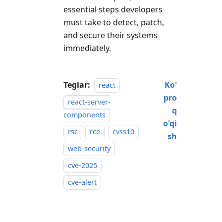
essential steps developers
must take to detect, patch,
and secure their systems
immediately.
Teglar:
Ko'
react
pro
react-server-
q
components
o'qi
rsc
rce
cvss10
sh
web-security
cve-2025
cve-alert