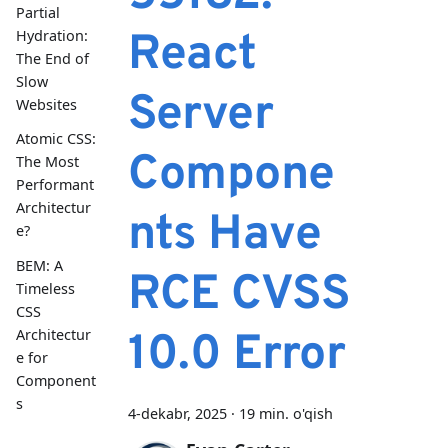
Partial
React
Hydration:
The End of
Slow
Server
Websites
Atomic CSS:
Compone
The Most
Performant
Architectur
nts Have
e?
BEM: A
RCE CVSS
Timeless
CSS
Architectur
10.0 Error
e for
Component
s
4-dekabr, 2025
·
19 min. o'qish