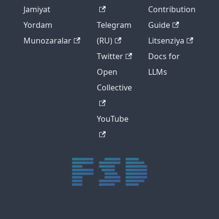
Jamiyat
Contribution
Yordam
Telegram
Guide
Munozaralar
(RU)
Litsenziya
Twitter
Docs for
Open
LLMs
Collective
YouTube
trực tiếp bóng đá xôi lạc
trực tiếp bóng đá xoilac