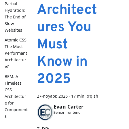
Partial
Architect
Hydration:
The End of
ures You
Slow
Websites
Must
Atomic CSS:
The Most
Performant
Know in
Architectur
e?
2025
BEM: A
Timeless
CSS
27-noyabr, 2025
·
17 min. o'qish
Architectur
e for
Evan Carter
Component
Senior frontend
s
TLDR: