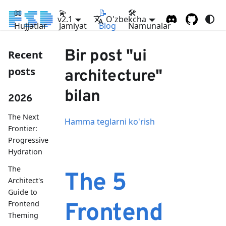
📖
💫
📝
🛠
v2.1
O'zbekcha
Hujjatlar
Jamiyat
Blog
Namunalar
Bir post "ui
Recent
posts
architecture"
bilan
2026
The Next
Hamma teglarni ko'rish
Frontier:
Progressive
Hydration
The
The 5
Architect's
Guide to
Frontend
Frontend
Theming