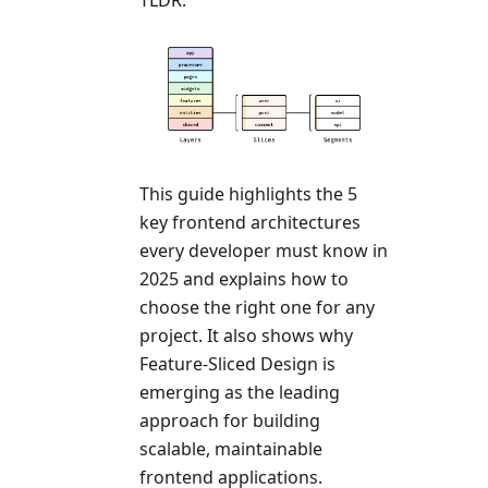
This guide highlights the 5
key frontend architectures
every developer must know in
2025 and explains how to
choose the right one for any
project. It also shows why
Feature-Sliced Design is
emerging as the leading
approach for building
scalable, maintainable
frontend applications.