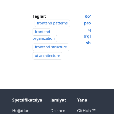
Teglar:
Ko'
pro
frontend patterns
q
frontend
o'qi
organization
sh
frontend structure
ui architecture
Spetsifikatsiya
Jamiyat
Yana
Hujjatlar
Discord
GitHub