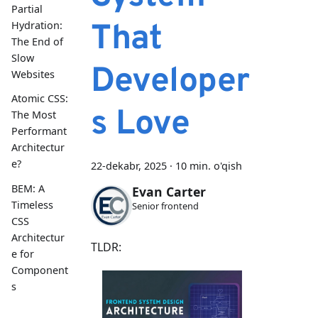
Partial
That
Hydration:
The End of
Slow
Developer
Websites
Atomic CSS:
s Love
The Most
Performant
Architectur
e?
22-dekabr, 2025
·
10 min. o'qish
BEM: A
Evan Carter
Timeless
Senior frontend
CSS
Architectur
TLDR:
e for
Component
s