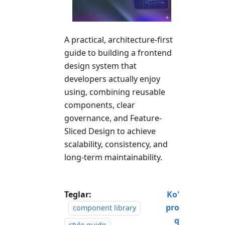
A practical, architecture-first
guide to building a frontend
design system that
developers actually enjoy
using, combining reusable
components, clear
governance, and Feature-
Sliced Design to achieve
scalability, consistency, and
long-term maintainability.
Teglar:
Ko'
pro
component library
q
style guide