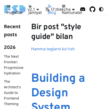
📖
💫
📝
🛠
v2.1
O'zbekcha
Hujjatlar
Jamiyat
Blog
Namunalar
Bir post "style
Recent
posts
guide" bilan
2026
Hamma teglarni ko'rish
The Next
Frontier:
Progressive
Hydration
Building a
The
Architect's
Design
Guide to
Frontend
System
Theming