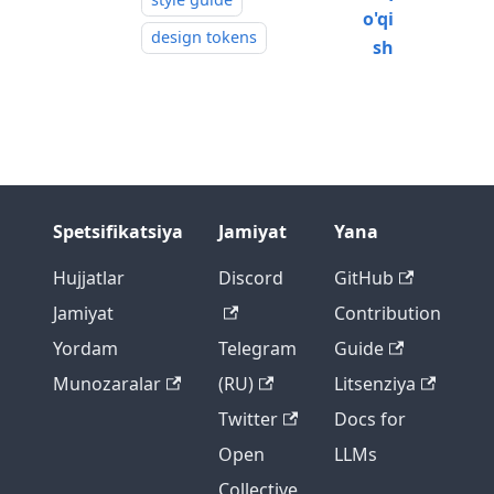
o'qi
design tokens
sh
Spetsifikatsiya
Jamiyat
Yana
Hujjatlar
Discord
GitHub
Jamiyat
Contribution
Yordam
Telegram
Guide
Munozaralar
(RU)
Litsenziya
Twitter
Docs for
Open
LLMs
Collective