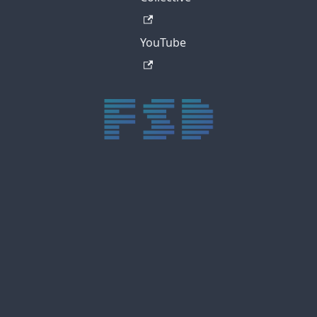
YouTube
trực tiếp bóng đá xôi lạc
trực tiếp bóng đá xoilac
xoilac tv
xoilac
trực tiếp bóng đá hôm nay
truc tiep bong da
cakhia
cà khịa tv
thapcam
gavang