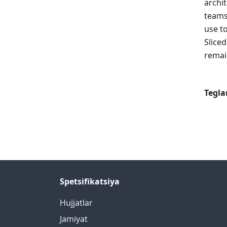
archi
teams
use t
Slice
remain
Tegla
Spetsifikatsiya
Hujjatlar
Jamiyat