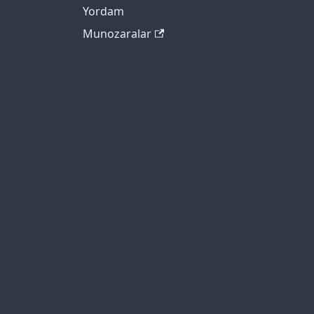
Yordam
Munozaralar