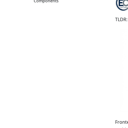
Components
TLDR:
Front