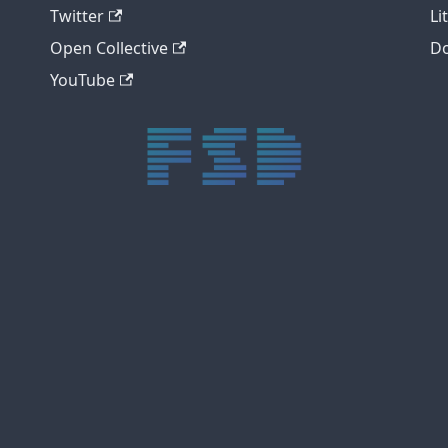
Twitter
Li
Open Collective
Do
YouTube
trực tiếp bóng đá xôi lạc
trực tiếp bóng đá xoilac
xoilac tv
xoilac
trực tiếp bóng đá hôm nay
truc tiep bong da
cakhia
cà khịa tv
thapcam
gavang
Xôi Lạc Tivi