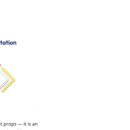
props — it is an