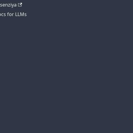
tsenziya
cs for LLMs