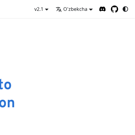
v2.1
O'zbekcha
to
on