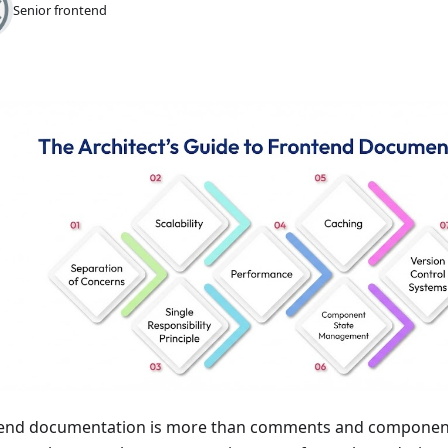
Senior frontend
end documentation is more than comments and component 