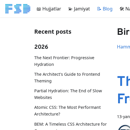
📖 Hujjatlar
💫 Jamiyat
📝 Blog
🛠 N
Bir
Recent posts
2026
Hamma
The Next Frontier: Progressive
Hydration
The Architect's Guide to Frontend
Th
Theming
Partial Hydration: The End of Slow
F
Websites
Atomic CSS: The Most Performant
Architecture?
13-yan
BEM: A Timeless CSS Architecture for