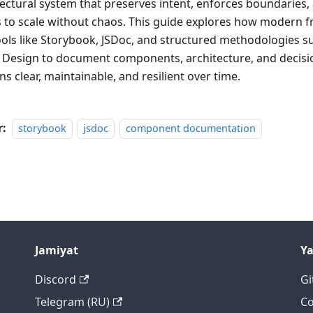
tectural system that preserves intent, enforces boundaries,
 to scale without chaos. This guide explores how modern f
ools like Storybook, JSDoc, and structured methodologies s
d Design to document components, architecture, and decisio
s clear, maintainable, and resilient over time.
r:
storybook
jsdoc
component documentation
Jamiyat
Y
Discord
Gi
Telegram (RU)
Co