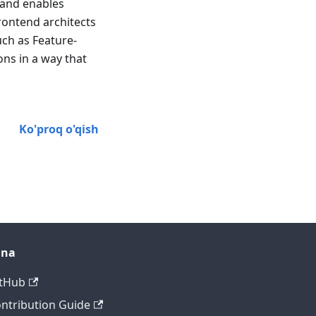
 and enables
rontend architects
uch as Feature-
ns in a way that
Ko'proq o'qish
ana
tHub
ntribution Guide