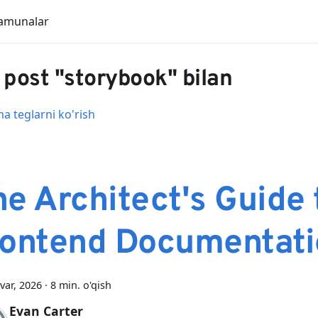
amunalar
 post "storybook" bilan
 teglarni ko'rish
e Architect's Guide 
rontend Documentati
var, 2026
·
8 min. o'qish
Evan Carter