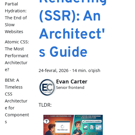
Partial
(SSR): An
Hydration:
The End of
Slow
Architect'
Websites
Atomic CSS:
s Guide
The Most
Performant
Architectur
e?
24-fevral, 2026
·
14 min. o'qish
BEM: A
Evan Carter
Timeless
Senior frontend
CSS
Architectur
TLDR:
e for
Component
s