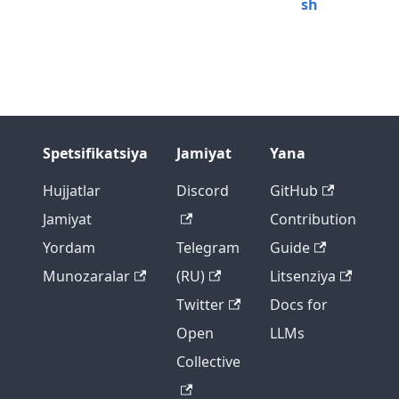
sh
Spetsifikatsiya
Jamiyat
Yana
Hujjatlar
Discord
GitHub
Jamiyat
Contribution
Yordam
Telegram
Guide
Munozaralar
(RU)
Litsenziya
Twitter
Docs for
Open
LLMs
Collective