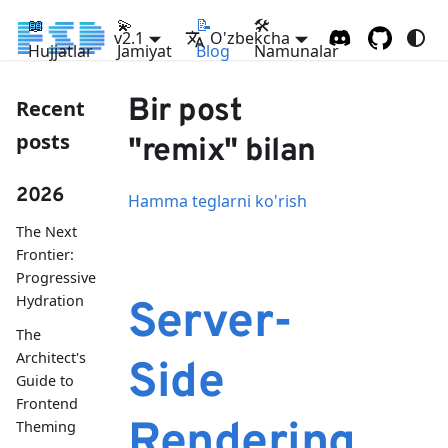
📖
💫
📝
🛠
v2.1
O'zbekcha
Hujjatlar
Jamiyat
Blog
Namunalar
Bir post
Recent
posts
"remix" bilan
2026
Hamma teglarni ko'rish
The Next
Frontier:
Progressive
Hydration
Server-
The
Architect's
Side
Guide to
Frontend
Rendering
Theming