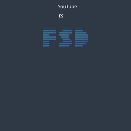
YouTube
trực tiếp bóng đá xôi lạc
trực tiếp bóng đá xoilac
xoilac tv
xoilac
trực tiếp bóng đá hôm nay
truc tiep bong da
cakhia
cà khịa tv
thapcam
gavang
Xôi Lạc Tivi
luongson