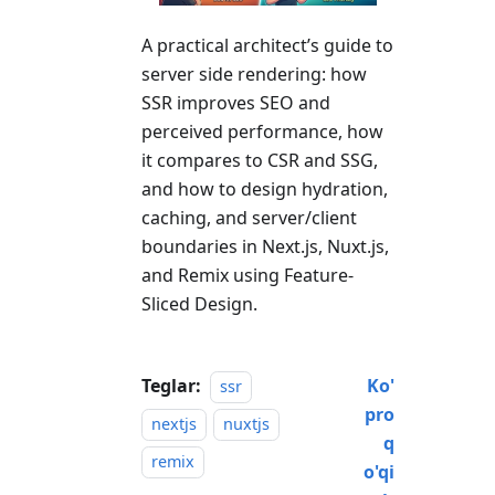
A practical architect’s guide to
server side rendering: how
SSR improves SEO and
perceived performance, how
it compares to CSR and SSG,
and how to design hydration,
caching, and server/client
boundaries in Next.js, Nuxt.js,
and Remix using Feature-
Sliced Design.
Teglar:
Ko'
ssr
pro
nextjs
nuxtjs
q
remix
o'qi