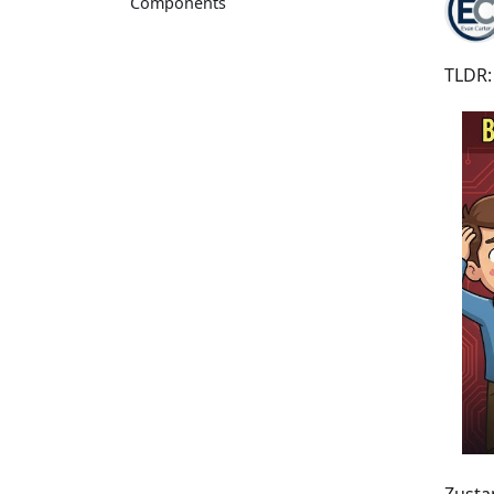
Components
TLDR: