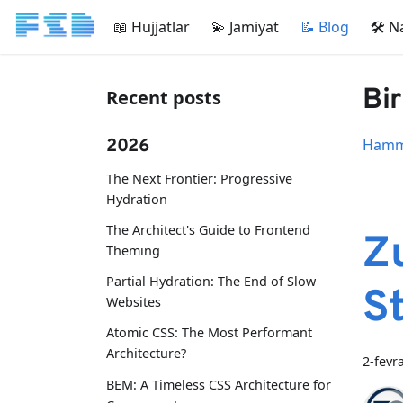
📖 Hujjatlar
💫 Jamiyat
📝 Blog
🛠 N
Bir
Recent posts
2026
Hamma
The Next Frontier: Progressive
Hydration
The Architect's Guide to Frontend
Z
Theming
Partial Hydration: The End of Slow
S
Websites
Atomic CSS: The Most Performant
Architecture?
2-fevr
BEM: A Timeless CSS Architecture for