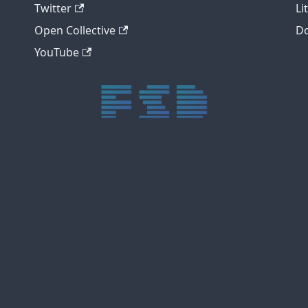
Twitter
Li
Open Collective
Do
YouTube
trực tiếp bóng đá xôi lạc
trực tiếp bóng đá xoilac
xoilac tv
xoilac
trực tiếp bóng đá hôm nay
truc tiep bong da
cakhia
cà khịa tv
thapcam
gavang
Xôi Lạc Tivi