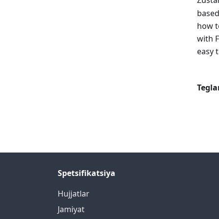
Zusta
based
how t
with 
easy 
Tegla
Spetsifikatsiya
Hujjatlar
Jamiyat