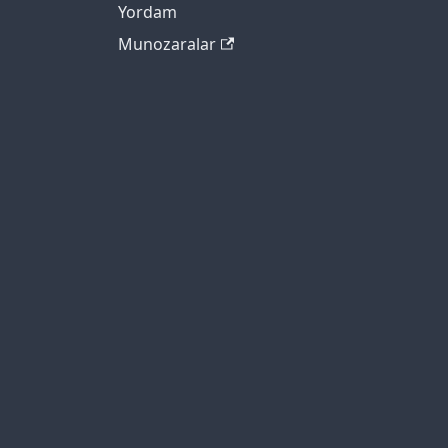
Yordam
Munozaralar