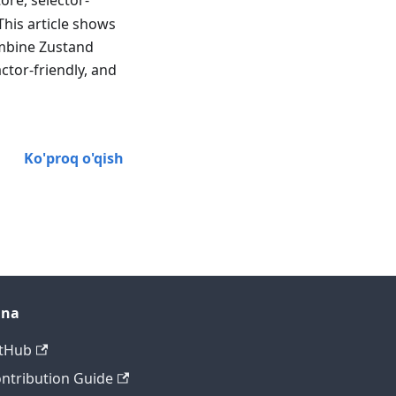
ore, selector-
This article shows
ombine Zustand
ctor-friendly, and
Ko'proq o'qish
ana
tHub
ntribution Guide