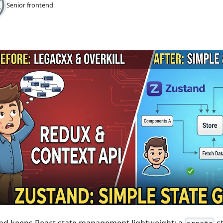
Senior frontend