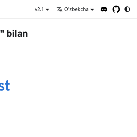
v2.1
O'zbekcha
" bilan
st