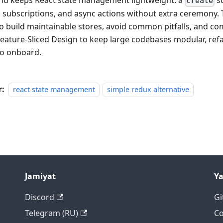
nd keeps React state management lightweight: a
st
create
 subscriptions, and async actions without extra ceremony. 
o build maintainable stores, avoid common pitfalls, and c
Feature-Sliced Design to keep large codebases modular, refa
to onboard.
r:
react state management
simple redux alternative
Jamiyat
Y
Discord
Gi
Telegram (RU)
Co