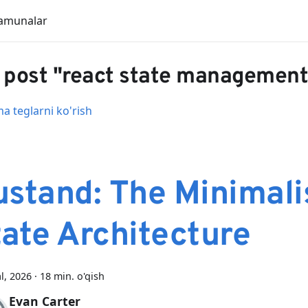
amunalar
 post "react state management
 teglarni ko'rish
ustand: The Minimali
tate Architecture
al, 2026
·
18 min. o'qish
Evan Carter