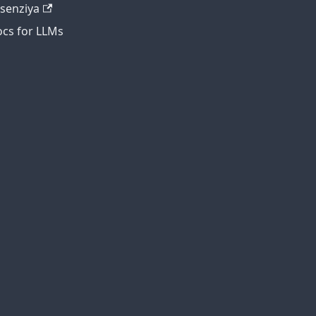
tsenziya
cs for LLMs