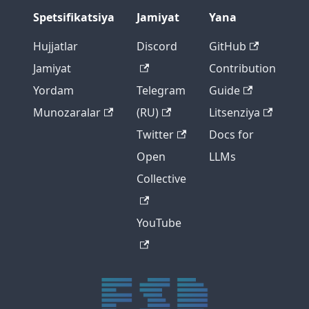
Spetsifikatsiya
Jamiyat
Yana
Hujjatlar
Discord
GitHub
Jamiyat
Contribution
Yordam
Telegram
Guide
Munozaralar
(RU)
Litsenziya
Twitter
Docs for
Open
LLMs
Collective
YouTube