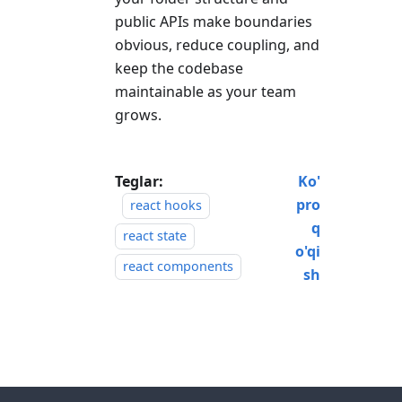
public APIs make boundaries
obvious, reduce coupling, and
keep the codebase
maintainable as your team
grows.
Teglar:
Ko'
pro
react hooks
q
react state
o'qi
react components
sh