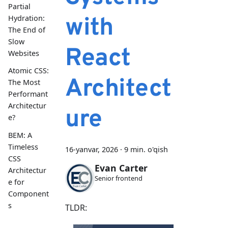
Partial
with
Hydration:
The End of
Slow
React
Websites
Atomic CSS:
Architect
The Most
Performant
Architectur
ure
e?
BEM: A
Timeless
16-yanvar, 2026
·
9 min. o'qish
CSS
Evan Carter
Architectur
Senior frontend
e for
Component
s
TLDR: