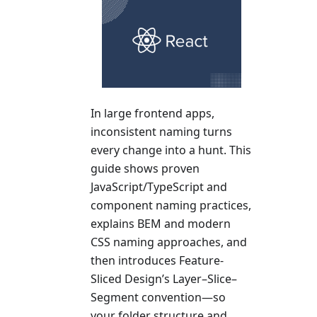
In large frontend apps,
inconsistent naming turns
every change into a hunt. This
guide shows proven
JavaScript/TypeScript and
component naming practices,
explains BEM and modern
CSS naming approaches, and
then introduces Feature-
Sliced Design’s Layer–Slice–
Segment convention—so
your folder structure and