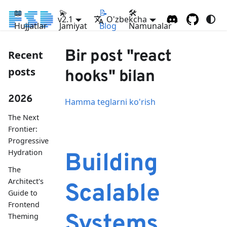
📖
💫
📝
🛠
v2.1
O'zbekcha
Hujjatlar
Jamiyat
Blog
Namunalar
Bir post "react
Recent
posts
hooks" bilan
2026
Hamma teglarni ko'rish
The Next
Frontier:
Progressive
Hydration
Building
The
Architect's
Scalable
Guide to
Frontend
Systems
Theming