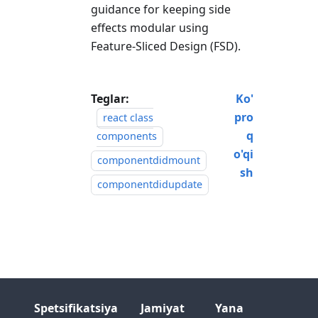
guidance for keeping side
effects modular using
Feature-Sliced Design (FSD).
Teglar:
Ko'
pro
react class
q
components
o'qi
componentdidmount
sh
componentdidupdate
Spetsifikatsiya
Jamiyat
Yana