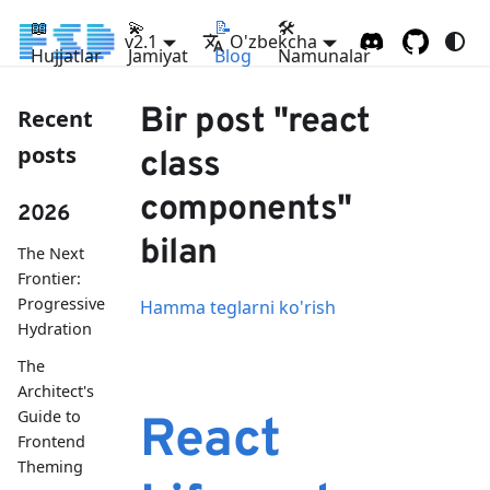
📖
💫
📝
🛠
v2.1
O'zbekcha
Hujjatlar
Jamiyat
Blog
Namunalar
Bir post "react
Recent
posts
class
components"
2026
bilan
The Next
Frontier:
Progressive
Hamma teglarni ko'rish
Hydration
The
Architect's
Guide to
React
Frontend
Theming