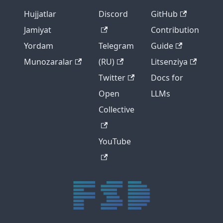
Hujjatlar
Discord
GitHub
Jamiyat
Contribution
Yordam
Telegram
Guide
Munozaralar
(RU)
Litsenziya
Twitter
Docs for
Open
LLMs
Collective
YouTube
trực tiếp bóng đá xôi lạc