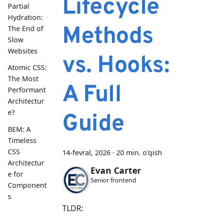
Lifecycle
Partial
Hydration:
Methods
The End of
Slow
Websites
vs. Hooks:
Atomic CSS:
The Most
A Full
Performant
Architectur
e?
Guide
BEM: A
Timeless
CSS
14-fevral, 2026
·
20 min. o'qish
Architectur
Evan Carter
e for
Senior frontend
Component
s
TLDR: