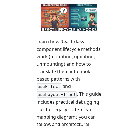
Learn how React class
component lifecycle methods
work (mounting, updating,
unmounting) and how to
translate them into hook-
based patterns with
and
useEffect
. This guide
useLayoutEffect
includes practical debugging
tips for legacy code, clear
mapping diagrams you can
follow, and architectural