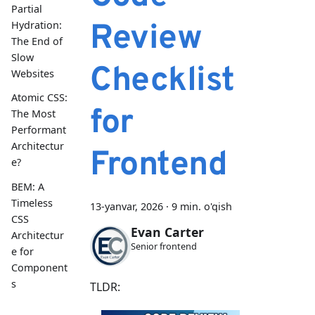
Partial
Review
Hydration:
The End of
Slow
Checklist
Websites
Atomic CSS:
for
The Most
Performant
Architectur
Frontend
e?
BEM: A
Timeless
13-yanvar, 2026
·
9 min. o'qish
CSS
Evan Carter
Architectur
Senior frontend
e for
Component
s
TLDR: