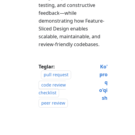
testing, and constructive
feedback—while
demonstrating how Feature-
Sliced Design enables
scalable, maintainable, and
review-friendly codebases.
Teglar:
Ko'
pro
pull request
q
code review
o'qi
checklist
sh
peer review