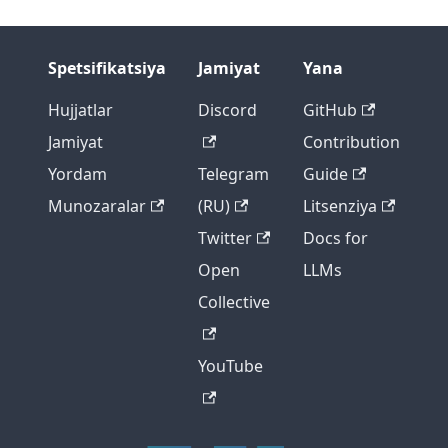
Spetsifikatsiya
Jamiyat
Yana
Hujjatlar
Discord
GitHub
Jamiyat
Contribution
Yordam
Telegram
Guide
Munozaralar
(RU)
Litsenziya
Twitter
Docs for
Open
LLMs
Collective
YouTube