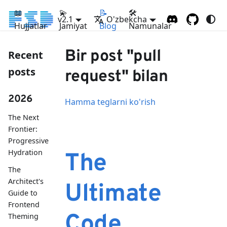
📖
💫
📝
🛠
v2.1
O'zbekcha
Hujjatlar
Jamiyat
Blog
Namunalar
Bir post "pull
Recent
posts
request" bilan
2026
Hamma teglarni ko'rish
The Next
Frontier:
Progressive
Hydration
The
The
Architect's
Ultimate
Guide to
Frontend
Code
Theming