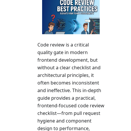
Code review is a critical
quality gate in modern
frontend development, but
without a clear checklist and
architectural principles, it
often becomes inconsistent
and ineffective. This in-depth
guide provides a practical,
frontend-focused code review
checklist—from pull request
hygiene and component
design to performance,