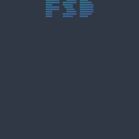
trực tiếp bóng đá xôi lạc
trực tiếp bóng đá xoilac
xoilac tv
xoilac
trực tiếp bóng đá hôm nay
truc tiep bong da
cakhia
cà khịa tv
thapcam
gavang
Xôi Lạc Tivi
luongson
tài xỉu
b52club
m88
8kbet