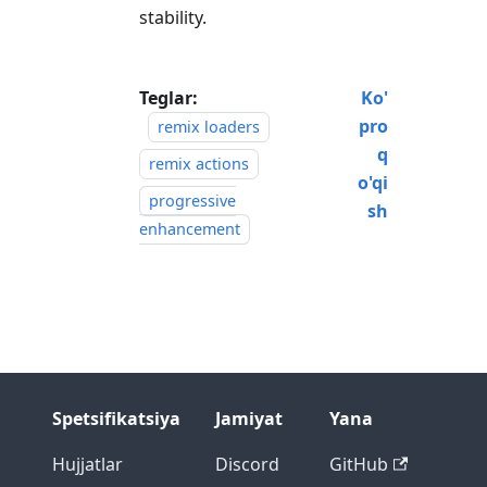
stability.
Teglar:
Ko'
pro
remix loaders
q
remix actions
o'qi
progressive
sh
enhancement
Spetsifikatsiya
Jamiyat
Yana
Hujjatlar
Discord
GitHub