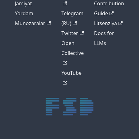
Jamiyat
Contribution
Yordam
Telegram
Guide
Munozaralar
(RU)
Litsenziya
Twitter
Docs for
Open
LLMs
Collective
YouTube
trực tiếp bóng đá xôi lạc
trực tiếp bóng đá xoilac
xoilac tv