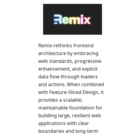
Remix rethinks frontend
architecture by embracing
web standards, progressive
enhancement, and explicit
data flow through loaders
and actions. When combined
with Feature-Sliced Design, it
provides a scalable,
maintainable foundation for
building large, resilient web
applications with clear
boundaries and long-term