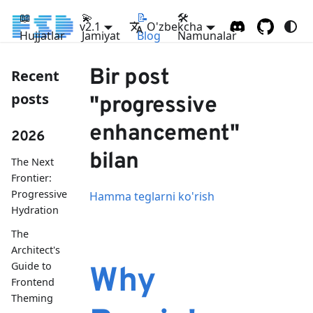
📖
💫
📝
🛠
v2.1
O'zbekcha
Hujjatlar
Jamiyat
Blog
Namunalar
Bir post
Recent
posts
"progressive
enhancement"
2026
bilan
The Next
Frontier:
Progressive
Hamma teglarni ko'rish
Hydration
The
Architect's
Guide to
Why
Frontend
Theming