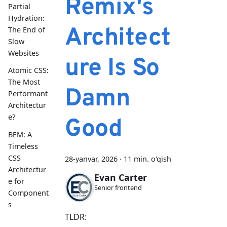
Remix's
Partial
Hydration:
Architect
The End of
Slow
Websites
ure Is So
Atomic CSS:
The Most
Damn
Performant
Architectur
e?
Good
BEM: A
Timeless
CSS
28-yanvar, 2026
·
11 min. o'qish
Architectur
Evan Carter
e for
Senior frontend
Component
s
TLDR: