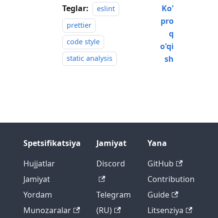
Teglar:
Ko'
eslint
pro
prettier
q
code style
o'qi
static analysis
sh
Spetsifikatsiya
Jamiyat
Yana
Hujjatlar
Discord
GitHub
Jamiyat
Contribution
Yordam
Telegram
Guide
Munozaralar
(RU)
Litsenziya