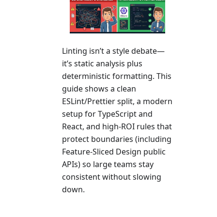
Linting isn’t a style debate—
it’s static analysis plus
deterministic formatting. This
guide shows a clean
ESLint/Prettier split, a modern
setup for TypeScript and
React, and high-ROI rules that
protect boundaries (including
Feature-Sliced Design public
APIs) so large teams stay
consistent without slowing
down.