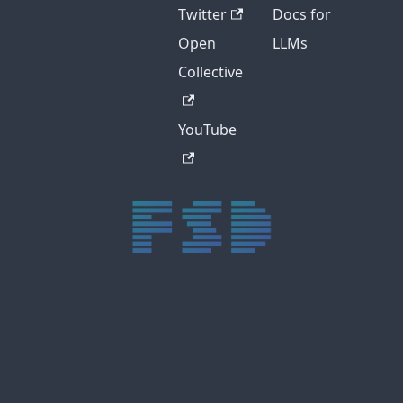
Twitter
Docs for
Open
LLMs
Collective
YouTube
trực tiếp bóng đá xôi lạc
trực tiếp bóng đá xoilac
xoilac tv
xoilac
trực tiếp bóng đá hôm nay
truc tiep bong da
cakhia