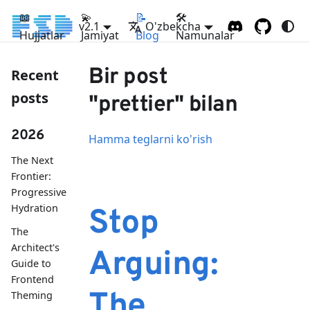
📖
💫
📝
🛠
v2.1
O'zbekcha
Hujjatlar
Jamiyat
Blog
Namunalar
Bir post
Recent
posts
"prettier" bilan
2026
Hamma teglarni ko'rish
The Next
Frontier:
Progressive
Hydration
Stop
The
Architect's
Arguing:
Guide to
Frontend
The
Theming