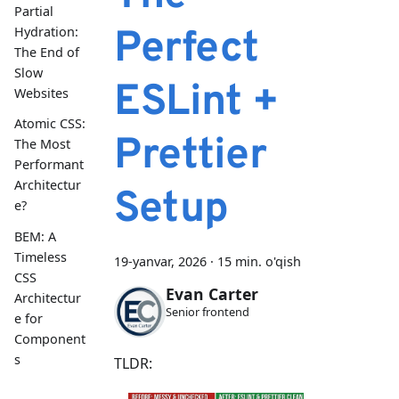
Partial
Perfect
Hydration:
The End of
Slow
ESLint +
Websites
Atomic CSS:
Prettier
The Most
Performant
Architectur
Setup
e?
BEM: A
Timeless
19-yanvar, 2026
·
15 min. o'qish
CSS
Evan Carter
Architectur
Senior frontend
e for
Component
s
TLDR: