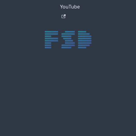
YouTube
trực tiếp bóng đá xôi lạc
trực tiếp bóng đá xoilac
xoilac tv
xoilac
trực tiếp bóng đá hôm nay
truc tiep bong da
cakhia
cà khịa tv
thapcam
gavang
Xôi Lạc Tivi
luongson