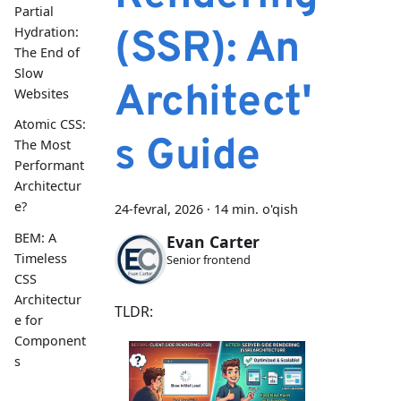
Partial
(SSR): An
Hydration:
The End of
Slow
Architect'
Websites
Atomic CSS:
s Guide
The Most
Performant
Architectur
e?
24-fevral, 2026
·
14 min. o'qish
BEM: A
Evan Carter
Timeless
Senior frontend
CSS
Architectur
TLDR:
e for
Component
s