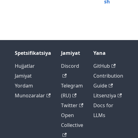
sh
Spetsifikatsiya
Jamiyat
Yana
Hujjatlar
Discord
GitHub
Jamiyat
Contribution
Yordam
Telegram
Guide
Munozaralar
(RU)
Litsenziya
Twitter
Docs for
Open
LLMs
Collective