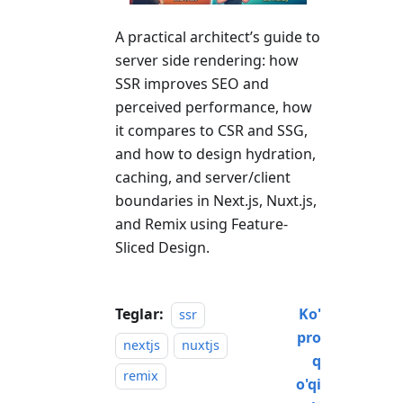
A practical architect’s guide to
server side rendering: how
SSR improves SEO and
perceived performance, how
it compares to CSR and SSG,
and how to design hydration,
caching, and server/client
boundaries in Next.js, Nuxt.js,
and Remix using Feature-
Sliced Design.
Teglar:
Ko'
ssr
pro
nextjs
nuxtjs
q
remix
o'qi