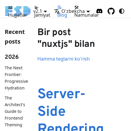
📖
💫
📝
🛠
v2.1
O'zbekcha
Hujjatlar
Jamiyat
Blog
Namunalar
Bir post
Recent
posts
"nuxtjs" bilan
2026
Hamma teglarni ko'rish
The Next
Frontier:
Progressive
Hydration
Server-
The
Architect's
Side
Guide to
Frontend
Rendering
Theming