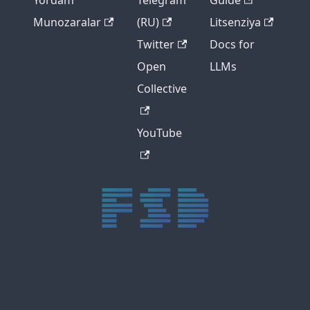
Yordam
Telegram
Guide
Munozaralar
(RU)
Litsenziya
Twitter
Docs for
Open
LLMs
Collective
YouTube
trực tiếp bóng đá xôi lạc
trực tiếp bóng đá xoilac
xoilac tv
xoilac
trực tiếp bóng đá hôm nay