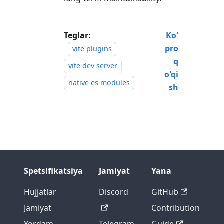
Teglar:
Ko'
pro
vite plugins
q
vite dev server
o'qi
native es modules
sh
Spetsifikatsiya
Jamiyat
Yana
Hujjatlar
Discord
GitHub
Jamiyat
Contribution