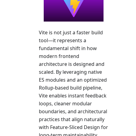
Vite is not just a faster build
tool—it represents a
fundamental shift in how
modern frontend
architecture is designed and
scaled. By leveraging native
ES modules and an optimized
Rollup-based build pipeline,
Vite enables instant feedback
loops, cleaner modular
boundaries, and architectural
practices that align naturally
with Feature-Sliced Design for
long-term maintainability.