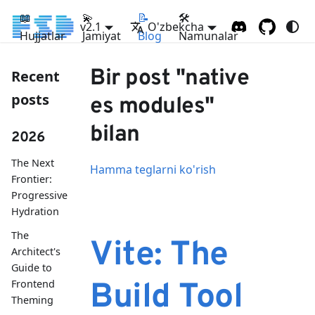
📖
💫
📝
🛠
v2.1
O'zbekcha
Hujjatlar
Jamiyat
Blog
Namunalar
Bir post "native
Recent
posts
es modules"
bilan
2026
The Next
Hamma teglarni ko'rish
Frontier:
Progressive
Hydration
The
Vite: The
Architect's
Guide to
Frontend
Build Tool
Theming