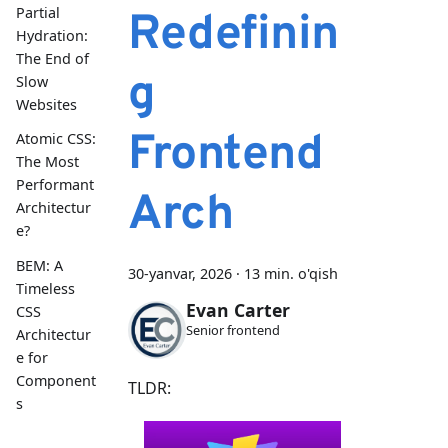
Partial
Redefinin
Hydration:
The End of
g
Slow
Websites
Frontend
Atomic CSS:
The Most
Performant
Arch
Architectur
e?
BEM: A
30-yanvar, 2026
·
13 min. o'qish
Timeless
Evan Carter
CSS
Senior frontend
Architectur
e for
Component
TLDR:
s