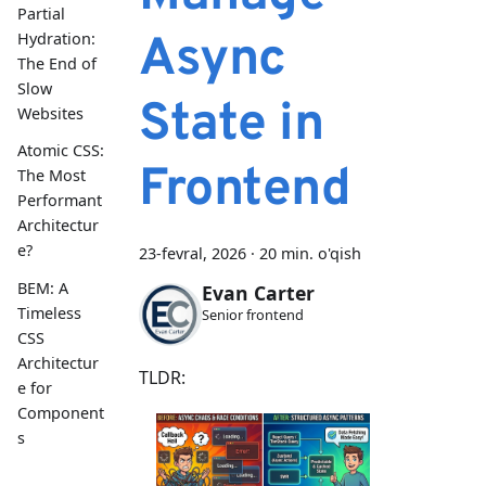
Partial
Async
Hydration:
The End of
Slow
State in
Websites
Atomic CSS:
Frontend
The Most
Performant
Architectur
e?
23-fevral, 2026
·
20 min. o'qish
BEM: A
Evan Carter
Timeless
Senior frontend
CSS
Architectur
TLDR:
e for
Component
s