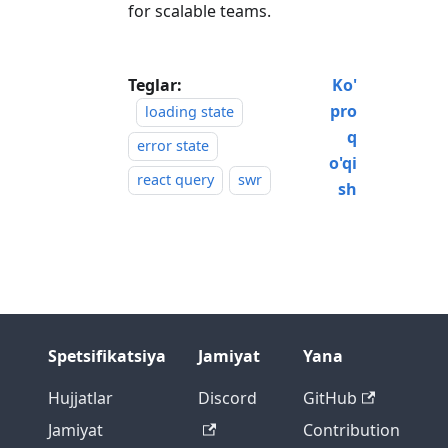
for scalable teams.
Teglar:
Ko'
pro
loading state
q
error state
o'qi
react query
swr
sh
Spetsifikatsiya
Jamiyat
Yana
Hujjatlar
Discord
GitHub
Jamiyat
Contribution