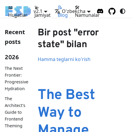
📖
💫
📝
🛠
v2.1
O'zbekcha
Hujjatlar
Jamiyat
Blog
Namunalar
Bir post "error
Recent
posts
state" bilan
2026
Hamma teglarni ko'rish
The Next
Frontier:
Progressive
Hydration
The Best
The
Architect's
Way to
Guide to
Frontend
Manage
Theming