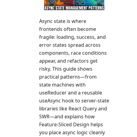
Async state is where
frontends often become
fragile: loading, success, and
error states spread across
components, race conditions
appear, and refactors get
risky. This guide shows
practical patterns—from
state machines with
useReducer and a reusable
useAsync hook to server-state
libraries like React Query and
SWR—and explains how
Feature-Sliced Design helps
you place async logic cleanly