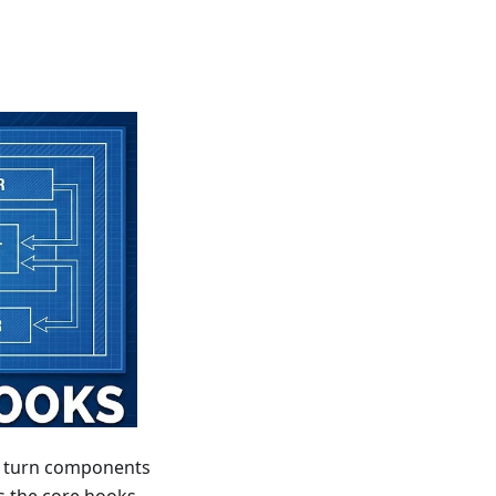
an turn components