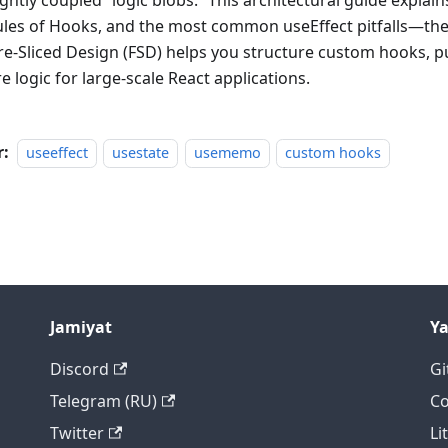
ightly coupled “logic blobs.” This architectural guide explai
ules of Hooks, and the most common useEffect pitfalls—t
re-Sliced Design (FSD) helps you structure custom hooks, pu
e logic for large-scale React applications.
r:
useeffect
usestate
usememo
custom hooks
Jamiyat
Y
Discord
Gi
Telegram (RU)
Co
Twitter
Li