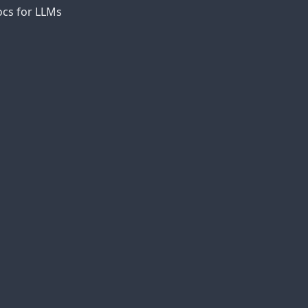
cs for LLMs