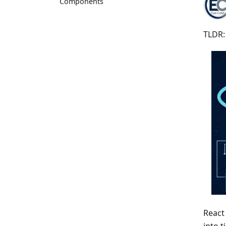
Components
TLDR:
React