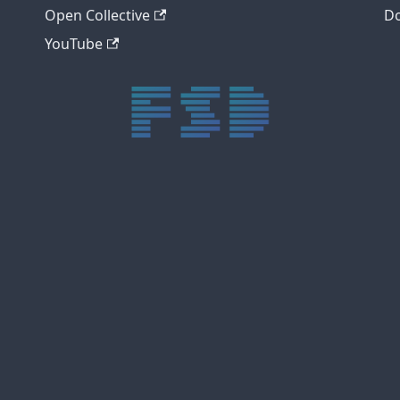
Open Collective
Do
YouTube
trực tiếp bóng đá xôi lạc
trực tiếp bóng đá xoilac
xoilac tv
xoilac
trực tiếp bóng đá hôm nay
truc tiep bong da
cakhia
cà khịa tv
thapcam
gavang
Xôi Lạc Tivi
luongson