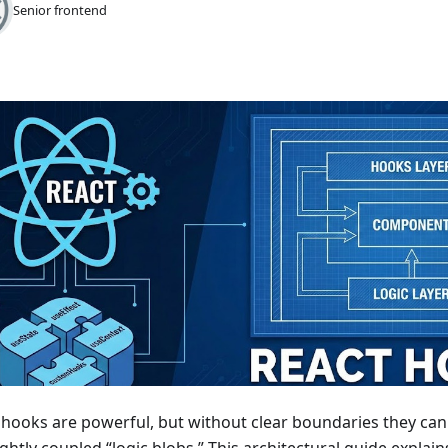
Senior frontend
 hooks are powerful, but without clear boundaries they c