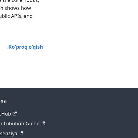
ns the core hooks,
hen shows how
blic APIs, and
Ko'proq o'qish
ana
tHub
ntribution Guide
tsenziya