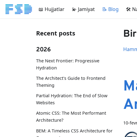
📖 Hujjatlar
💫 Jamiyat
📝 Blog
🛠 N
Bir
Recent posts
2026
Hamma
The Next Frontier: Progressive
Hydration
The Architect's Guide to Frontend
M
Theming
Partial Hydration: The End of Slow
A
Websites
Atomic CSS: The Most Performant
Architecture?
10-fev
BEM: A Timeless CSS Architecture for