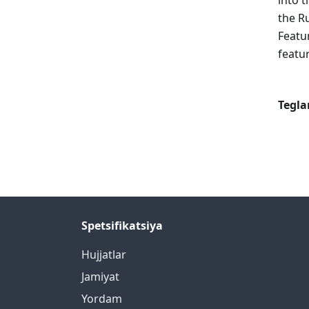
into t
the R
Featu
featur
Tegla
Spetsifikatsiya
Hujjatlar
Jamiyat
Yordam