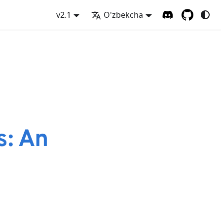
v2.1
O'zbekcha
s: An