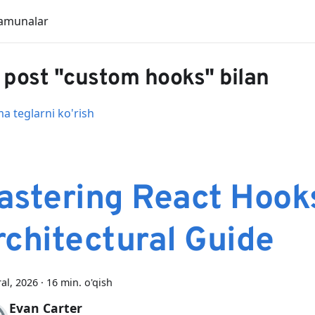
amunalar
 post "custom hooks" bilan
 teglarni ko'rish
astering React Hook
rchitectural Guide
ral, 2026
·
16 min. o'qish
Evan Carter