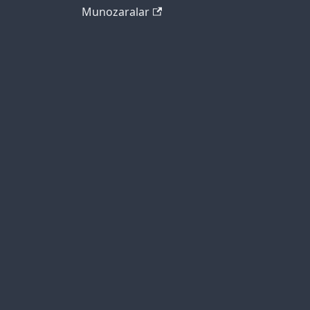
Munozaralar