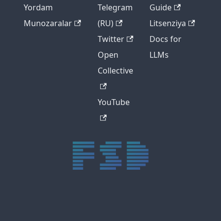
Yordam
Telegram
Guide
Munozaralar
(RU)
Litsenziya
Twitter
Docs for
Open
LLMs
Collective
YouTube
trực tiếp bóng đá xôi lạc
trực tiếp bóng đá xoilac
xoilac tv
xoilac