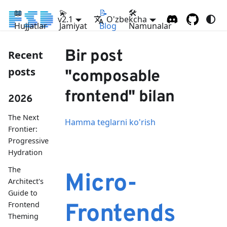
📖
💫
📝
🛠
v2.1
O'zbekcha
Hujjatlar
Jamiyat
Blog
Namunalar
Bir post
Recent
posts
"composable
frontend" bilan
2026
The Next
Hamma teglarni ko'rish
Frontier:
Progressive
Hydration
The
Micro-
Architect's
Guide to
Frontend
Frontends
Theming