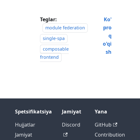
Teglar:
Ko'
pro
module federation
q
single-spa
o'qi
composable
sh
frontend
Spetsifikatsiya
Jamiyat
Yana
Hujjatlar
Discord
GitHub
Jamiyat
Contribution