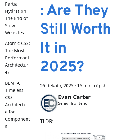
Partial
: Are They
Hydration:
The End of
Still Worth
Slow
Websites
It in
Atomic CSS:
The Most
Performant
2025?
Architectur
e?
BEM: A
26-dekabr, 2025
·
15 min. o'qish
Timeless
Evan Carter
CSS
Senior frontend
Architectur
e for
Component
TLDR:
s