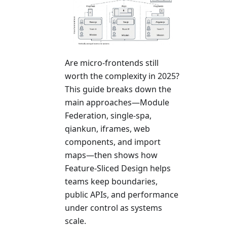
Are micro-frontends still
worth the complexity in 2025?
This guide breaks down the
main approaches—Module
Federation, single-spa,
qiankun, iframes, web
components, and import
maps—then shows how
Feature-Sliced Design helps
teams keep boundaries,
public APIs, and performance
under control as systems
scale.