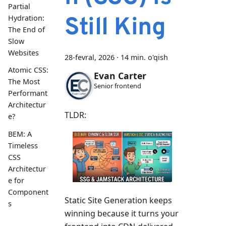
Partial
Still King
Hydration:
The End of
Slow
Websites
28-fevral, 2026
·
14 min. o'qish
Atomic CSS:
Evan Carter
The Most
Senior frontend
Performant
Architectur
TLDR:
e?
BEM: A
Timeless
CSS
Architectur
e for
Component
Static Site Generation keeps
s
winning because it turns your