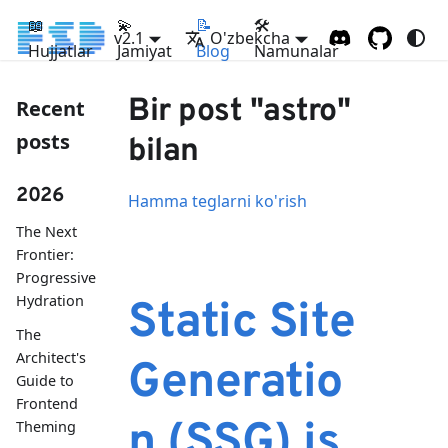
📖
💫
📝
🛠
v2.1
O'zbekcha
Hujjatlar
Jamiyat
Blog
Namunalar
Bir post "astro"
Recent
posts
bilan
2026
Hamma teglarni ko'rish
The Next
Frontier:
Progressive
Hydration
Static Site
The
Architect's
Generatio
Guide to
Frontend
n (SSG) is
Theming