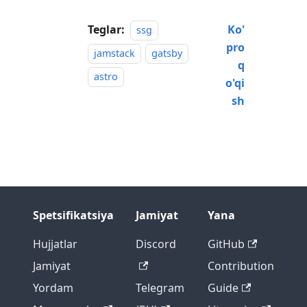
Teglar:
Ko'
ssg
pro
jamstack
gatsby
q
astro
o'qi
sh
Spetsifikatsiya
Jamiyat
Yana
Hujjatlar
Discord
GitHub
Jamiyat
Contribution
Yordam
Telegram
Guide