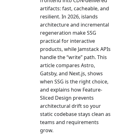
frontend into CDN-delivered
artifacts: fast, cacheable, and
resilient. In 2026, islands
architecture and incremental
regeneration make SSG
practical for interactive
products, while Jamstack APIs
handle the “write” path. This
article compares Astro,
Gatsby, and Next.js, shows
when SSG is the right choice,
and explains how Feature-
Sliced Design prevents
architectural drift so your
static codebase stays clean as
teams and requirements
grow.