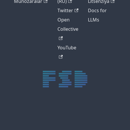
Munozaralar
(RU)
Litsenziya
Twitter
Docs for
Open
LLMs
Collective
YouTube
trực tiếp bóng đá xôi lạc
trực tiếp bóng đá xoilac
xoilac tv
xoilac
trực tiếp bóng đá hôm nay
truc tiep bong da