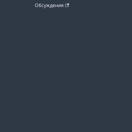
Обсуждения