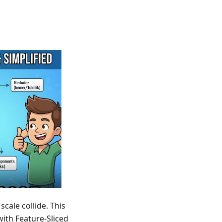
cale collide. This
ith Feature-Sliced