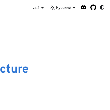
v2.1
Русский
cture