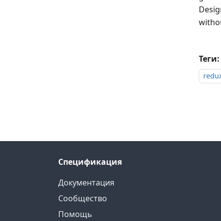
Design
withou
Теги:
redu
Спецификация
Документация
Сообщество
Помощь