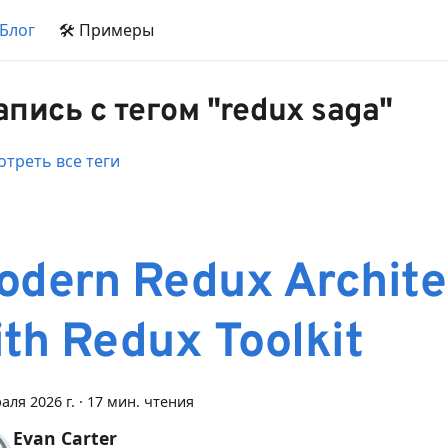
 Блог
🛠 Примеры
запись с тегом "redux saga"
треть все теги
odern Redux Archite
ith Redux Toolkit
аля 2026 г.
·
17 мин. чтения
Evan Carter