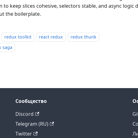
 to keep slices cohesive, selectors stable, and async logic 
t the boilerplate.
redux toolkit
react redux
redux thunk
x saga
Сообщество
О
Discord
Gi
Telegram (RU)
Co
Twitter
Л