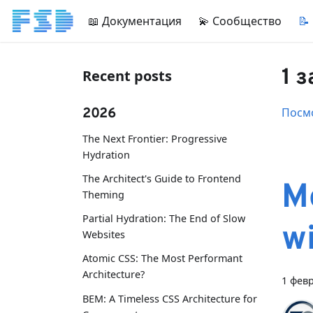
📖 Документация
💫 Сообщество
📝
1 
Recent posts
2026
Посмо
The Next Frontier: Progressive
Hydration
The Architect's Guide to Frontend
M
Theming
Partial Hydration: The End of Slow
w
Websites
Atomic CSS: The Most Performant
Architecture?
1 февр
BEM: A Timeless CSS Architecture for