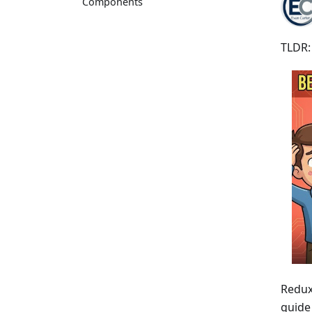
Components
TLDR:
Redux 
guide