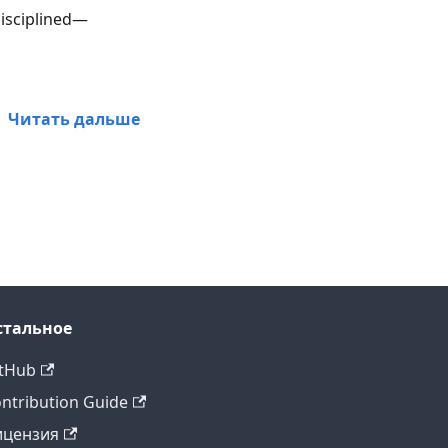
disciplined—
Читать дальше
стальное
tHub
ntribution Guide
ицензия