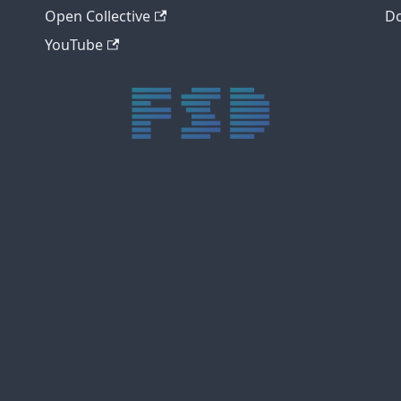
Open Collective
Do
YouTube
trực tiếp bóng đá xôi lạc
trực tiếp bóng đá xoilac
xoilac tv
xoilac
trực tiếp bóng đá hôm nay
truc tiep bong da
cakhia
cà khịa tv
thapcam
gavang
Xôi Lạc Tivi
luongson