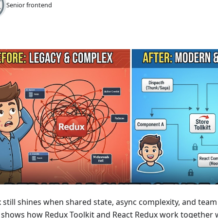
Senior frontend
still shines when shared state, async complexity, and team s
 shows how Redux Toolkit and React Redux work together w