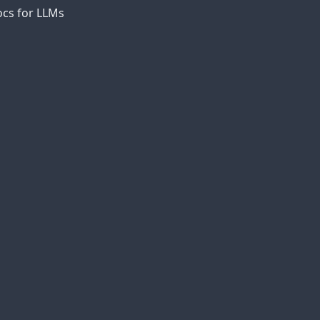
cs for LLMs