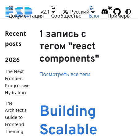
📖
💫
📝
🛠
v2.1
Русский
Документация
Сообщество
Блог
Примеры
1 запись с
Recent
posts
тегом "react
components"
2026
The Next
Посмотреть все теги
Frontier:
Progressive
Hydration
The
Building
Architect's
Guide to
Frontend
Scalable
Theming