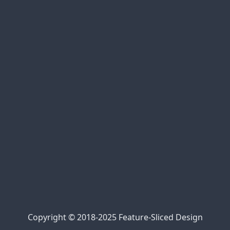
xem bóng đá trực tuyến
bóng đá trực tiếp
cakhia link
90phut tv
Jalalive 22
https://kqbd247.top/
https://tylekeo68.com/
https://nowgoal.tel/
https://7mcn.ws/
Kèo nhà cái 69
kèo nhà cái 5
https://bongdalu.center/
Trực tiếp bóng đá 90phut
cà khịa bóng đá
xem bóng đá xoilac
xem trực tiếp Xoilac
Xôi Lạc Link
Copyright © 2018-2025 Feature-Sliced Design