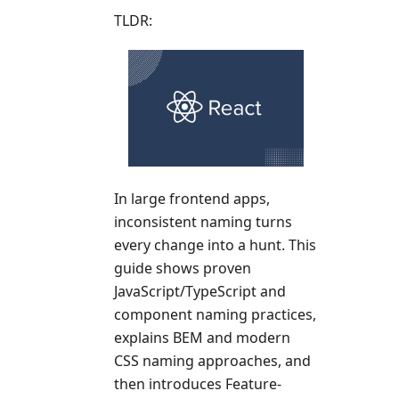
TLDR:
In large frontend apps,
inconsistent naming turns
every change into a hunt. This
guide shows proven
JavaScript/TypeScript and
component naming practices,
explains BEM and modern
CSS naming approaches, and
then introduces Feature-