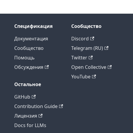
Спецификация
Сообщество
Документация
Discord
Сообщество
Telegram (RU)
Помощь
Twitter
Обсуждения
Open Collective
YouTube
Остальное
GitHub
Contribution Guide
Лицензия
Docs for LLMs