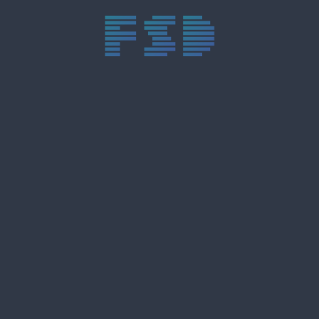
trực tiếp bóng đá xôi lạc
trực tiếp bóng đá xoilac
xoilac tv
xoilac
trực tiếp bóng đá hôm nay
truc tiep bong da
cakhia
cà khịa tv
thapcam
gavang
Xôi Lạc Tivi
luongson
tài xỉu
b52club
m88