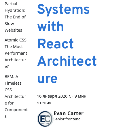
Partial
Systems
Hydration:
The End of
with
Slow
Websites
React
Atomic CSS:
The Most
Performant
Architect
Architectur
e?
ure
BEM: A
Timeless
CSS
16 января 2026 г.
·
9 мин.
Architectur
чтения
e for
Component
Evan Carter
s
Senior frontend