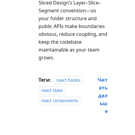
Sliced Design’s Layer–Slice–
Segment convention—so
your folder structure and
public APIs make boundaries
obvious, reduce coupling, and
keep the codebase
maintainable as your team
grows.
Теги:
Чит
react hooks
ать
react state
дал
react components
ьш
е