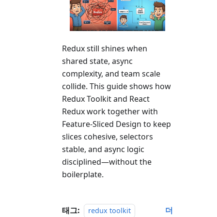
Redux still shines when
shared state, async
complexity, and team scale
collide. This guide shows how
Redux Toolkit and React
Redux work together with
Feature-Sliced Design to keep
slices cohesive, selectors
stable, and async logic
disciplined—without the
boilerplate.
태그:
더
redux toolkit