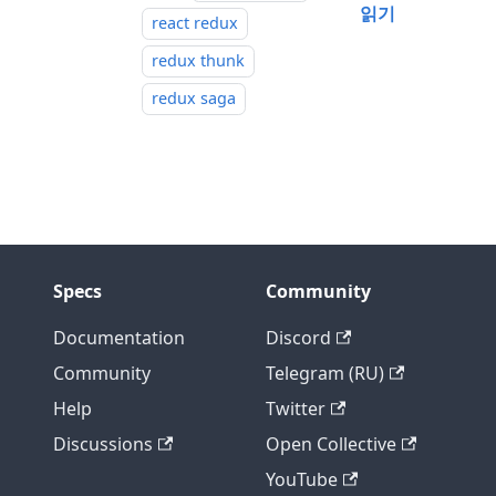
읽기
react redux
redux thunk
redux saga
Specs
Community
Documentation
Discord
Community
Telegram (RU)
Help
Twitter
Discussions
Open Collective
YouTube