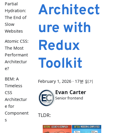
Partial
Architect
Hydration:
The End of
ure with
Slow
Websites
Redux
Atomic CSS:
The Most
Performant
Toolkit
Architectur
e?
BEM: A
February 1, 2026
·
17분 읽기
Timeless
Evan Carter
CSS
Senior frontend
Architectur
e for
Component
TLDR:
s