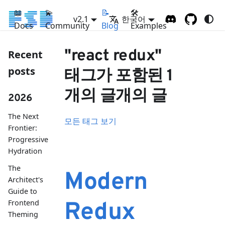
📖
💫
📝
🛠
v2.1
한국어
Docs
Community
Blog
Examples
"react redux"
Recent
posts
태그가 포함된 1
개의 글개의 글
2026
The Next
모든 태그 보기
Frontier:
Progressive
Hydration
The
Modern
Architect's
Guide to
Frontend
Redux
Theming