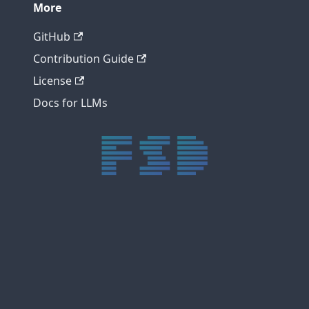
More
GitHub
Contribution Guide
License
Docs for LLMs
trực tiếp bóng đá xôi lạc
trực tiếp bóng đá xoilac
xoilac tv
xoilac
trực tiếp bóng đá hôm nay
truc tiep bong da
cakhia
cà khịa tv