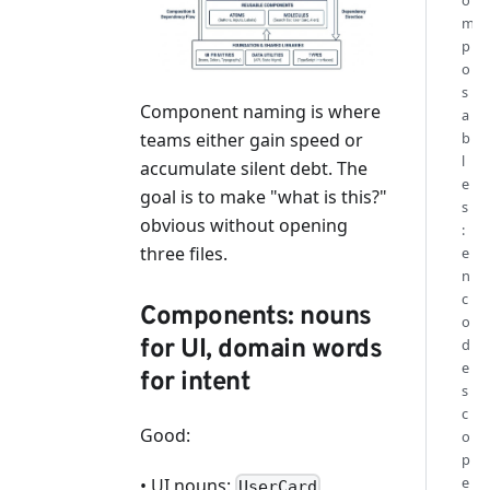
o
m
p
o
s
Component naming is where
a
b
teams either gain speed or
l
accumulate silent debt. The
e
goal is to make "what is this?"
s
obvious without opening
:
three files.
e
n
c
Components: nouns
o
for UI, domain words
d
e
for intent
s
c
Good:
o
p
e
• UI nouns:
,
UserCard