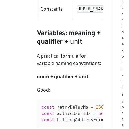
a
k
Constants
UPPER_SNAKE_CASE
e
t
i
Variables: meaning +
m
e
qualifier + unit
e
x
A practical formula for
p
l
variable naming conventions:
i
c
noun + qualifier + unit
i
t
Good:
T
y
p
const
 retryDelayMs 
=
250
e
const
 activeUserIds 
=
new
Set
<
str
s
const
 billingAddressForm 
=
create
a