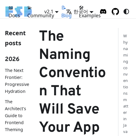
📖
💫
📝
🛠
v2.1
한국어
Docs
Community
Blog
Examples
The
Recent
W
posts
hy
na
Naming
mi
2026
ng
Conventio
co
The Next
nv
Frontier:
en
Progressive
n That
tio
Hydration
ns
m
The
Will Save
att
Architect's
er
Guide to
in
Your App
Frontend
Ja
Theming
va