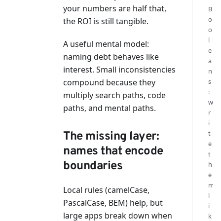
your numbers are half that,
B
o
the ROI is still tangible.
o
l
A useful mental model:
e
naming debt behaves like
a
interest. Small inconsistencies
n
compound because they
s
:
multiply search paths, code
w
paths, and mental paths.
r
i
t
The missing layer:
e
names that encode
t
boundaries
h
e
m
Local rules (camelCase,
l
PascalCase, BEM) help, but
i
large apps break down when
k