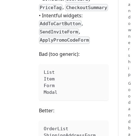
a
,
PriceTag
CheckoutSummary
n
• Intentful widgets:
d
,
o
AddToCartButton
w
,
SendInviteForm
n
ApplyPromoCodeForm
e
r
Bad (too generic):
s
h
i
List
p
Item
G
Form
o
Modal
o
d
a
Better:
n
d
b
OrderList
a
ShippingAddressForm