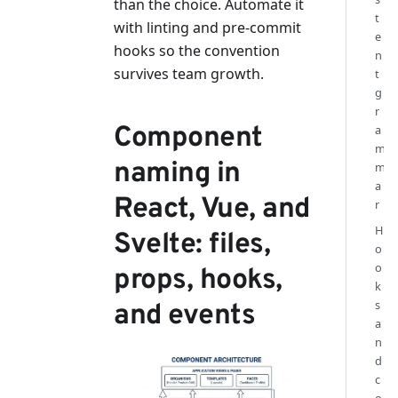
than the choice. Automate it
t
with linting and pre-commit
e
hooks so the convention
n
survives team growth.
t
g
r
Component
a
m
naming in
m
a
React, Vue, and
r
H
Svelte: files,
o
o
props, hooks,
k
s
and events
a
n
d
c