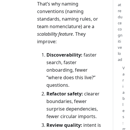
That’s why naming
at
conventions (naming
re
du
standards, naming rules, or
ce
team nomenclature) are a
co
scalability feature
. They
gn
improve:
iti
ve
lo
Discoverability:
faster
ad
search, faster
V
onboarding, fewer
a
“where does this live?”
r
questions.
i
a
Refactor safety:
clearer
b
boundaries, fewer
l
surprise dependencies,
e
fewer circular imports.
s
:
Review quality:
intent is
m