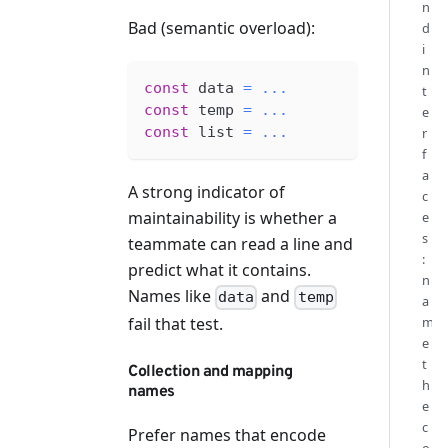
n
Bad (semantic overload):
d
i
n
const
 data 
=
...
t
const
 temp 
=
...
e
const
 list 
=
...
r
f
a
A strong indicator of
c
maintainability is whether a
e
s
teammate can read a line and
:
predict what it contains.
n
Names like
and
data
temp
a
fail that test.
m
e
t
Collection and mapping
h
names
e
c
Prefer names that encode