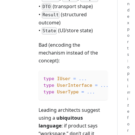
n
•
(transport shape)
DTO
d
•
(structured
Result
e
outcome)
x
p
•
(UI/store state)
State
o
r
Bad (encoding the
t
mechanism instead of the
s
concept):
:
o
p
type
IUser
=
...
t
type
UserInterface
=
...
i
type
UserType
=
...
m
i
z
Leading architects suggest
e
using a
ubiquitous
f
o
language
: if product says
r
“workspace,” don’t call it