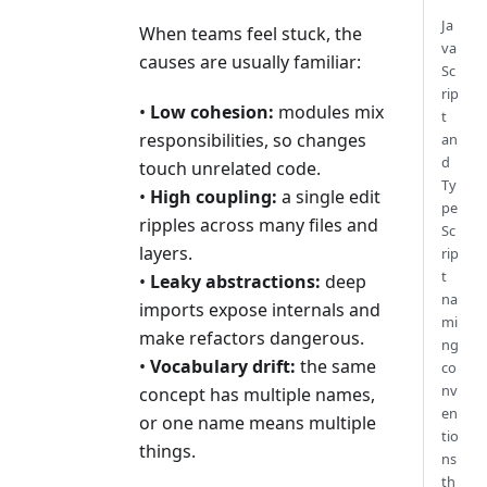
Ja
When teams feel stuck, the
va
causes are usually familiar:
Sc
rip
•
Low cohesion:
modules mix
t
responsibilities, so changes
an
d
touch unrelated code.
Ty
•
High coupling:
a single edit
pe
ripples across many files and
Sc
layers.
rip
t
•
Leaky abstractions:
deep
na
imports expose internals and
mi
make refactors dangerous.
ng
•
Vocabulary drift:
the same
co
nv
concept has multiple names,
en
or one name means multiple
tio
things.
ns
th