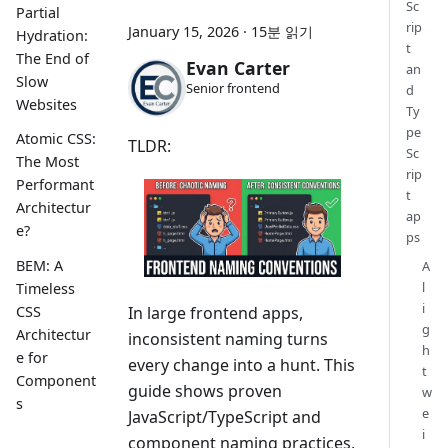
Sc
Partial
rip
January 15, 2026
·
15분 읽기
Hydration:
t
The End of
Evan Carter
an
Slow
Senior frontend
d
Websites
Ty
pe
Atomic CSS:
TLDR:
Sc
The Most
rip
Performant
t
Architectur
ap
e?
ps
BEM: A
A
l
Timeless
i
CSS
In large frontend apps,
g
Architectur
inconsistent naming turns
h
e for
every change into a hunt. This
t
Component
guide shows proven
w
s
e
JavaScript/TypeScript and
i
component naming practices,