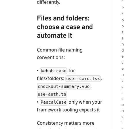
differently.
P
r
Files and folders:
o
choose a case and
p
s
automate it
a
n
Common file naming
d
e
conventions:
v
e
•
for
kebab-case
n
files/folders:
,
user-card.tsx
t
,
s
checkout-summary.vue
:
use-auth.ts
c
•
only when your
PascalCase
o
framework tooling expects it
n
s
Consistency matters more
i
s