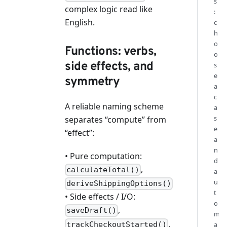
s
complex logic read like
:
English.
c
h
o
Functions: verbs,
o
side effects, and
s
e
symmetry
a
c
A reliable naming scheme
a
s
separates “compute” from
e
“effect”:
a
n
• Pure computation:
d
,
calculateTotal()
a
u
deriveShippingOptions()
t
• Side effects / I/O:
o
,
saveDraft()
m
,
trackCheckoutStarted()
a