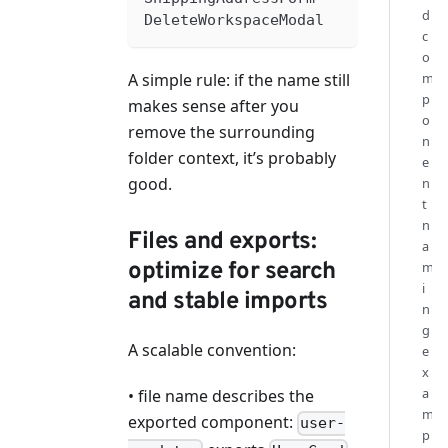
d
DeleteWorkspaceModal
c
o
m
A simple rule: if the name still
p
makes sense after you
o
remove the surrounding
n
folder context, it’s probably
e
good.
n
t
n
Files and exports:
a
optimize for search
m
i
and stable imports
n
g
A scalable convention:
e
x
a
• file name describes the
m
exported component:
user-
p