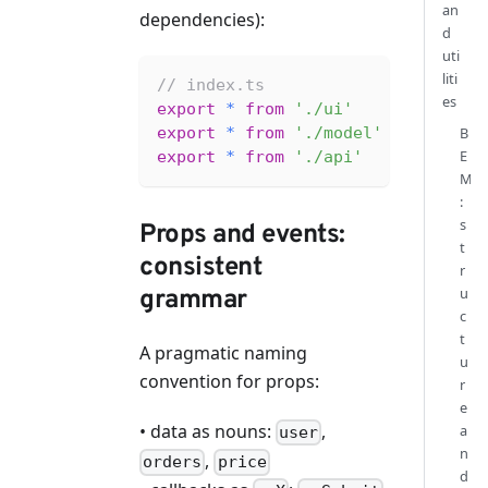
an
dependencies):
d
uti
liti
// index.ts
es
export
*
from
'./ui'
export
*
from
'./model'
B
E
export
*
from
'./api'
M
:
s
Props and events:
t
consistent
r
u
grammar
c
t
A pragmatic naming
u
convention for props:
r
e
• data as nouns:
,
a
user
n
,
orders
price
d