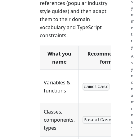
s
references (popular industry
y
style guides) and then adapt
m
them to their domain
m
vocabulary and TypeScript
e
t
constraints.
r
y
What you
Recommended
A
name
form
s
y
n
Variables &
c
camelCase
n
functions
a
m
i
Classes,
n
components,
PascalCase
g
types
:
m