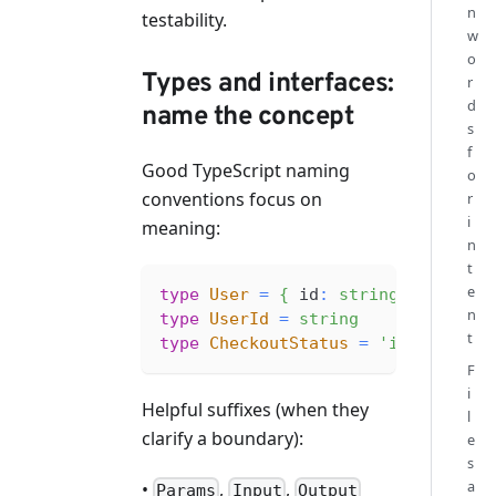
n
testability.
w
o
Types and interfaces:
r
d
name the concept
s
f
Good TypeScript naming
o
conventions focus on
r
i
meaning:
n
t
e
type
User
=
{
 id
:
string
;
 email
:
n
type
UserId
=
string
t
type
CheckoutStatus
=
'idle'
|
'l
F
i
Helpful suffixes (when they
l
clarify a boundary):
e
s
a
•
,
,
Params
Input
Output