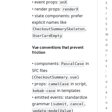
• event props:
onX
S
S
• render props:
renderX
/
• state components: prefer
C
explicit names like
S
,
S
CheckoutSummarySkeleton
M
UserCardEmpty
o
d
Vue conventions that prevent
u
friction
l
e
• components:
in
PascalCase
s
SFC files
:
l
(
)
CheckoutSummary.vue
o
• props:
in script,
camelCase
c
in templates
kebab-case
a
• emitted events: standardize
l
n
grammar (
,
,
submit
cancel
a
)
update:modelValue