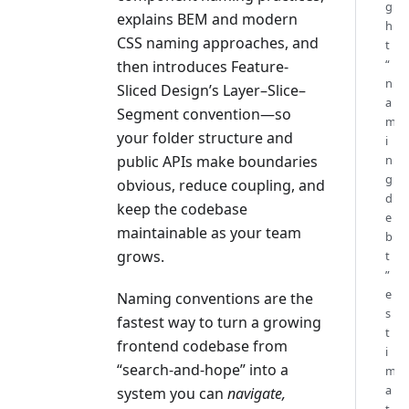
g
explains BEM and modern
h
CSS naming approaches, and
t
“
then introduces Feature-
n
Sliced Design’s Layer–Slice–
a
Segment convention—so
m
your folder structure and
i
public APIs make boundaries
n
g
obvious, reduce coupling, and
d
keep the codebase
e
maintainable as your team
b
grows.
t
”
e
Naming conventions are the
s
fastest way to turn a growing
t
frontend codebase from
i
“search-and-hope” into a
m
a
system you can
navigate,