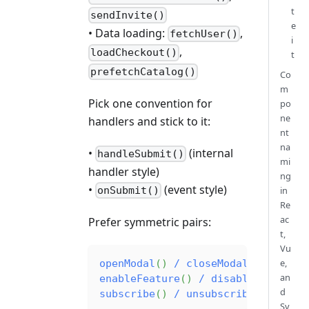
t
sendInvite()
e
• Data loading:
,
fetchUser()
i
,
loadCheckout()
t
prefetchCatalog()
Co
m
Pick one convention for
po
ne
handlers and stick to it:
nt
na
•
(internal
handleSubmit()
mi
handler style)
ng
•
(event style)
in
onSubmit()
Re
ac
Prefer symmetric pairs:
t,
Vu
e,
openModal
(
)
/
closeModal
(
)
an
enableFeature
(
)
/
disableFeature
(
d
subscribe
(
)
/
unsubscribe
(
)
Sv