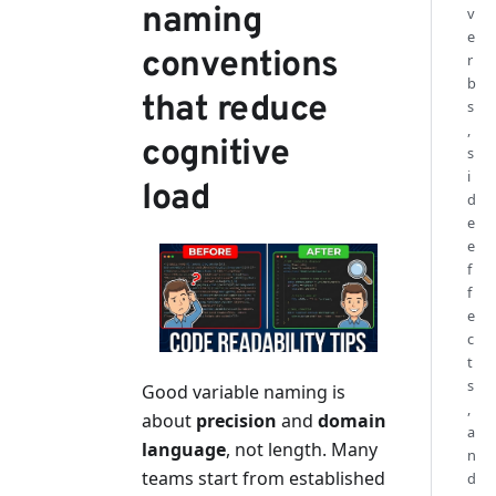
naming
v
e
conventions
r
b
that reduce
s
,
cognitive
s
i
load
d
e
e
f
f
e
c
t
s
Good variable naming is
,
about
precision
and
domain
a
language
, not length. Many
n
teams start from established
d