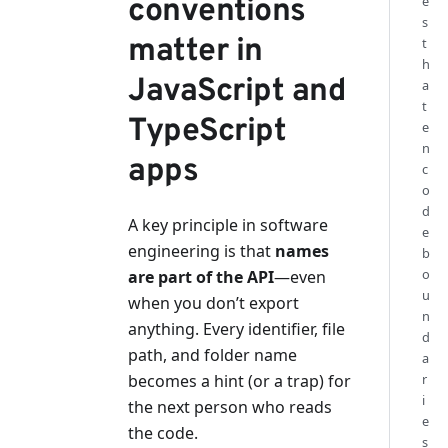
conventions
e
s
matter in
t
h
JavaScript and
a
t
TypeScript
e
n
apps
c
o
d
A key principle in software
e
engineering is that
names
b
o
are part of the API
—even
u
when you don’t export
n
anything. Every identifier, file
d
path, and folder name
a
becomes a hint (or a trap) for
r
i
the next person who reads
e
the code.
s