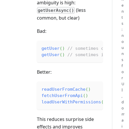
ambiguity is high:
e
(less
getUserAsync()
n
common, but clear)
t
s
:
Bad:
n
o
u
getUser
(
)
// sometimes cached, so
n
getUser
(
)
// sometimes includes p
s
f
Better:
o
r
U
readUserFromCache
(
)
I
fetchUserFromApi
(
)
,
loadUserWithPermissions
(
)
d
o
m
This reduces surprise side
a
effects and improves
i