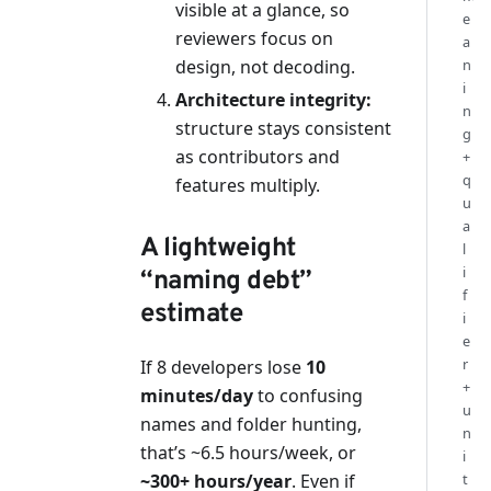
visible at a glance, so
e
reviewers focus on
a
design, not decoding.
n
i
Architecture integrity:
n
structure stays consistent
g
as contributors and
+
q
features multiply.
u
a
A lightweight
l
i
“naming debt”
f
estimate
i
e
r
If 8 developers lose
10
+
minutes/day
to confusing
u
names and folder hunting,
n
that’s ~6.5 hours/week, or
i
~300+ hours/year
. Even if
t