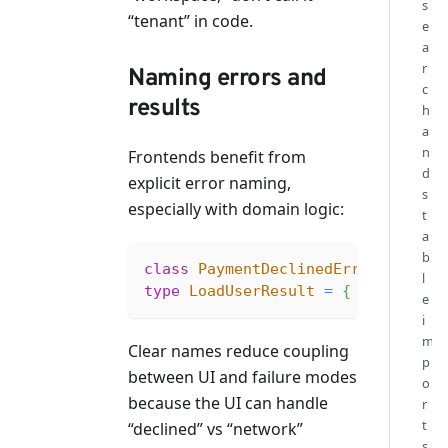
s
“tenant” in code.
e
a
r
Naming errors and
c
results
h
a
n
Frontends benefit from
d
explicit error naming,
s
especially with domain logic:
t
a
b
class
PaymentDeclinedError
extend
l
type
LoadUserResult
=
{
 ok
:
true
;
e
i
m
Clear names reduce coupling
p
between UI and failure modes
o
because the UI can handle
r
t
“declined” vs “network”
s