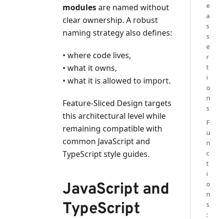
e
modules
are named without
a
clear ownership. A robust
s
naming strategy also defines:
s
e
• where code lives,
r
• what it owns,
t
i
• what it is allowed to import.
o
n
Feature-Sliced Design targets
s
this architectural level while
F
remaining compatible with
u
common JavaScript and
n
TypeScript style guides.
c
t
i
o
JavaScript and
n
TypeScript
s
: