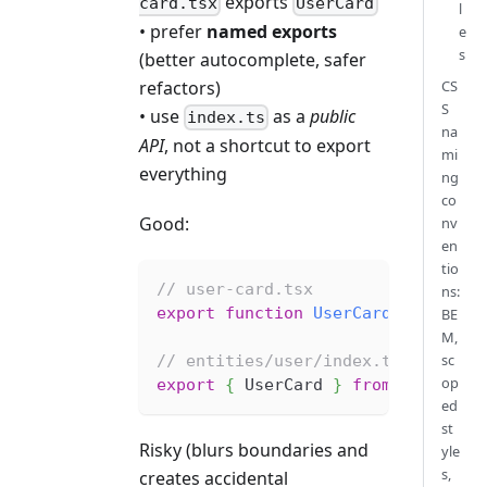
exports
card.tsx
UserCard
l
• prefer
named exports
e
s
(better autocomplete, safer
refactors)
CS
S
• use
as a
public
index.ts
na
API
, not a shortcut to export
mi
everything
ng
co
Good:
nv
en
tio
// user-card.tsx
ns:
export
function
UserCard
(
...
)
{
}
BE
M,
sc
// entities/user/index.ts (public
op
export
{
 UserCard 
}
from
'./ui/us
ed
st
Risky (blurs boundaries and
yle
s,
creates accidental