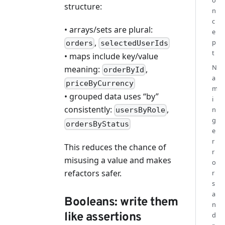
o
structure:
n
c
• arrays/sets are plural:
e
,
p
orders
selectedUserIds
t
• maps include key/value
N
meaning:
,
orderById
a
priceByCurrency
m
• grouped data uses “by”
i
consistently:
,
n
usersByRole
g
ordersByStatus
e
r
This reduces the chance of
r
misusing a value and makes
o
refactors safer.
r
s
a
Booleans: write them
n
like assertions
d