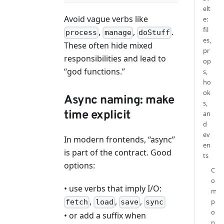
elt
Avoid vague verbs like
e:
fil
,
,
.
process
manage
doStuff
es,
These often hide mixed
pr
responsibilities and lead to
op
“god functions.”
s,
ho
ok
Async naming: make
s,
time explicit
an
d
ev
In modern frontends, “async”
en
is part of the contract. Good
ts
options:
C
o
• use verbs that imply I/O:
m
,
,
,
p
fetch
load
save
sync
o
• or add a suffix when
n