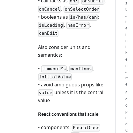
• callbacks as
:
,
onX
onSubmit
s
,
onCancel
onSelectOrder
t
a
• booleans as
:
is/has/can
t
,
,
isLoading
hasError
e
canEdit
i
n
Also consider units and
t
h
semantics:
e
n
•
,
,
timeoutMs
maxItems
a
initialValue
m
• avoid ambiguous props like
e
unless it is the central
S
value
c
value
o
p
React conventions that scale
e
d
• components:
PascalCase
C