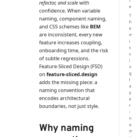
t
refactor, and scale
with
e
confidence. When variable
T
naming, component naming,
h
and CSS schemes like
BEM
e
are inconsistent, every new
m
i
feature increases coupling,
s
onboarding time, and the risk
s
of subtle regressions.
i
Feature-Sliced Design (FSD)
n
g
on
feature-sliced.design
l
adds the missing piece: a
a
naming convention that
y
encodes architectural
e
r
boundaries, not just style.
:
n
a
Why naming
m