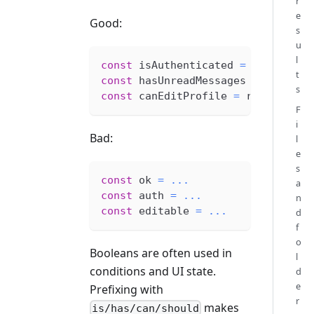
r
e
Good:
s
u
l
const
 isAuthenticated 
=
 session 
!
t
const
 hasUnreadMessages 
=
 unreadC
s
const
 canEditProfile 
=
 role 
===
'
F
i
Bad:
l
e
s
const
 ok 
=
...
a
const
 auth 
=
...
n
const
 editable 
=
...
d
f
o
Booleans are often used in
l
conditions and UI state.
d
e
Prefixing with
r
makes
is/has/can/should