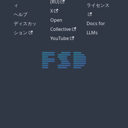
(RU)
ィ
ライセンス
X
ヘルプ
Open
ディスカッ
Docs for
Collective
ション
LLMs
YouTube
trực tiếp bóng đá xôi lạc
trực tiếp bóng đá xoilac
xoilac tv
xoilac
trực tiếp bóng đá hôm nay
truc tiep bong da
cakhia
cà khịa tv