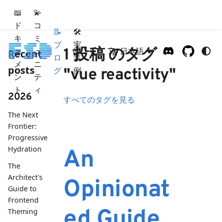
📖
💫
ド
コ
📝
🛠
キ
ミ
ブ
実
ュ
ュ
1 投稿 のタグ
v2.1
日本語
Recent
ロ
装
メ
ニ
posts
グ
例
"vue reactivity"
ン
テ
ト
ィ
2026
すべてのタグを見る
The Next
Frontier:
Progressive
Hydration
An
The
Architect's
Opinionat
Guide to
Frontend
ed Guide
Theming