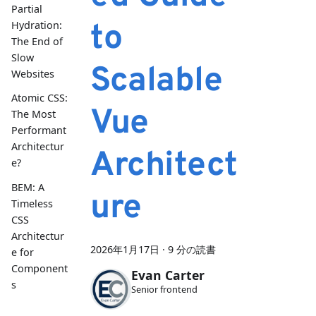
Partial
to
Hydration:
The End of
Slow
Scalable
Websites
Atomic CSS:
Vue
The Most
Performant
Architectur
Architect
e?
BEM: A
ure
Timeless
CSS
Architectur
2026年1月17日
·
9 分の読書
e for
Component
Evan Carter
s
Senior frontend