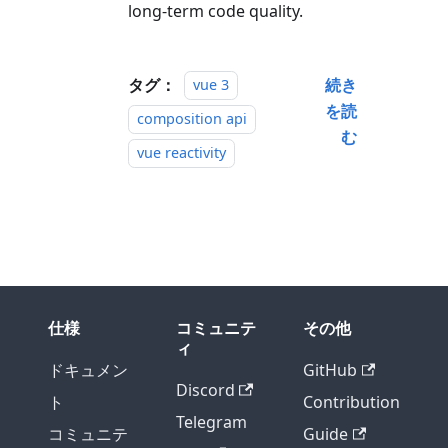
long-term code quality.
タグ：
続き
vue 3
を読
composition api
む
vue reactivity
仕様
コミュニテ
その他
ィ
ドキュメン
GitHub
Discord
ト
Contribution
Telegram
コミュニテ
Guide