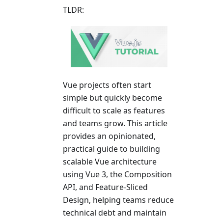
TLDR:
Vue projects often start
simple but quickly become
difficult to scale as features
and teams grow. This article
provides an opinionated,
practical guide to building
scalable Vue architecture
using Vue 3, the Composition
API, and Feature-Sliced
Design, helping teams reduce
technical debt and maintain