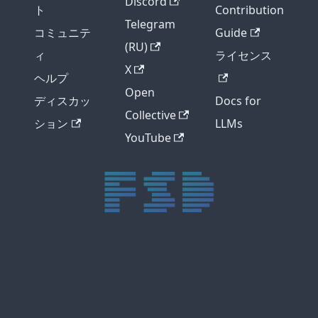
Discord
ト
Contribution
Telegram
コミュニテ
Guide
(RU)
ィ
ライセンス
X
ヘルプ
Open
ディスカッ
Docs for
Collective
ション
LLMs
YouTube
trực tiếp bóng đá xôi lạc
trực tiếp bóng đá xoilac
xoilac tv
xoilac
trực tiếp bóng đá hôm nay
truc tiep bong da