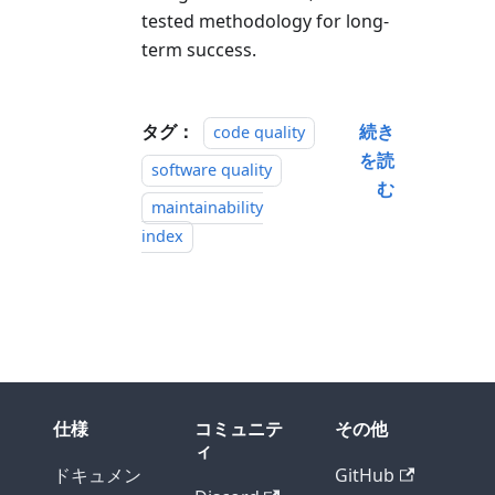
tested methodology for long-
term success.
タグ：
続き
code quality
を読
software quality
む
maintainability
index
仕様
コミュニテ
その他
ィ
ドキュメン
GitHub