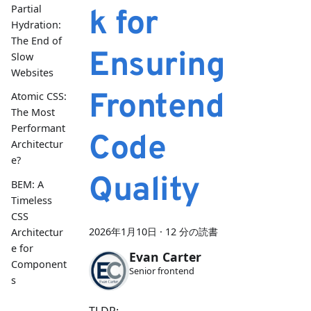
Partial
k for
Hydration:
The End of
Ensuring
Slow
Websites
Frontend
Atomic CSS:
The Most
Performant
Code
Architectur
e?
Quality
BEM: A
Timeless
CSS
2026年1月10日
·
12 分の読書
Architectur
e for
Evan Carter
Component
Senior frontend
s
TLDR: