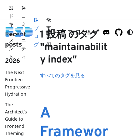
📖
💫
ド
コ
📝
🛠
キ
ミ
ブ
実
ュ
ュ
1 投稿 のタグ
v2.1
日本語
Recent
ロ
装
メ
ニ
posts
グ
例
"maintainabilit
ン
テ
ト
ィ
y index"
2026
The Next
すべてのタグを見る
Frontier:
Progressive
Hydration
The
A
Architect's
Guide to
Frontend
Framewor
Theming