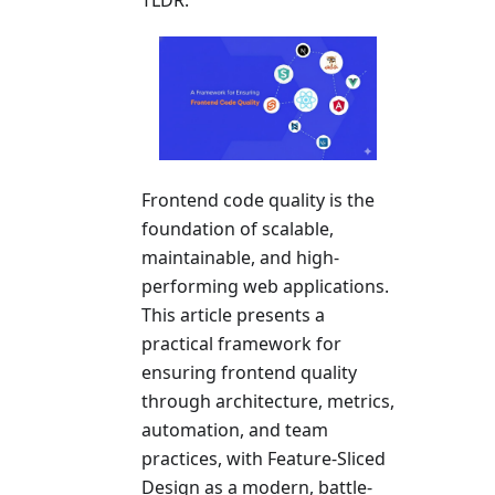
Frontend code quality is the
foundation of scalable,
maintainable, and high-
performing web applications.
This article presents a
practical framework for
ensuring frontend quality
through architecture, metrics,
automation, and team
practices, with Feature-Sliced
Design as a modern, battle-