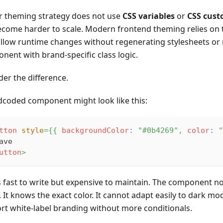
ur theming strategy does not use
CSS variables
or
CSS cust
become harder to scale. Modern frontend theming relies o
allow runtime changes without regenerating stylesheets or
nent with brand-specific class logic.
der the difference.
dcoded component might look like this:
tton
style
=
{
{
 backgroundColor
:
"#0b4269"
,
 color
:
"
ave
utton
>
is fast to write but expensive to maintain. The component 
It knows the exact color. It cannot adapt easily to dark mod
rt white-label branding without more conditionals.