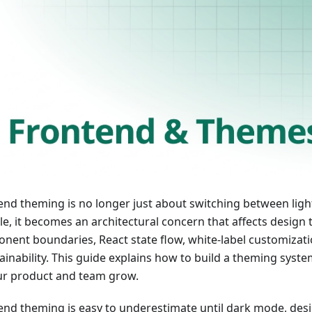
end theming is no longer just about switching between ligh
le, it becomes an architectural concern that affects design 
nent boundaries, React state flow, white-label customizat
ainability. This guide explains how to build a theming syste
ur product and team grow.
end theming is easy to underestimate until dark mode, des