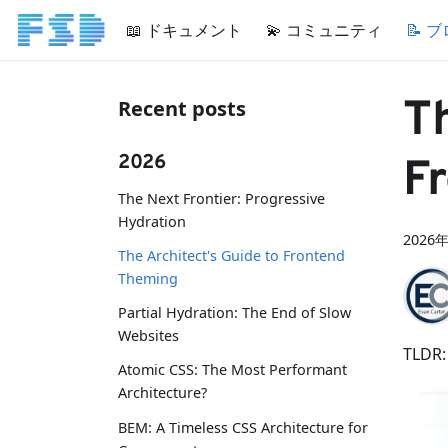
📖 ドキュメント
💫 コミュニティ
📝 
Th
Recent posts
2026
F
The Next Frontier: Progressive
Hydration
2026
The Architect's Guide to Frontend
Theming
Partial Hydration: The End of Slow
Websites
TLDR:
Atomic CSS: The Most Performant
Architecture?
BEM: A Timeless CSS Architecture for