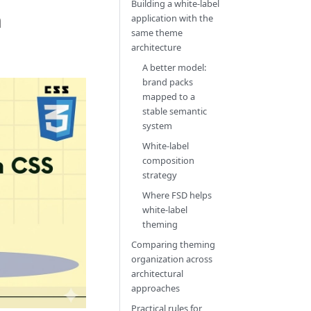
Building a white-label
n
application with the
same theme
architecture
A better model:
brand packs
mapped to a
stable semantic
system
White-label
composition
strategy
Where FSD helps
white-label
theming
Comparing theming
organization across
architectural
approaches
Practical rules for