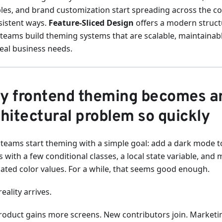
bles, and brand customization start spreading across the c
sistent ways.
Feature-Sliced Design
offers a modern struct
 teams build theming systems that are scalable, maintainab
real business needs.
y frontend theming becomes a
hitectural problem so quickly
teams start theming with a simple goal: add a dark mode to
 with a few conditional classes, a local state variable, and
cated color values. For a while, that seems good enough.
eality arrives.
roduct gains more screens. New contributors join. Marketi