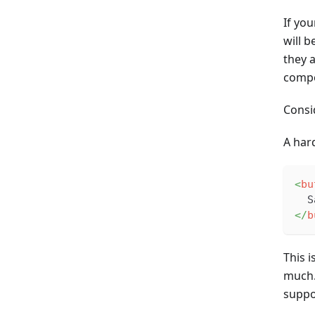
If yo
will 
they 
compo
Consi
A har
<
bu
  S
</
b
This 
much. 
suppo