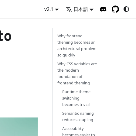
v2.1
日本語
to
Why frontend
theming becomes an
architectural problem
so quickly
Why CSS variables are
the modern
foundation of
frontend theming
Runtime theme
switching
becomes trivial
Semantic naming
reduces coupling
Accessibility
becomes easier to