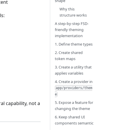
shape
tent
Why this
ls:
structure works
A step-by-step FSD-
friendly theming
implementation
1. Define theme types
2. Create shared
token maps
3. Create a utility that
applies variables
4. Create a provider in
app/providers/them
e
5. Expose a feature for
l capability, not a
changing the theme
6. Keep shared UI
components semantic