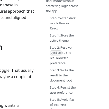
dark mode without
odebase in
scattering logic across
ural approach that
the app
le, and aligned
Step-by-step dark
mode flow in
React
Step 1: Store the
active theme
n
Step 2: Resolve
to the
system
real browser
preference
ggle. That usually
Step 3: Write the
result to the
 maybe a couple of
document root
Step 4: Persist the
user preference
Step 5: Avoid flash
of incorrect
ng wants a