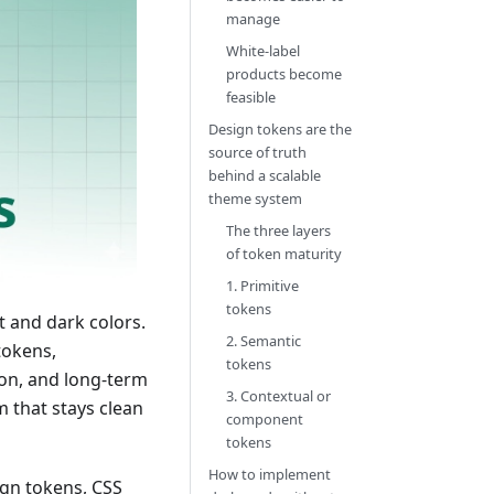
manage
White-label
products become
feasible
Design tokens are the
source of truth
behind a scalable
theme system
The three layers
of token maturity
1. Primitive
tokens
t and dark colors.
2. Semantic
tokens,
tokens
ion, and long-term
3. Contextual or
m that stays clean
component
tokens
How to implement
ign tokens, CSS