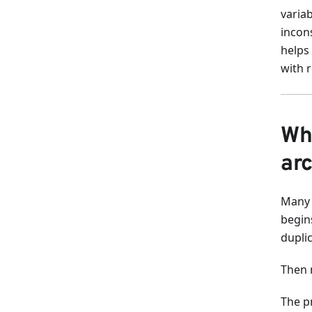
varia
incon
helps
with 
Wh
arc
Many 
begins
dupli
Then r
The p