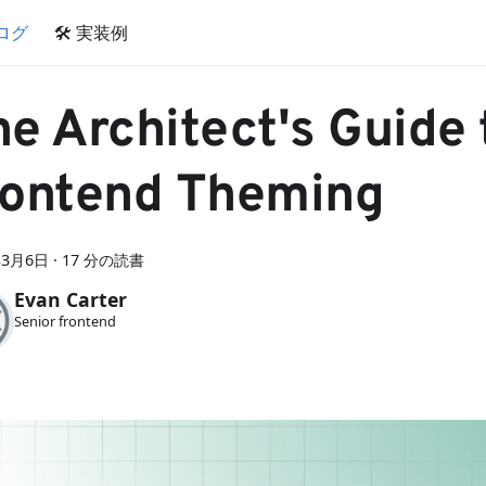
ブログ
🛠 実装例
e Architect's Guide 
rontend Theming
年3月6日
·
17 分の読書
Evan Carter
Senior frontend