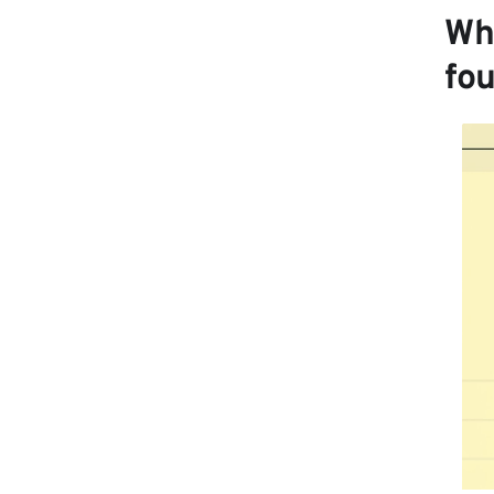
Wh
fo