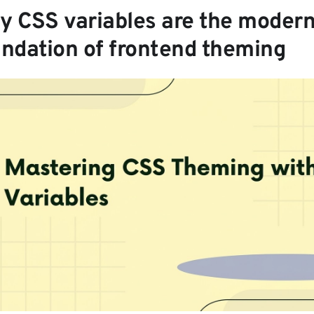
y CSS variables are the moder
undation of frontend theming