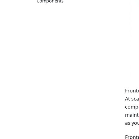
Components
Front
At sca
compo
maint
as yo
Front