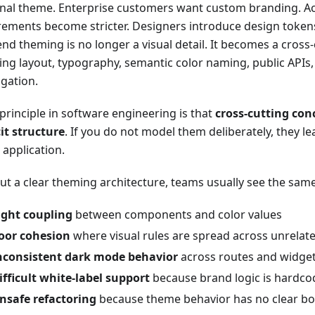
nal theme. Enterprise customers want custom branding. Acc
rements become stricter. Designers introduce design token
end theming is no longer a visual detail. It becomes a cross
ing layout, typography, semantic color naming, public APIs,
gation.
principle in software engineering is that
cross-cutting con
cit structure
. If you do not model them deliberately, they le
 application.
ut a clear theming architecture, teams usually see the sa
ight coupling
between components and color values
oor cohesion
where visual rules are spread across unrelate
nconsistent dark mode behavior
across routes and widge
ifficult white-label support
because brand logic is hardc
nsafe refactoring
because theme behavior has no clear b