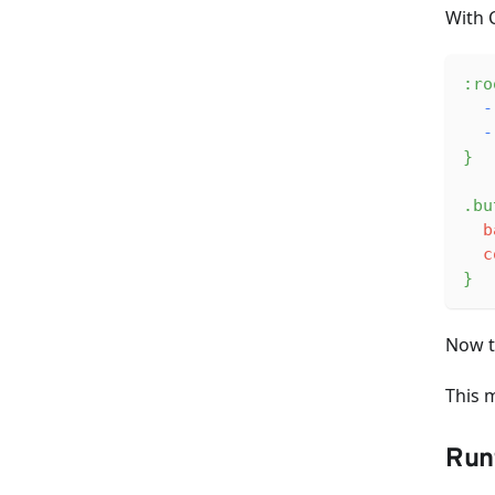
With 
:ro
-
-
}
.bu
b
c
}
Now t
This 
Run