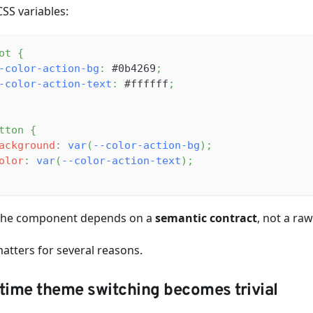
CSS variables:
ot
{
-color-action-bg
:
#0b4269
;
-color-action-text
:
#ffffff
;
tton
{
ackground
:
var
(
--color-action-bg
)
;
olor
:
var
(
--color-action-text
)
;
he component depends on a
semantic contract
, not a raw
matters for several reasons.
time theme switching becomes trivial