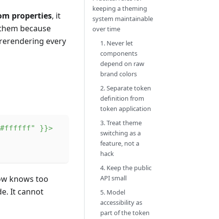
keeping a theming
om properties
, it
system maintainable
n them because
over time
 rerendering every
1. Never let
components
depend on raw
brand colors
2. Separate token
definition from
token application
3. Treat theme
#ffffff"
}
}
>
switching as a
feature, not a
hack
4. Keep the public
now knows too
API small
e. It cannot
5. Model
accessibility as
part of the token