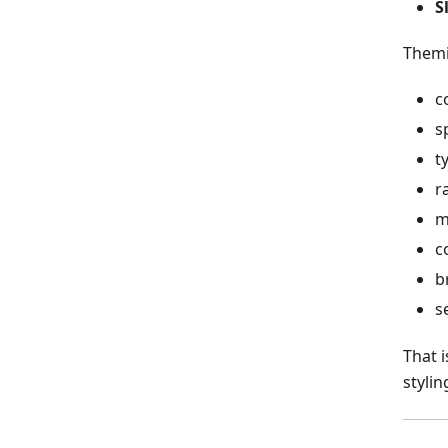
S
Themi
c
s
t
r
m
c
b
s
That 
stylin