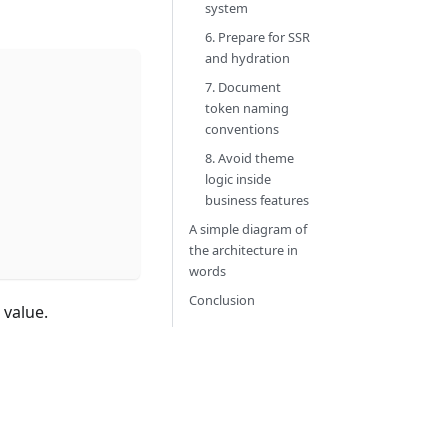
system
6. Prepare for SSR
and hydration
7. Document
token naming
conventions
8. Avoid theme
logic inside
business features
A simple diagram of
the architecture in
words
Conclusion
 value.