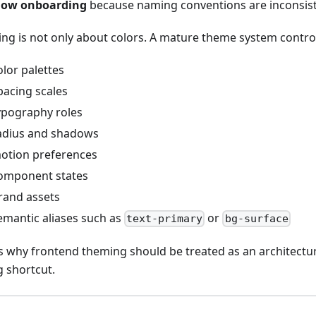
low onboarding
because naming conventions are inconsis
ng is not only about colors. A mature theme system contro
olor palettes
pacing scales
ypography roles
adius and shadows
otion preferences
omponent states
rand assets
emantic aliases such as
or
text-primary
bg-surface
is why frontend theming should be treated as an architectura
g shortcut.