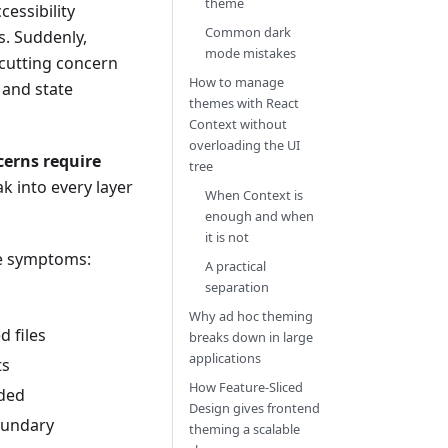
theme
essibility
Common dark
s. Suddenly,
mode mistakes
-cutting concern
How to manage
 and state
themes with React
Context without
overloading the UI
cerns require
tree
ak into every layer
When Context is
enough and when
it is not
me symptoms:
A practical
separation
Why ad hoc theming
d files
breaks down in large
applications
ts
How Feature-Sliced
oded
Design gives frontend
oundary
theming a scalable