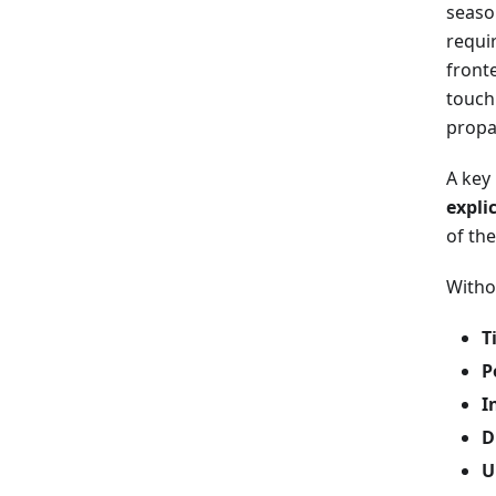
seaso
requi
front
touch
propa
A key 
expli
of the
Witho
T
P
I
D
U