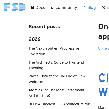
📖 Docs
💫 Community
📝 Blog
🛠 
One
Recent posts
app
2026
The Next Frontier: Progressive
View A
Hydration
The Architect's Guide to Frontend
Theming
Cl
Partial Hydration: The End of Slow
Websites
W
Atomic CSS: The Most Performant
Architecture?
BEM: A Timeless CSS Architecture for
March 