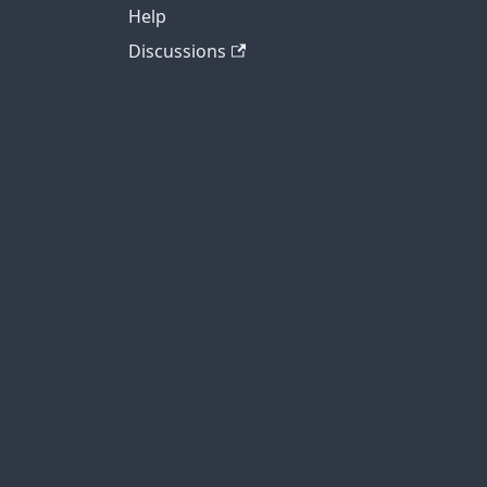
Help
Discussions