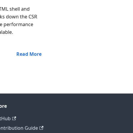
TML shell and
eaks down the CSR
ove performance
lable.
Read More
ore
tHub
ntribution Guide