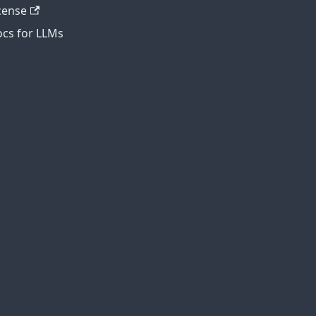
cense
cs for LLMs