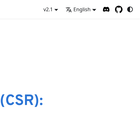
v2.1
English
e
 (CSR):