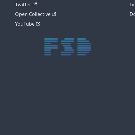
Twitter
Li
Open Collective
Do
YouTube
trực tiếp bóng đá xôi lạc
trực tiếp bóng đá xoilac
xoilac tv
xoilac
trực tiếp bóng đá hôm nay
truc tiep bong da
cakhia
cà khịa tv
thapcam
gavang
Xôi Lạc Tivi