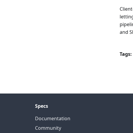
Clien
letti
pipel
and S
Tags:
Specs
Documentation
Community