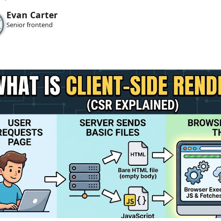
Evan Carter
Senior frontend