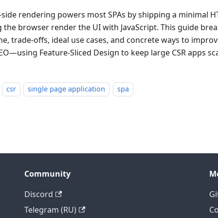
t-side rendering powers most SPAs by shipping a minimal H
ng the browser render the UI with JavaScript. This guide br
ine, trade-offs, ideal use cases, and concrete ways to impr
EO—using Feature-Sliced Design to keep large CSR apps sca
csr
single page application
spa
Community
M
Discord
Gi
Telegram (RU)
Co