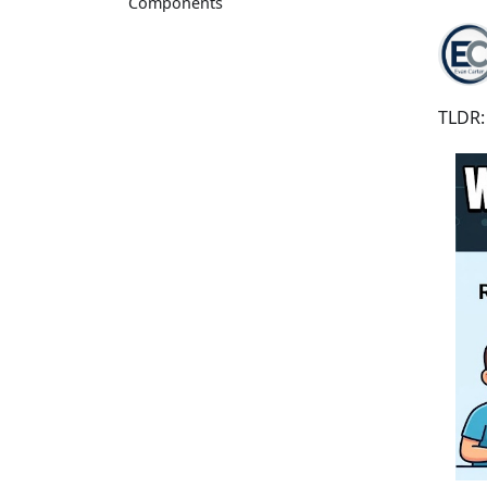
Components
TLDR: