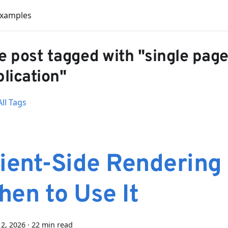
Examples
 post tagged with "single pag
lication"
ll Tags
ient-Side Rendering
hen to Use It
2, 2026
·
22 min read