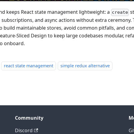
nd keeps React state management lightweight: a
st
create
 subscriptions, and async actions without extra ceremony. 
o build maintainable stores, avoid common pitfalls, and c
Feature-Sliced Design to keep large codebases modular, refa
to onboard.
react state management
simple redux alternative
Community
M
Discord
Gi