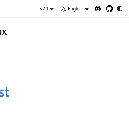
v2.1
English
ux
st