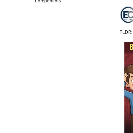
Components
TLDR: