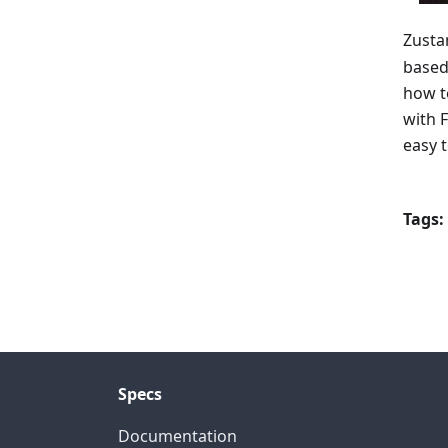
Zusta
based
how t
with 
easy 
Tags:
Specs
Documentation