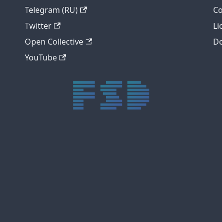
Telegram (RU)
Co
Twitter
Li
Open Collective
Do
YouTube
trực tiếp bóng đá xôi lạc
trực tiếp bóng đá xoilac
xoilac tv
xoilac
trực tiếp bóng đá hôm nay
truc tiep bong da
cakhia
cà khịa tv
thapcam