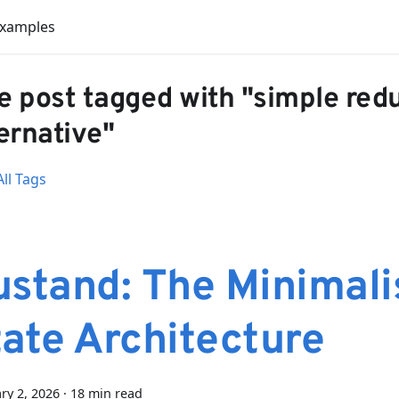
Examples
e post tagged with "simple red
ernative"
ll Tags
ustand: The Minimali
tate Architecture
ry 2, 2026
·
18 min read