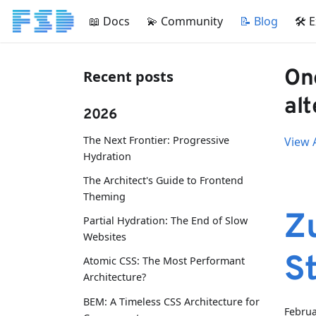
📖 Docs
💫 Community
📝 Blog
🛠 
On
Recent posts
alt
2026
The Next Frontier: Progressive
View A
Hydration
The Architect's Guide to Frontend
Theming
Z
Partial Hydration: The End of Slow
Websites
S
Atomic CSS: The Most Performant
Architecture?
BEM: A Timeless CSS Architecture for
Februa