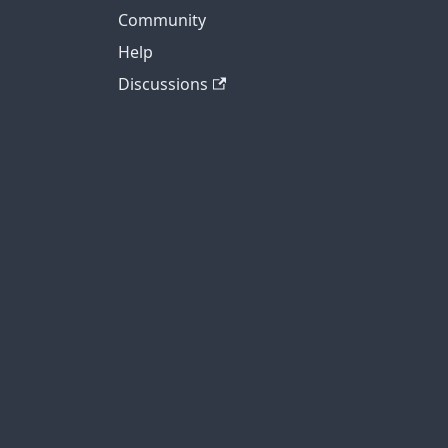
Community
Help
Discussions