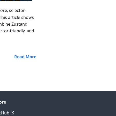
ore, selector-
This article shows
ombine Zustand
ctor-friendly, and
Read More
ore
tHub