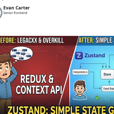
Evan Carter
Senior frontend