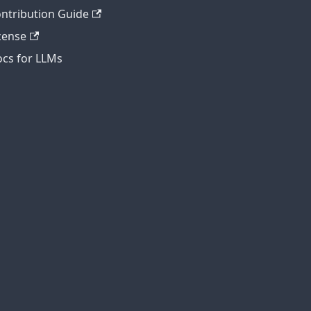
ntribution Guide
cense
cs for LLMs