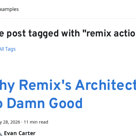
Examples
 post tagged with "remix acti
ll Tags
hy Remix's Architect
o Damn Good
y 28, 2026
·
11 min read
Evan Carter