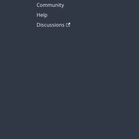
Community
Help
Discussions