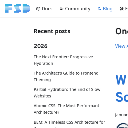
📖 Docs
💫 Community
📝 Blog
🛠 
One
Recent posts
2026
View A
The Next Frontier: Progressive
Hydration
The Architect's Guide to Frontend
W
Theming
Partial Hydration: The End of Slow
S
Websites
Atomic CSS: The Most Performant
Architecture?
Januar
BEM: A Timeless CSS Architecture for