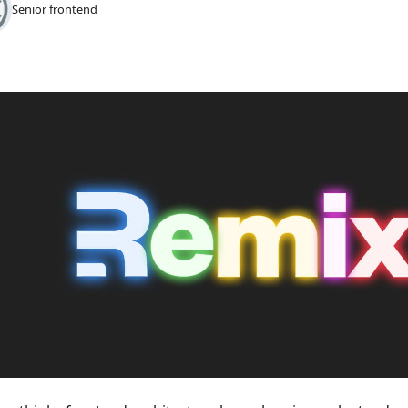
Senior frontend