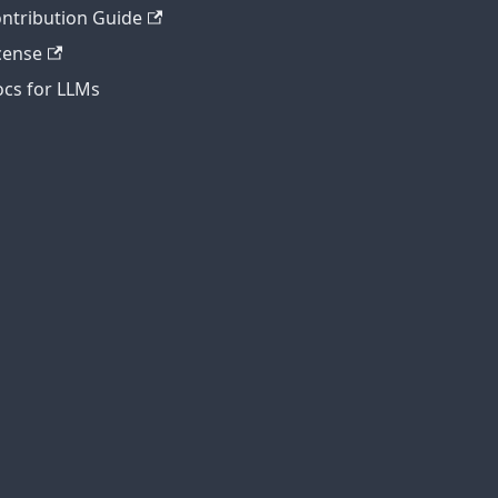
ntribution Guide
cense
cs for LLMs