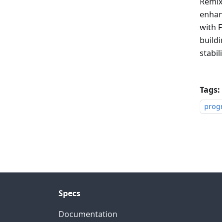
Remix
enhan
with F
build
stabili
Tags:
prog
Specs
Documentation