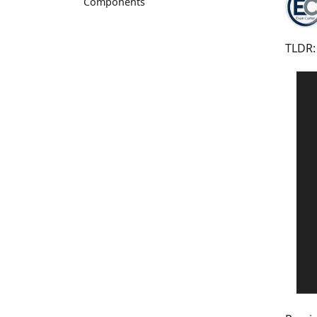
Components
TLDR: