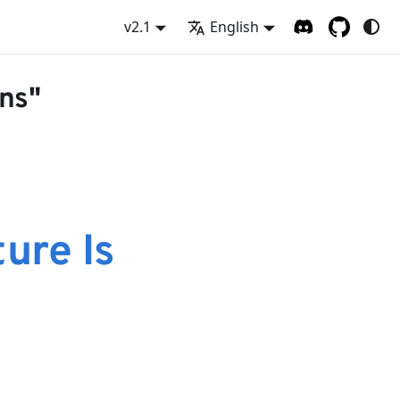
v2.1
English
ons"
ure Is