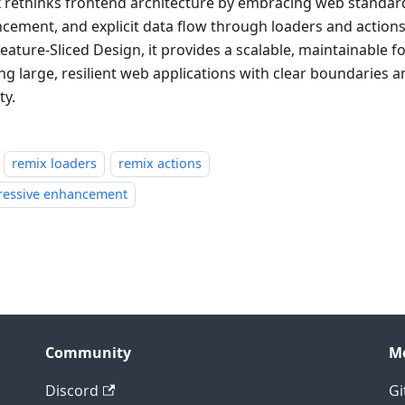
 rethinks frontend architecture by embracing web standar
cement, and explicit data flow through loaders and actio
eature-Sliced Design, it provides a scalable, maintainable f
ing large, resilient web applications with clear boundaries 
ty.
remix loaders
remix actions
ressive enhancement
Community
M
Discord
Gi