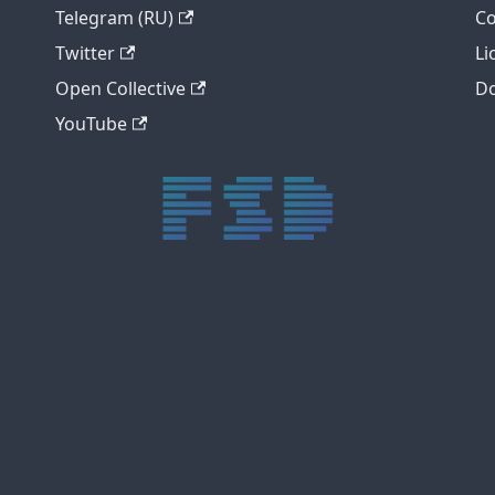
Telegram (RU)
Co
Twitter
Li
Open Collective
Do
YouTube
trực tiếp bóng đá xôi lạc
trực tiếp bóng đá xoilac
xoilac tv
xoilac
trực tiếp bóng đá hôm nay
truc tiep bong da
cakhia
cà khịa tv
thapcam