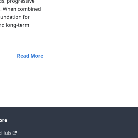
ds, progressive
ns. When combined
oundation for
and long-term
Read More
ore
tHub