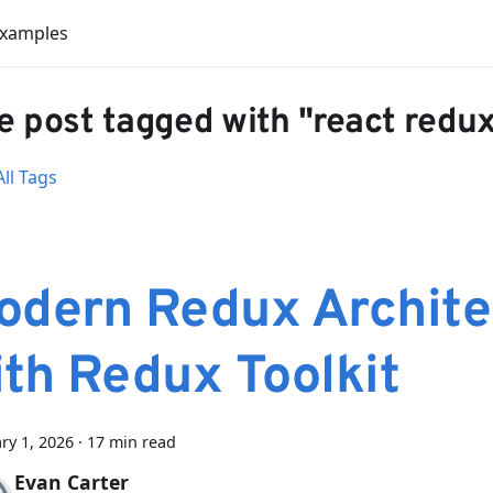
Examples
 post tagged with "react redu
ll Tags
odern Redux Archite
ith Redux Toolkit
ry 1, 2026
·
17 min read
Evan Carter