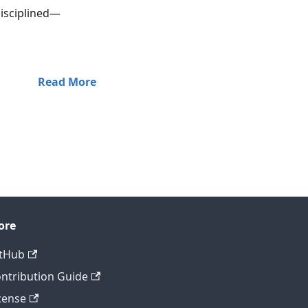
disciplined—
Read More
ore
tHub
ntribution Guide
cense