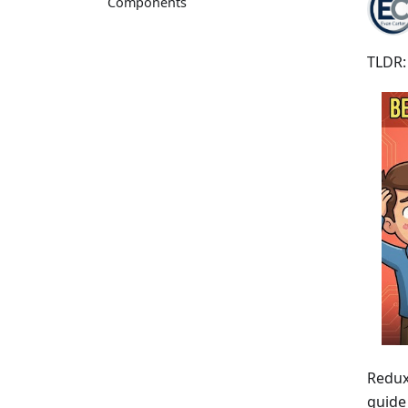
Components
TLDR:
Redux 
guide