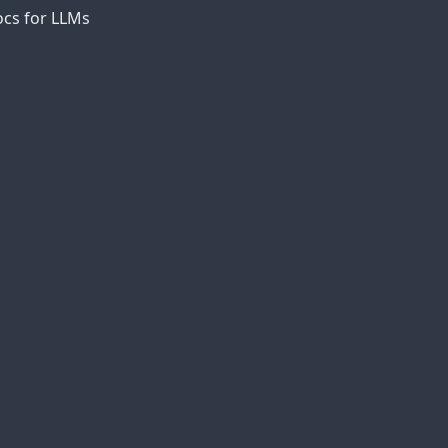
cs for LLMs