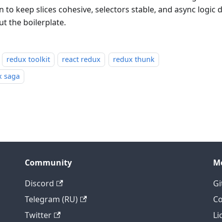
 to keep slices cohesive, selectors stable, and async logic 
t the boilerplate.
redux toolkit
react redux
redux thunk
x saga
Community
M
Discord
Gi
Telegram (RU)
Co
Twitter
Li