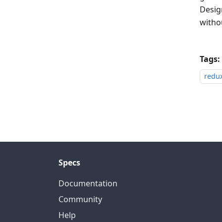
Design
withou
Tags:
redu
Specs
Documentation
Community
Help