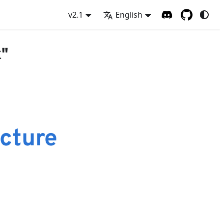
v2.1
English
x"
cture