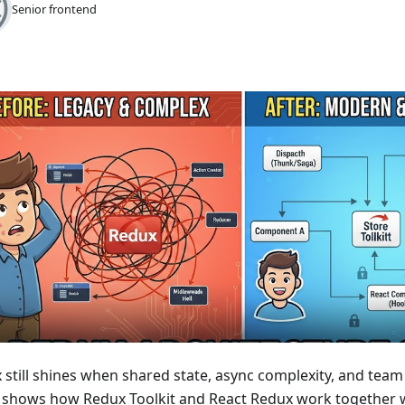
Senior frontend
still shines when shared state, async complexity, and team s
 shows how Redux Toolkit and React Redux work together w