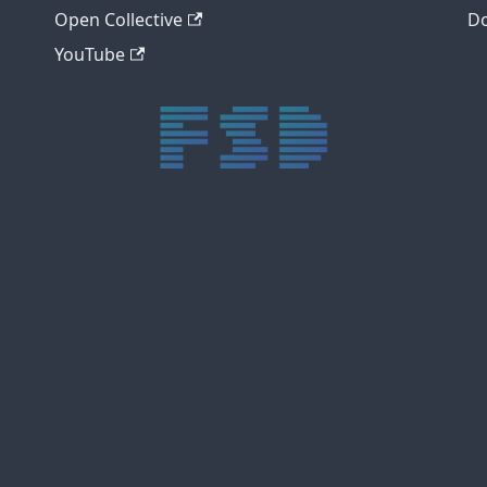
Open Collective
Do
YouTube
trực tiếp bóng đá xôi lạc
trực tiếp bóng đá xoilac
xoilac tv
xoilac
trực tiếp bóng đá hôm nay
truc tiep bong da
cakhia
cà khịa tv
thapcam
gavang
Xôi Lạc Tivi
luongson