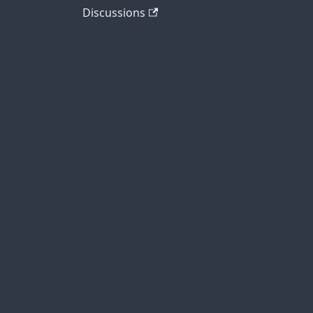
Discussions