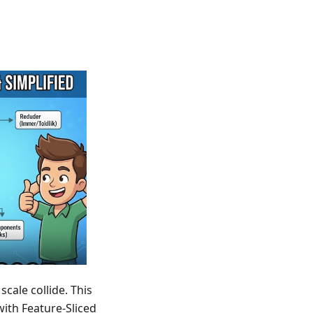
cale collide. This
ith Feature-Sliced