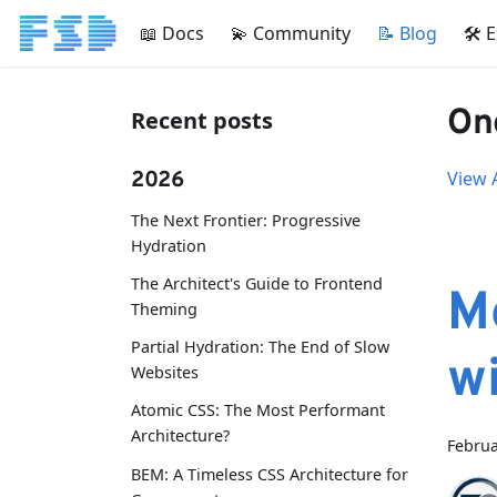
📖 Docs
💫 Community
📝 Blog
🛠 
One
Recent posts
2026
View A
The Next Frontier: Progressive
Hydration
The Architect's Guide to Frontend
M
Theming
Partial Hydration: The End of Slow
w
Websites
Atomic CSS: The Most Performant
Architecture?
Februa
BEM: A Timeless CSS Architecture for