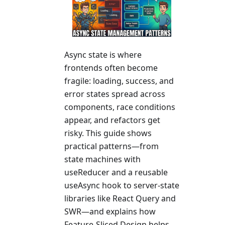
Async state is where
frontends often become
fragile: loading, success, and
error states spread across
components, race conditions
appear, and refactors get
risky. This guide shows
practical patterns—from
state machines with
useReducer and a reusable
useAsync hook to server-state
libraries like React Query and
SWR—and explains how
Feature-Sliced Design helps