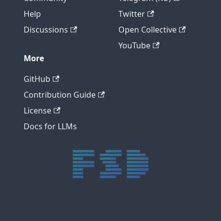
Help
Twitter
Discussions
Open Collective
YouTube
More
GitHub
Contribution Guide
License
Docs for LLMs
trực tiếp bóng đá xôi lạc
trực tiếp bóng đá xoilac
xoilac tv