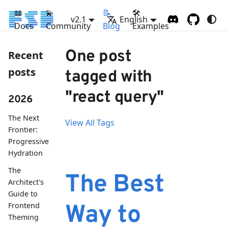
📖
💫
📝
🛠
v2.1
English
Docs
Community
Blog
Examples
One post
Recent
posts
tagged with
"react query"
2026
The Next
View All Tags
Frontier:
Progressive
Hydration
The
The Best
Architect's
Guide to
Frontend
Way to
Theming