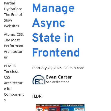
Partial
Manage
Hydration:
The End of
Async
Slow
Websites
State in
Atomic CSS:
The Most
Performant
Frontend
Architectur
e?
BEM: A
February 23, 2026
·
20 min read
Timeless
Evan Carter
CSS
Senior frontend
Architectur
e for
Component
TLDR:
s