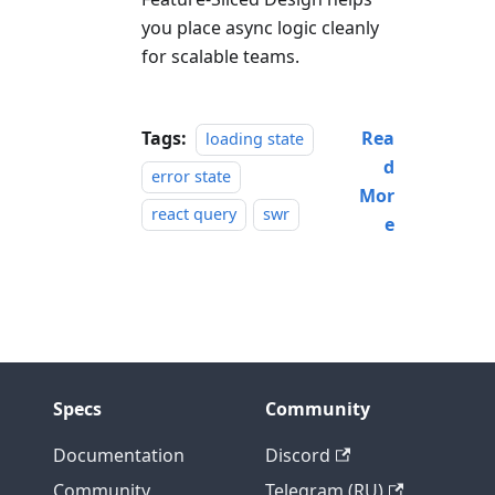
you place async logic cleanly
for scalable teams.
Tags:
Rea
loading state
d
error state
Mor
react query
swr
e
Specs
Community
Documentation
Discord
Community
Telegram (RU)