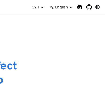
v2.1
English
fect
p