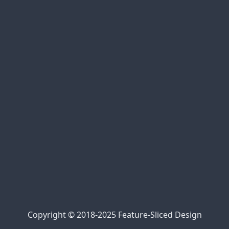
xem bóng đá trực tuyến
bóng đá trực tiếp
cakhia link
90phut tv
Jalalive 22
https://kqbd247.top/
https://tylekeo68.com/
https://nowgoal.tel/
https://7mcn.ws/
Kèo nhà cái 69
kèo nhà cái 5
https://bongdalu.center/
Trực tiếp bóng đá 90phut
cà khịa bóng đá
xem bóng đá xoilac
xem trực tiếp Xoilac
Xôi Lạc Link
Copyright © 2018-2025 Feature-Sliced Design