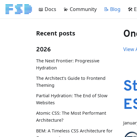
📖 Docs
💫 Community
📝 Blog
🛠 
One
Recent posts
2026
View A
The Next Frontier: Progressive
Hydration
The Architect's Guide to Frontend
S
Theming
Partial Hydration: The End of Slow
ES
Websites
Atomic CSS: The Most Performant
Architecture?
Januar
BEM: A Timeless CSS Architecture for