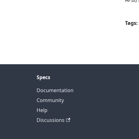
Tags:
Specs
Documentation
Community
Help
Discussions