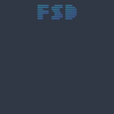
trực tiếp bóng đá xôi lạc
trực tiếp bóng đá xoilac
xoilac tv
xoilac
trực tiếp bóng đá hôm nay
truc tiep bong da
cakhia
cà khịa tv
thapcam
gavang
Xôi Lạc Tivi
luongson
tài xỉu
b52club
m88
8kbet