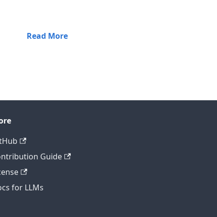
Read More
ore
tHub
ntribution Guide
cense
cs for LLMs