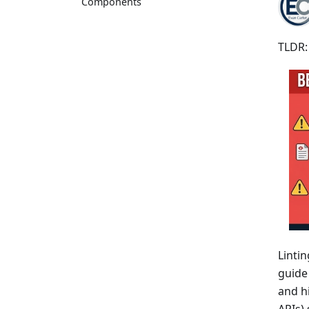
Components
TLDR:
Lintin
guide
and h
APIs)