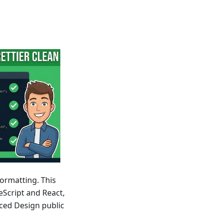
 formatting. This
eScript and React,
iced Design public