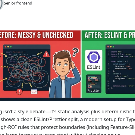
Senior frontend
g isn’t a style debate—it’s static analysis plus deterministic
 shows a clean ESLint/Prettier split, a modern setup for Typ
igh-ROI rules that protect boundaries (including Feature-Sl
 so large teams stay consistent without slowing down.