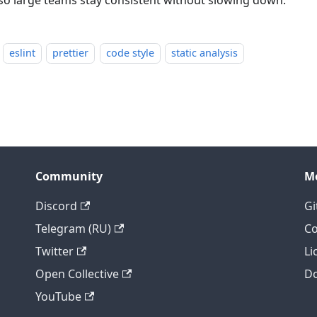
eslint
prettier
code style
static analysis
Community
M
Discord
Gi
Telegram (RU)
Co
Twitter
Li
Open Collective
Do
YouTube