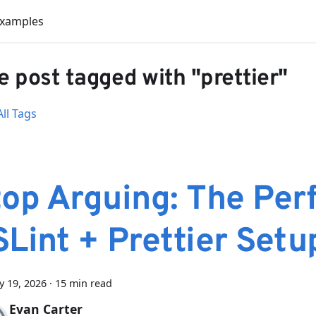
Examples
 post tagged with "prettier"
ll Tags
top Arguing: The Per
Lint + Prettier Setu
y 19, 2026
·
15 min read
Evan Carter