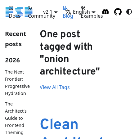
📖
💫
📝
🛠
v2.1
English
Docs
Community
Blog
Examples
One post
Recent
posts
tagged with
"onion
2026
architecture"
The Next
Frontier:
Progressive
View All Tags
Hydration
The
Architect's
Guide to
Clean
Frontend
Theming