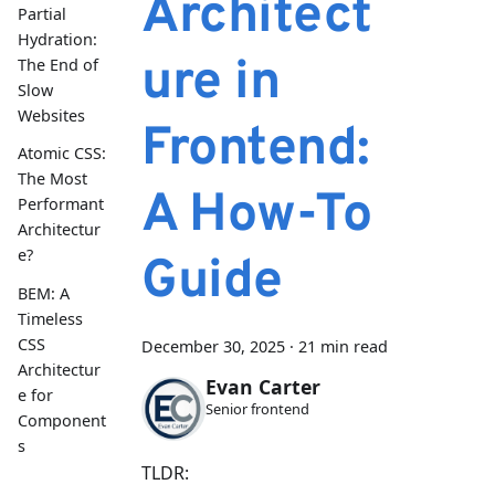
Architect
Partial
Hydration:
ure in
The End of
Slow
Websites
Frontend:
Atomic CSS:
The Most
A How-To
Performant
Architectur
e?
Guide
BEM: A
Timeless
CSS
December 30, 2025
·
21 min read
Architectur
Evan Carter
e for
Senior frontend
Component
s
TLDR: