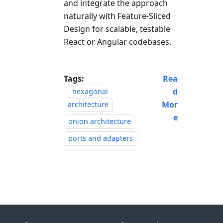
and integrate the approach
naturally with Feature-Sliced
Design for scalable, testable
React or Angular codebases.
Tags:
Rea
d
hexagonal
Mor
architecture
e
onion architecture
ports and adapters