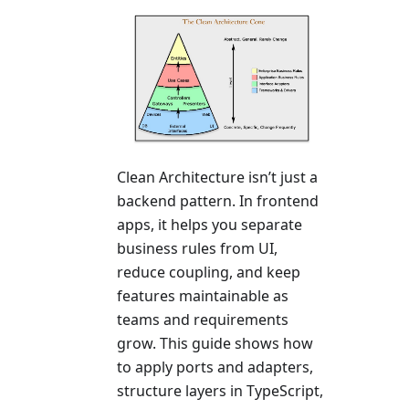
Clean Architecture isn’t just a
backend pattern. In frontend
apps, it helps you separate
business rules from UI,
reduce coupling, and keep
features maintainable as
teams and requirements
grow. This guide shows how
to apply ports and adapters,
structure layers in TypeScript,