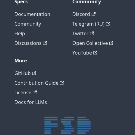
Specs
Community
Documentation
Discord
Community
Telegram (RU)
Help
Twitter
Discussions
Open Collective
YouTube
More
GitHub
Contribution Guide
License
Docs for LLMs