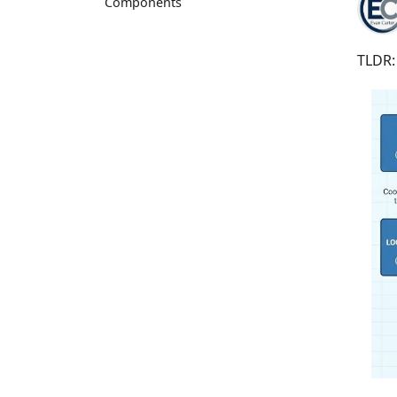
Components
TLDR: