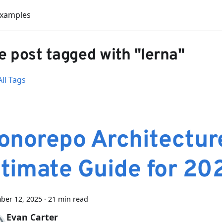
Examples
 post tagged with "lerna"
ll Tags
onorepo Architectur
ltimate Guide for 20
ber 12, 2025
·
21 min read
Evan Carter