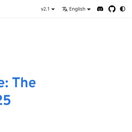
v2.1
English
e: The
25