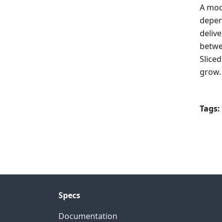
A mod
depen
deliv
betwe
Slice
grow.
Tags:
Specs
Documentation