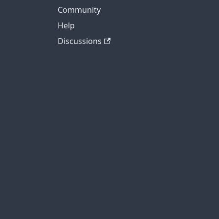
Community
Help
Discussions