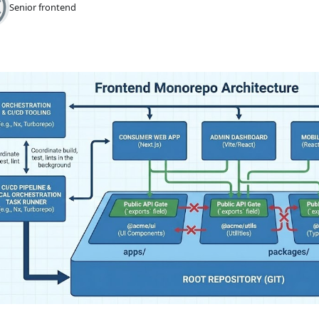
Senior frontend