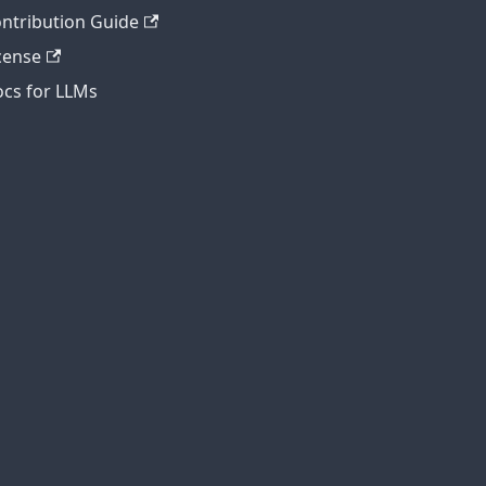
ntribution Guide
cense
cs for LLMs