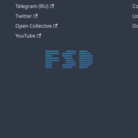
Telegram (RU)
Co
Twitter
Li
Open Collective
Do
YouTube
trực tiếp bóng đá xôi lạc
trực tiếp bóng đá xoilac
xoilac tv
xoilac
trực tiếp bóng đá hôm nay
truc tiep bong da
cakhia
cà khịa tv
thapcam