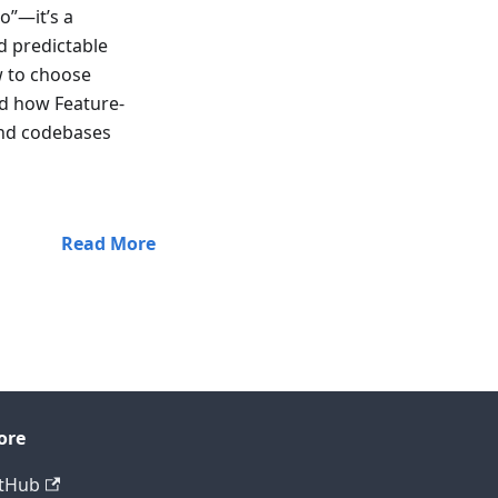
o”—it’s a
d predictable
w to choose
d how Feature-
and codebases
Read More
ore
tHub