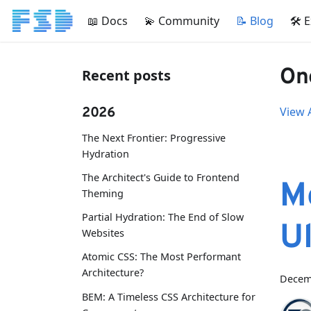
📖 Docs
💫 Community
📝 Blog
🛠 
One
Recent posts
2026
View A
The Next Frontier: Progressive
Hydration
The Architect's Guide to Frontend
M
Theming
Partial Hydration: The End of Slow
U
Websites
Atomic CSS: The Most Performant
Architecture?
Decem
BEM: A Timeless CSS Architecture for