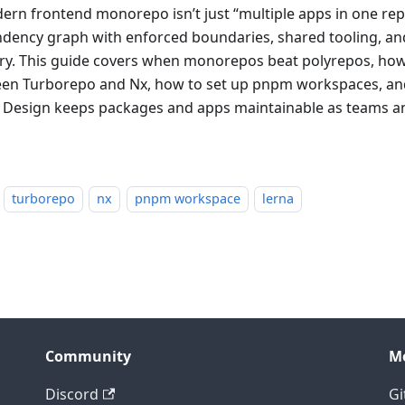
ern frontend monorepo isn’t just “multiple apps in one rep
dency graph with enforced boundaries, shared tooling, an
ery. This guide covers when monorepos beat polyrepos, ho
en Turborepo and Nx, how to set up pnpm workspaces, an
d Design keeps packages and apps maintainable as teams 
turborepo
nx
pnpm workspace
lerna
Community
M
Discord
Gi