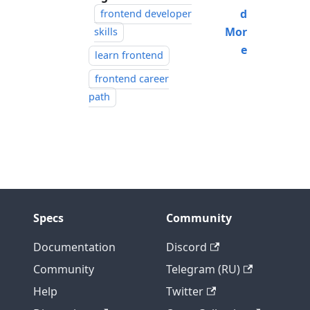
d
frontend developer
Mor
skills
e
learn frontend
frontend career
path
Specs
Community
Documentation
Discord
Community
Telegram (RU)
Help
Twitter