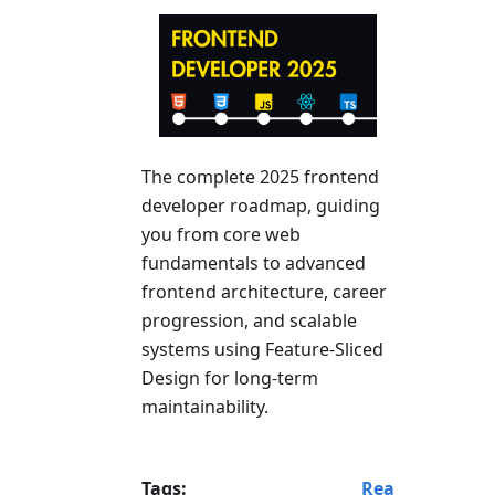
The complete 2025 frontend
developer roadmap, guiding
you from core web
fundamentals to advanced
frontend architecture, career
progression, and scalable
systems using Feature-Sliced
Design for long-term
maintainability.
Tags:
Rea