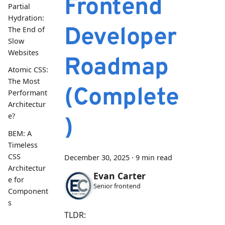
Frontend
Partial
Hydration:
Developer
The End of
Slow
Websites
Roadmap
Atomic CSS:
The Most
(Complete
Performant
Architectur
e?
)
BEM: A
Timeless
CSS
December 30, 2025
·
9 min read
Architectur
Evan Carter
e for
Senior frontend
Component
s
TLDR: