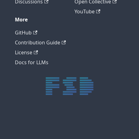
Discussions
Open Collective
YouTube
More
GitHub
Contribution Guide
License
Docs for LLMs
trực tiếp bóng đá xôi lạc
trực tiếp bóng đá xoilac
xoilac tv
xoilac
trực tiếp bóng đá hôm nay
truc tiep bong da