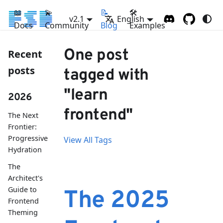
📖
💫
📝
🛠
v2.1
English
Docs
Community
Blog
Examples
One post
Recent
posts
tagged with
"learn
2026
frontend"
The Next
Frontier:
Progressive
View All Tags
Hydration
The
Architect's
Guide to
The 2025
Frontend
Theming