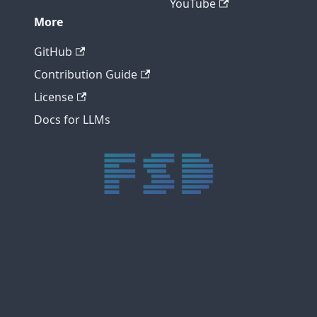
YouTube
More
GitHub
Contribution Guide
License
Docs for LLMs
trực tiếp bóng đá xôi lạc
trực tiếp bóng đá xoilac
xoilac tv
xoilac
trực tiếp bóng đá hôm nay
truc tiep bong da
cakhia