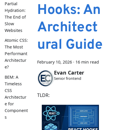
Partial
Hooks: An
Hydration:
The End of
Architect
Slow
Websites
ural Guide
Atomic CSS:
The Most
Performant
Architectur
February 10, 2026
·
16 min read
e?
Evan Carter
BEM: A
Senior frontend
Timeless
CSS
TLDR:
Architectur
e for
Component
s