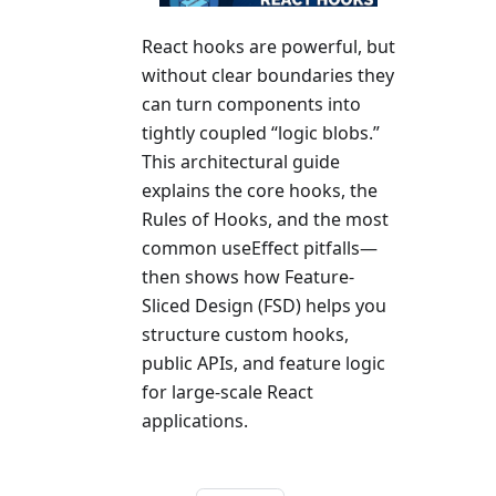
React hooks are powerful, but
without clear boundaries they
can turn components into
tightly coupled “logic blobs.”
This architectural guide
explains the core hooks, the
Rules of Hooks, and the most
common useEffect pitfalls—
then shows how Feature-
Sliced Design (FSD) helps you
structure custom hooks,
public APIs, and feature logic
for large-scale React
applications.