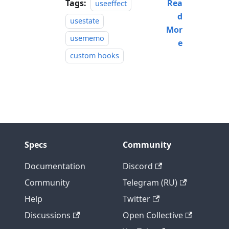
Tags:
Rea
useeffect
d
usestate
Mor
usememo
e
custom hooks
Specs
Community
Documentation
Discord
Community
Telegram (RU)
Help
Twitter
Discussions
Open Collective