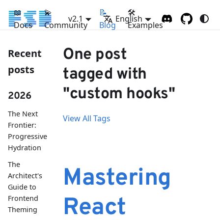
📖
💫
📝
🛠
v2.1
English
Docs
Community
Blog
Examples
One post
Recent
posts
tagged with
"custom hooks"
2026
The Next
View All Tags
Frontier:
Progressive
Hydration
The
Mastering
Architect's
Guide to
Frontend
React
Theming