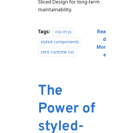
Sliced Design for long-term
maintainability.
Tags:
Rea
css-in-js
d
styled components
Mor
zero runtime css
e
The
Power of
styled-