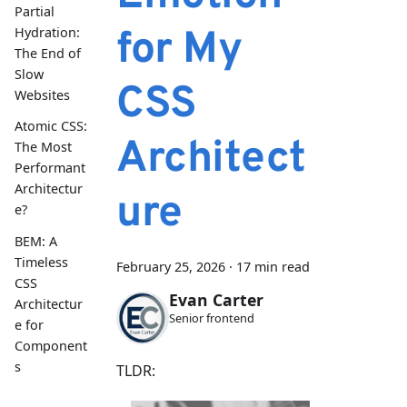
Partial
for My
Hydration:
The End of
Slow
CSS
Websites
Atomic CSS:
Architect
The Most
Performant
Architectur
ure
e?
BEM: A
Timeless
February 25, 2026
·
17 min read
CSS
Evan Carter
Architectur
Senior frontend
e for
Component
s
TLDR: