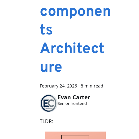
componen
ts
Architect
ure
February 24, 2026
·
8 min read
Evan Carter
Senior frontend
TLDR: