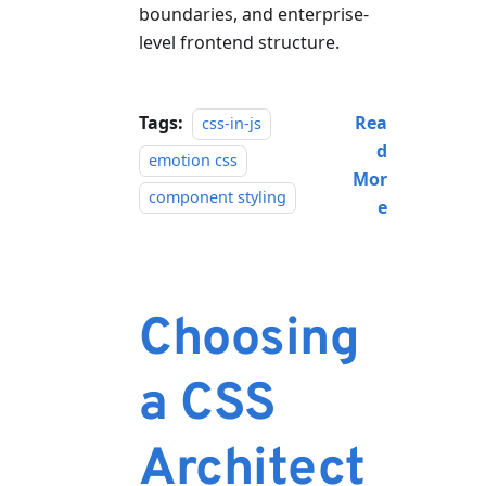
boundaries, and enterprise-
level frontend structure.
Tags:
Rea
css-in-js
d
emotion css
Mor
component styling
e
Choosing
a CSS
Architect