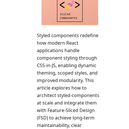
Styled components redefine
how modern React
applications handle
component styling through
CSS-in-JS, enabling dynamic
theming, scoped styles, and
improved modularity. This
article explores how to
architect styled-components
at scale and integrate them
with Feature-Sliced Design
(FSD) to achieve long-term
maintainability, clear