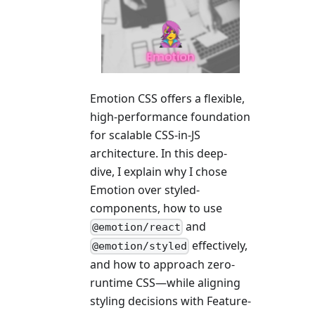
Emotion CSS offers a flexible,
high-performance foundation
for scalable CSS-in-JS
architecture. In this deep-
dive, I explain why I chose
Emotion over styled-
components, how to use
and
@emotion/react
effectively,
@emotion/styled
and how to approach zero-
runtime CSS—while aligning
styling decisions with Feature-