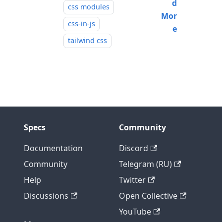
d
css modules
Mor
css-in-js
e
tailwind css
Specs
Community
Documentation
Discord
Community
Telegram (RU)
Help
Twitter
Discussions
Open Collective
YouTube