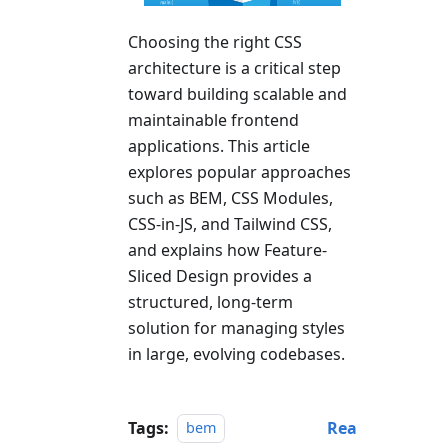
Choosing the right CSS
architecture is a critical step
toward building scalable and
maintainable frontend
applications. This article
explores popular approaches
such as BEM, CSS Modules,
CSS-in-JS, and Tailwind CSS,
and explains how Feature-
Sliced Design provides a
structured, long-term
solution for managing styles
in large, evolving codebases.
Tags:
Rea
bem