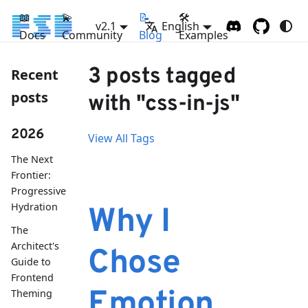
📖
💫
📝
🛠
v2.1
English
Docs
Community
Blog
Examples
3 posts tagged
Recent
posts
with "css-in-js"
2026
View All Tags
The Next
Frontier:
Progressive
Hydration
Why I
The
Architect's
Chose
Guide to
Frontend
Emotion
Theming