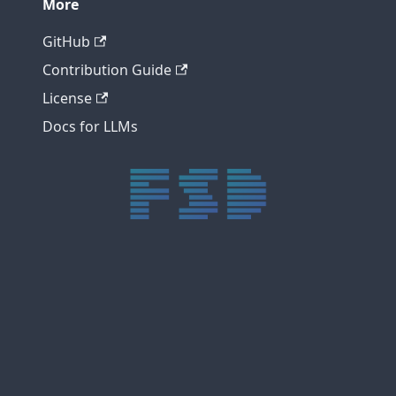
More
GitHub
Contribution Guide
License
Docs for LLMs
trực tiếp bóng đá xôi lạc
trực tiếp bóng đá xoilac
xoilac tv
xoilac
trực tiếp bóng đá hôm nay
truc tiep bong da
cakhia
cà khịa tv