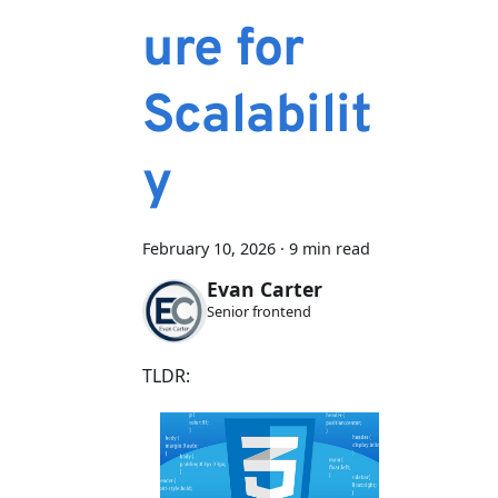
ure for
Scalabilit
y
February 10, 2026
·
9 min read
Evan Carter
Senior frontend
TLDR: