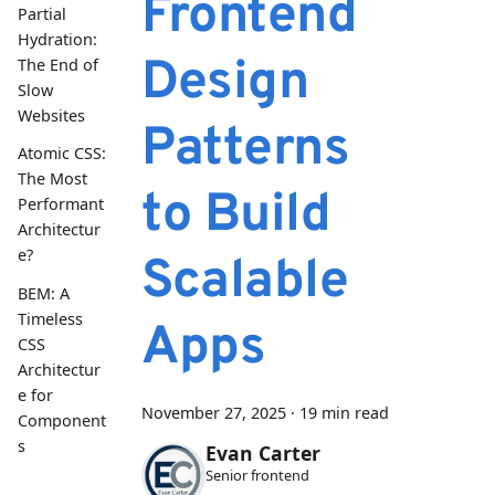
Frontend
Partial
Hydration:
Design
The End of
Slow
Websites
Patterns
Atomic CSS:
The Most
to Build
Performant
Architectur
e?
Scalable
BEM: A
Timeless
Apps
CSS
Architectur
e for
November 27, 2025
·
19 min read
Component
s
Evan Carter
Senior frontend