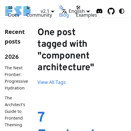
📖
💫
📝
🛠
v2.1
English
Docs
Community
Blog
Examples
One post
Recent
posts
tagged with
"component
2026
architecture"
The Next
Frontier:
Progressive
View All Tags
Hydration
The
Architect's
Guide to
7
Frontend
Theming