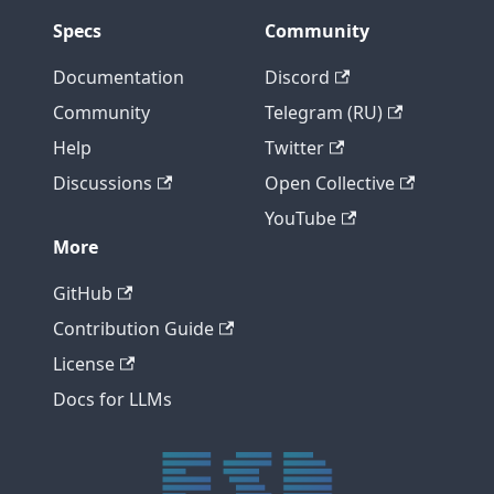
Specs
Community
Documentation
Discord
Community
Telegram (RU)
Help
Twitter
Discussions
Open Collective
YouTube
More
GitHub
Contribution Guide
License
Docs for LLMs