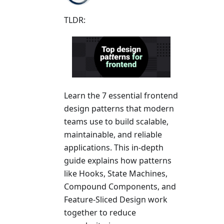
TLDR:
Learn the 7 essential frontend
design patterns that modern
teams use to build scalable,
maintainable, and reliable
applications. This in-depth
guide explains how patterns
like Hooks, State Machines,
Compound Components, and
Feature-Sliced Design work
together to reduce