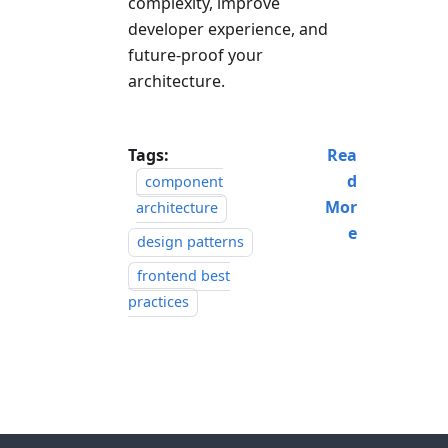
complexity, improve
developer experience, and
future-proof your
architecture.
Tags:
Rea
d
component
Mor
architecture
e
design patterns
frontend best
practices