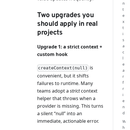
n
t
Two upgrades you
e
x
should apply in real
t
projects
i
s
a
Upgrade 1: a strict context +
c
custom hook
l
e
is
createContext(null)
a
convenient, but it shifts
r
f
failures to runtime. Many
r
teams adopt a
strict
context
i
helper that throws when a
e
provider is missing. This turns
n
a silent “null” into an
d
immediate, actionable error.
W
h