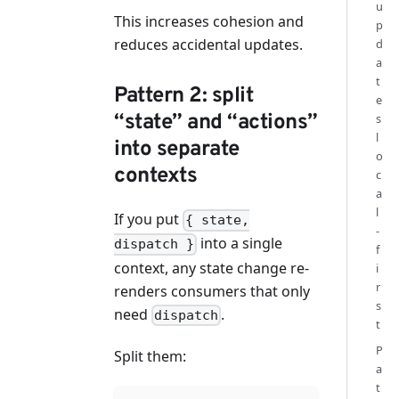
u
This increases cohesion and
p
reduces accidental updates.
d
a
t
Pattern 2: split
e
“state” and “actions”
s
l
into separate
o
contexts
c
a
l
If you put
{ state,
-
into a single
dispatch }
f
context, any state change re-
i
r
renders consumers that only
s
need
.
dispatch
t
P
Split them:
a
t