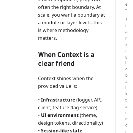
e
often the right boundary. At
”
scale, you want a boundary at
T
a module or layer level—this
r
is where methodology
a
matters.
p
2
:
When Context is a
g
clear friend
l
o
b
Context shines when the
a
provided value is:
l
s
•
Infrastructure
(logger, API
t
a
client, feature flag service)
t
•
UI environment
(theme,
e
design tokens, directionality)
d
•
Session-like state
i