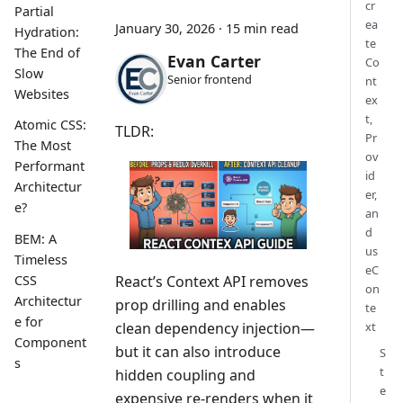
cr
Partial
ea
January 30, 2026
·
15 min read
Hydration:
te
The End of
Evan Carter
Co
Slow
Senior frontend
nt
Websites
ex
t,
Atomic CSS:
TLDR:
Pr
The Most
ov
Performant
id
Architectur
er,
e?
an
d
BEM: A
us
Timeless
eC
CSS
React’s Context API removes
on
Architectur
prop drilling and enables
te
e for
clean dependency injection—
xt
Component
but it can also introduce
S
s
t
hidden coupling and
e
expensive re-renders when it