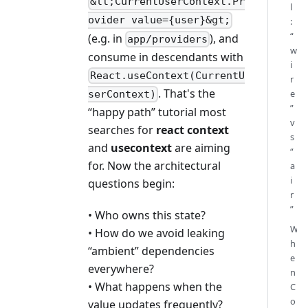
&lt;CurrentUserContext.Pr
l
ovider value={user}&gt;
:
“
(e.g. in
), and
app/providers
w
consume in descendants with
i
React.useContext(CurrentU
r
. That's the
e
serContext)
”
“happy path” tutorial most
v
searches for
react context
s
and
usecontext
are aiming
“
for. Now the architectural
a
i
questions begin:
r
”
• Who owns this state?
W
• How do we avoid leaking
h
“ambient” dependencies
e
everywhere?
n
• What happens when the
C
o
value updates frequently?