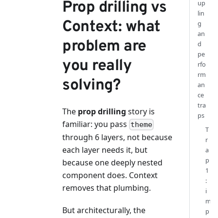
Prop drilling vs
up
lin
Context: what
g
an
problem are
d
pe
you really
rfo
rm
solving?
an
ce
tra
The
prop drilling
story is
ps
familiar: you pass
theme
T
through 6 layers, not because
r
each layer needs it, but
a
p
because one deeply nested
1
component does. Context
:
removes that plumbing.
i
m
But architecturally, the
p