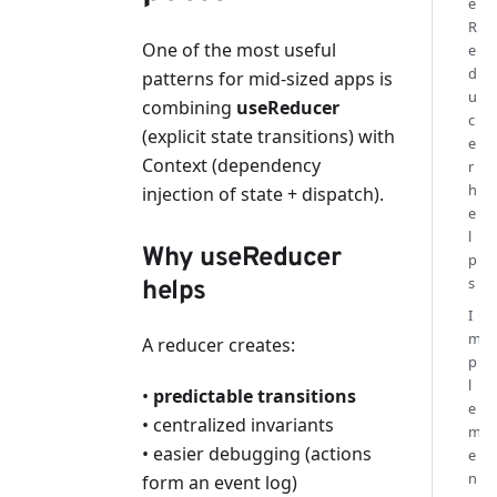
e
R
One of the most useful
e
d
patterns for mid-sized apps is
u
combining
useReducer
c
(explicit state transitions) with
e
Context (dependency
r
h
injection of state + dispatch).
e
l
Why useReducer
p
s
helps
I
m
A reducer creates:
p
l
•
predictable transitions
e
• centralized invariants
m
• easier debugging (actions
e
n
form an event log)