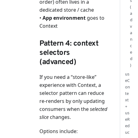
s
order) often lives in a
(
dedicated store / cache
a
•
App environment
goes to
d
Context
v
a
n
Pattern 4: context
c
selectors
e
d
(advanced)
)
us
If you need a “store-like”
eC
experience with Context, a
on
selector pattern can reduce
te
xt
re-renders by only updating
+
consumers when the
selected
us
slice
changes.
eR
ed
Options include:
uc