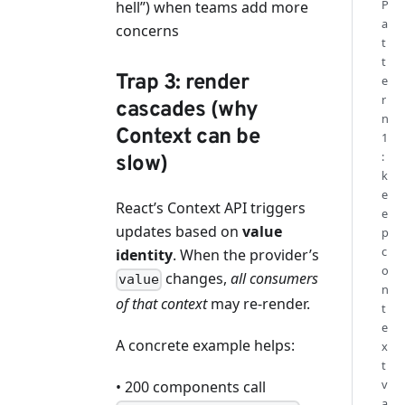
P
hell”) when teams add more
a
concerns
t
t
Trap 3: render
e
r
cascades (why
n
Context can be
1
:
slow)
k
e
React’s Context API triggers
e
updates based on
value
p
c
identity
. When the provider’s
o
changes,
all consumers
value
n
of that context
may re-render.
t
e
A concrete example helps:
x
t
v
• 200 components call
a