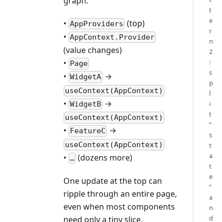
graph:
t
e
•
(top)
AppProviders
r
•
AppContext.Provider
n
(value changes)
2
:
•
Page
s
•
→
WidgetA
p
useContext(AppContext)
l
•
→
i
WidgetB
t
useContext(AppContext)
“
•
→
FeatureC
s
useContext(AppContext)
t
a
•
(dozens more)
…
t
e
One update at the top can
”
ripple through an entire page,
a
even when most components
n
d
need only a tiny slice.