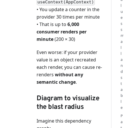
useContext(AppContext)
l
• You update a counter in the
u
provider 30 times per minute
e
s
• That is up to
6,000
s
consumer renders per
m
minute
(200 × 30)
a
l
Even worse: if your provider
l
value is an object recreated
a
n
each render, you can cause re-
d
renders
without any
s
semantic change
.
t
a
b
Diagram to visualize
l
the blast radius
e
P
Imagine this dependency
a
t