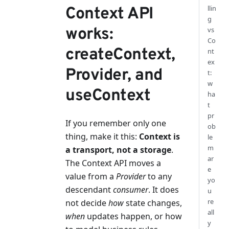
llin
Context API
g
works:
vs
Co
createContext,
nt
ex
Provider, and
t:
w
useContext
ha
t
pr
If you remember only one
ob
thing, make it this:
Context is
le
m
a transport, not a storage
.
ar
The Context API moves a
e
value from a
Provider
to any
yo
descendant
consumer
. It does
u
re
not decide
how
state changes,
all
when
updates happen, or how
y