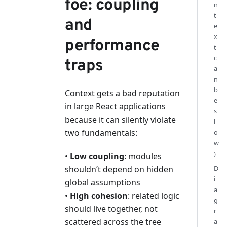
foe: coupling
n
t
and
e
x
performance
t
c
traps
a
n
b
Context gets a bad reputation
e
in large React applications
s
because it can silently violate
l
two fundamentals:
o
w
)
•
Low coupling
: modules
shouldn’t depend on hidden
D
i
global assumptions
a
•
High cohesion
: related logic
g
should live together, not
r
scattered across the tree
a