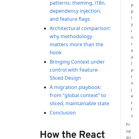
patterns: theming, i18n,
p
dependency injection,
p
l
and feature flags
y
Architectural comparison:
i
why methodology
n
matters more than the
r
e
hook
a
Bringing Context under
l
control with Feature-
p
r
Sliced Design
o
A migration playbook:
j
from “global context” to
e
c
sliced, maintainable state
t
Conclusion
s
Pr
op
How the React
dri