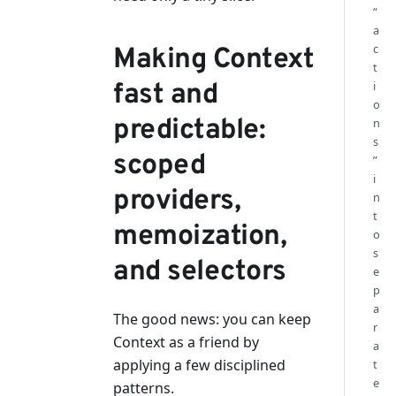
“
a
c
Making Context
t
fast and
i
o
predictable:
n
s
scoped
”
i
providers,
n
t
memoization,
o
s
and selectors
e
p
a
The good news: you can keep
r
Context as a friend by
a
applying a few disciplined
t
e
patterns.