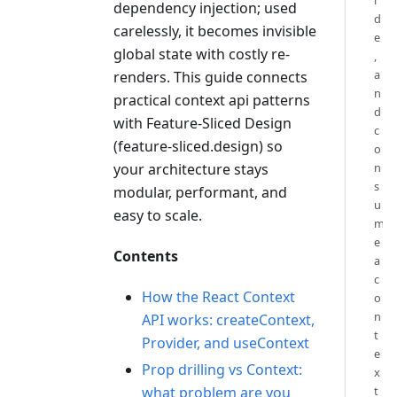
i
dependency injection; used
d
carelessly, it becomes invisible
e
global state with costly re-
,
a
renders. This guide connects
n
practical context api patterns
d
with Feature-Sliced Design
c
(feature-sliced.design) so
o
your architecture stays
n
s
modular, performant, and
u
easy to scale.
m
e
Contents
a
c
How the React Context
o
n
API works: createContext,
t
Provider, and useContext
e
Prop drilling vs Context:
x
what problem are you
t