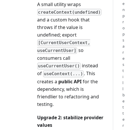
e
A small utility wraps
n
createContext(undefined)
p
and a custom hook that
r
throws if the value is
o
p
undefined; export
s
[CurrentUserContext,
a
so
useCurrentUser]
r
consumers call
e
s
instead
useCurrentUser()
t
of
. This
useContext(...)
i
creates a
public API
for the
l
dependency, which is
l
b
friendlier to refactoring and
e
testing.
t
t
Upgrade 2: stabilize provider
e
values
r