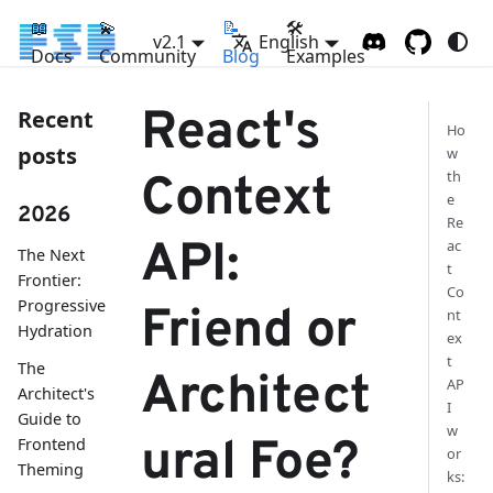
📖
💫
📝
🛠
v2.1
English
Docs
Community
Blog
Examples
React's
Recent
Ho
posts
w
th
Context
e
2026
Re
API:
ac
The Next
t
Frontier:
Co
Progressive
Friend or
nt
Hydration
ex
t
The
Architect
AP
Architect's
I
Guide to
w
ural Foe?
Frontend
or
Theming
ks: