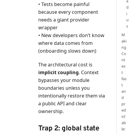
a
• Tests become painful
d
because every component
i
needs a giant provider
u
s
wrapper
M
• New developers don’t know
aki
where data comes from
ng
(onboarding slows down)
Co
nt
The architectural cost is
ex
implicit coupling
. Context
t
fas
bypasses your module
t
boundaries unless you
an
intentionally restore them via
d
a public API and clear
pr
ed
ownership.
ict
ab
Trap 2: global state
le: