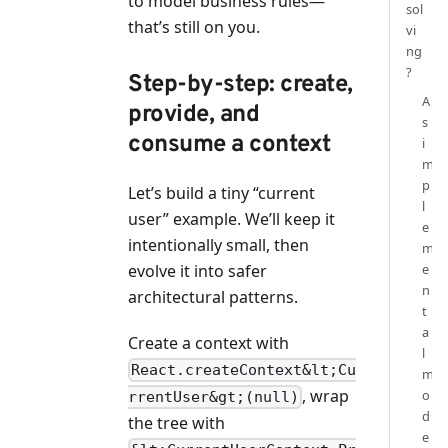
to model business rules—
sol
that’s still on you.
vi
ng
?
Step-by-step: create,
A
provide, and
s
consume a context
i
m
p
Let’s build a tiny “current
l
user” example. We’ll keep it
e
intentionally small, then
m
evolve it into safer
e
n
architectural patterns.
t
a
Create a context with
l
React.createContext&lt;Cu
m
, wrap
o
rrentUser&gt;(null)
d
the tree with
e