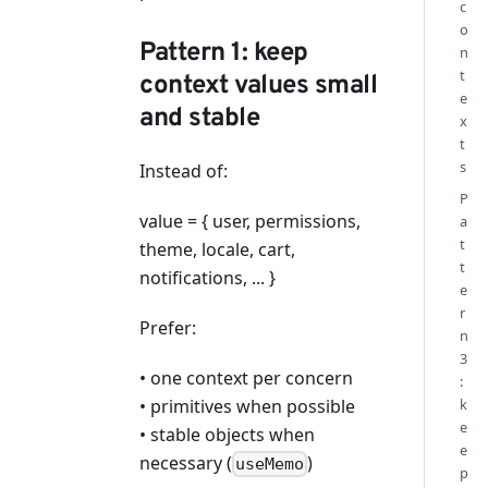
c
o
Pattern 1: keep
n
t
context values small
e
and stable
x
t
s
Instead of:
P
value = { user, permissions,
a
t
theme, locale, cart,
t
notifications, ... }
e
r
Prefer:
n
3
• one context per concern
:
• primitives when possible
k
e
• stable objects when
e
necessary (
)
useMemo
p