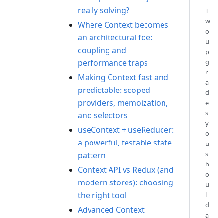
really solving?
T
w
Where Context becomes
o
an architectural foe:
u
coupling and
p
performance traps
g
r
Making Context fast and
a
predictable: scoped
d
providers, memoization,
e
s
and selectors
y
useContext + useReducer:
o
a powerful, testable state
u
s
pattern
h
Context API vs Redux (and
o
modern stores): choosing
u
the right tool
l
d
Advanced Context
a