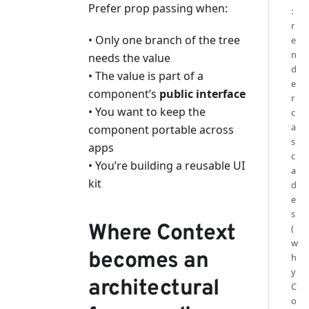
Prefer prop passing when:
:
r
• Only one branch of the tree
e
n
needs the value
d
• The value is part of a
e
component’s
public interface
r
• You want to keep the
c
a
component portable across
s
apps
c
• You’re building a reusable UI
a
kit
d
e
s
Where Context
(
w
becomes an
h
y
architectural
C
o