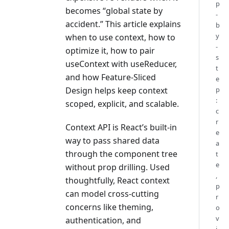
p
becomes “global state by
-
accident.” This article explains
b
y
when to use context, how to
-
optimize it, how to pair
s
useContext with useReducer,
t
and how Feature-Sliced
e
Design helps keep context
p
:
scoped, explicit, and scalable.
c
r
Context API is React’s built-in
e
way to pass shared data
a
through the component tree
t
e
without prop drilling. Used
,
thoughtfully, React context
p
can model cross-cutting
r
concerns like theming,
o
v
authentication, and