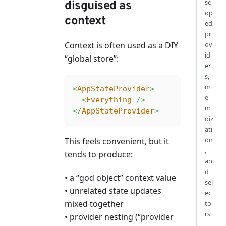
sc
disguised as
op
context
ed
pr
ov
Context is often used as a DIY
id
“global store”:
er
s,
m
<
AppStateProvider
>
e
<
Everything
/>
m
</
AppStateProvider
>
oiz
ati
on
This feels convenient, but it
,
tends to produce:
an
d
• a “god object” context value
sel
• unrelated state updates
ec
mixed together
to
rs
• provider nesting (“provider