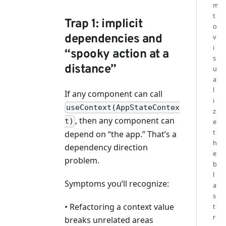
m
t
Trap 1: implicit
o
dependencies and
v
i
“spooky action at a
s
distance”
u
a
l
If any component can call
i
useContext(AppStateContex
z
, then any component can
t)
e
t
depend on “the app.” That’s a
h
dependency direction
e
problem.
b
l
Symptoms you’ll recognize:
a
s
• Refactoring a context value
t
r
breaks unrelated areas