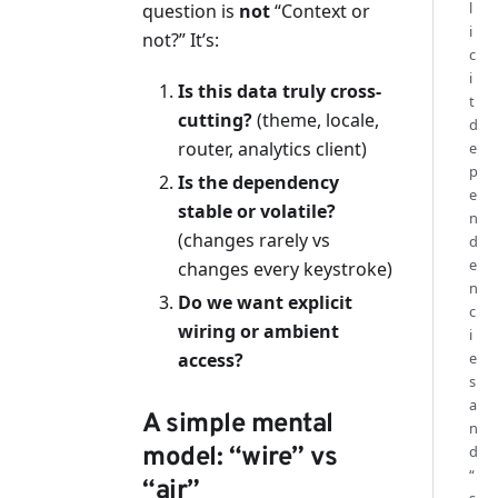
l
question is
not
“Context or
i
not?” It’s:
c
i
Is this data truly cross-
t
cutting?
(theme, locale,
d
router, analytics client)
e
p
Is the dependency
e
stable or volatile?
n
(changes rarely vs
d
e
changes every keystroke)
n
Do we want explicit
c
wiring or ambient
i
access?
e
s
a
A simple mental
n
model: “wire” vs
d
“
“air”