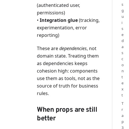
s
(authenticated user,
g
permissions)
u
•
Integration glue
(tracking,
i
experimentation, error
s
reporting)
e
d
a
These are
dependencies
, not
s
domain state. Treating them
c
as dependencies keeps
o
cohesion high: components
n
t
use them as tools, not as the
e
source of truth for business
x
rules.
t
T
When props are still
r
a
better
p
3