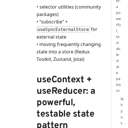
er:
• selector utilities (community
a
po
packages)
we
• “subscribe” +
rfu
for
useSyncExternalStore
l,
external state
te
st
• moving frequently changing
ab
state into a store (Redux
le
Toolkit, Zustand, Jotai)
st
at
e
useContext +
pa
tte
useReducer: a
rn
W
powerful,
h
y
testable state
u
pattern
s