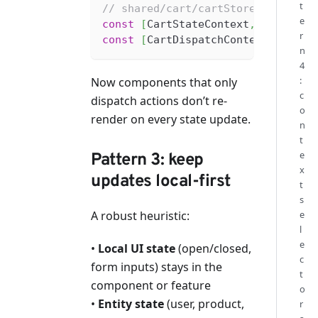
t
// shared/cart/cartStore.ts
e
const
[
CartStateContext
,
 useCartS
r
const
[
CartDispatchContext
,
 useCa
n
4
:
Now components that only
c
dispatch actions don’t re-
o
render on every state update.
n
t
e
Pattern 3: keep
x
updates local-first
t
s
A robust heuristic:
e
l
e
•
Local UI state
(open/closed,
c
form inputs) stays in the
t
component or feature
o
•
Entity state
(user, product,
r