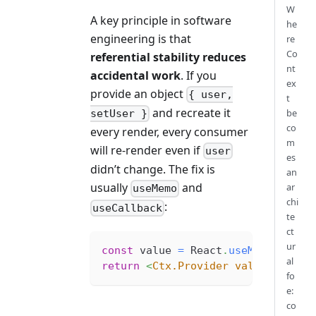
W
A key principle in software
he
engineering is that
re
Co
referential stability reduces
nt
accidental work
. If you
ex
provide an object
{ user,
t
and recreate it
be
setUser }
co
every render, every consumer
m
will re-render even if
user
es
didn’t change. The fix is
an
usually
and
ar
useMemo
chi
:
useCallback
te
ct
ur
const
 value 
=
React
.
useMemo
(
(
)
=>
al
return
<
Ctx.Provider
value
=
{
value
fo
e:
co