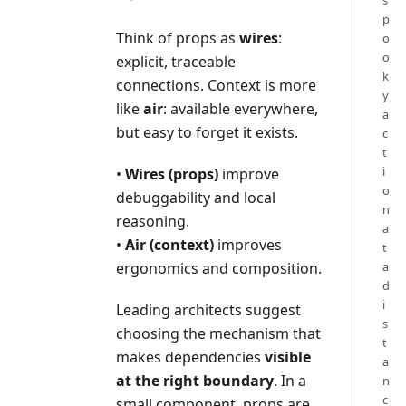
s
p
Think of props as
wires
:
o
o
explicit, traceable
k
connections. Context is more
y
like
air
: available everywhere,
a
but easy to forget it exists.
c
t
i
•
Wires (props)
improve
o
debuggability and local
n
reasoning.
a
•
Air (context)
improves
t
ergonomics and composition.
a
d
i
Leading architects suggest
s
choosing the mechanism that
t
makes dependencies
visible
a
at the right boundary
. In a
n
c
small component, props are