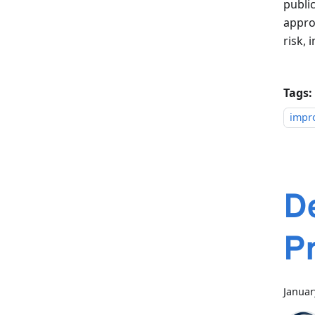
public
appro
risk,
Tags:
impr
D
Pr
Januar