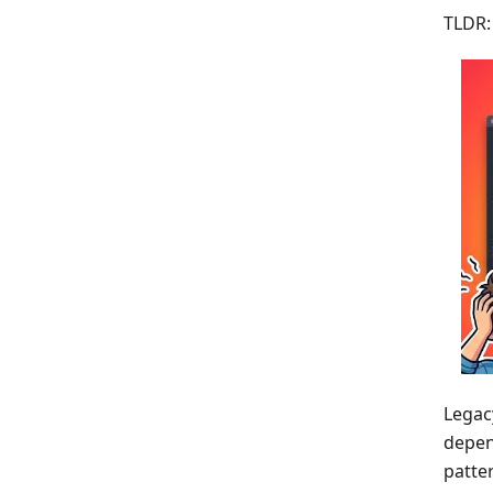
TLDR:
Legac
depend
patte