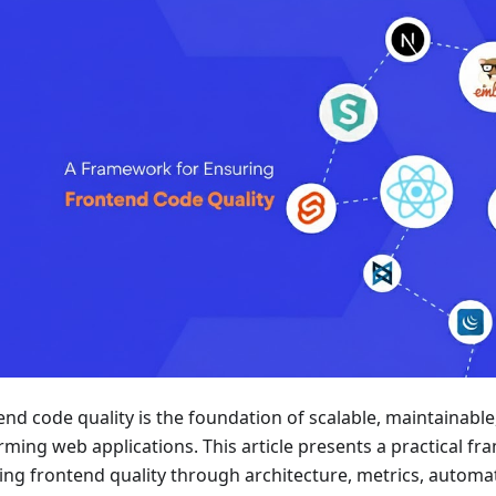
end code quality is the foundation of scalable, maintainable
rming web applications. This article presents a practical f
ing frontend quality through architecture, metrics, automa