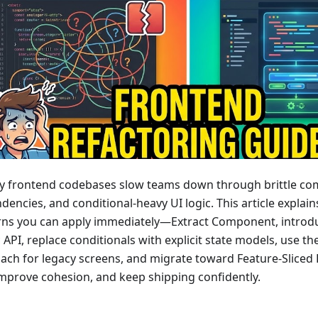
y frontend codebases slow teams down through brittle co
encies, and conditional-heavy UI logic. This article explain
rns you can apply immediately—Extract Component, introd
 API, replace conditionals with explicit state models, use th
ach for legacy screens, and migrate toward Feature-Slice
 improve cohesion, and keep shipping confidently.