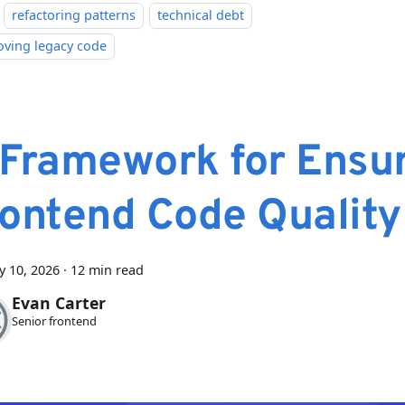
refactoring patterns
technical debt
oving legacy code
 Framework for Ensu
rontend Code Quality
y 10, 2026
·
12 min read
Evan Carter
Senior frontend