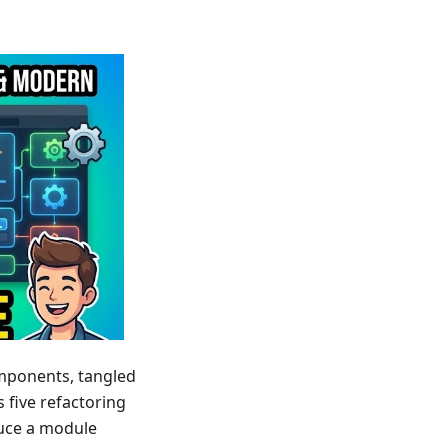
mponents, tangled
s five refactoring
uce a module