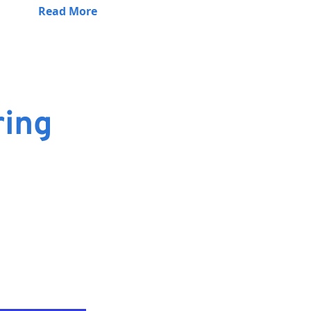
Read More
ring