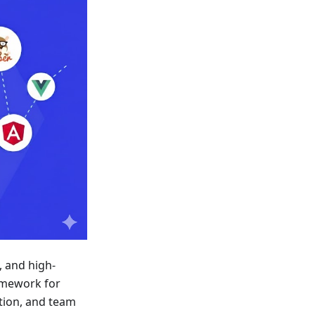
, and high-
ramework for
tion, and team