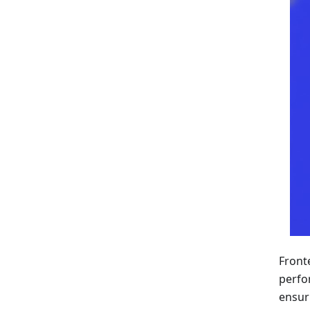
Front
perfo
ensur