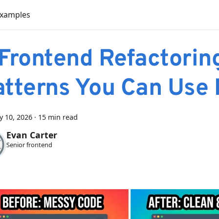
Examples
 Frontend Refactorin
atterns You Can Use
y 10, 2026
·
15 min read
Evan Carter
Senior frontend