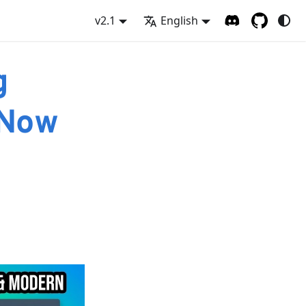
v2.1
English
g
 Now