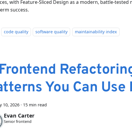
ices, with Feature-Sliced Design as a modern, battle-tested
term success.
code quality
software quality
maintainability index
 Frontend Refactorin
atterns You Can Use
y 10, 2026
·
15 min read
Evan Carter
Senior frontend