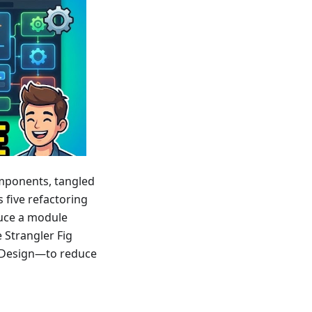
mponents, tangled
s five refactoring
uce a module
e Strangler Fig
d Design—to reduce