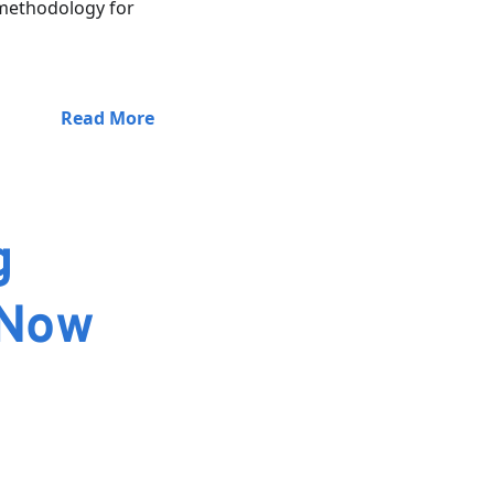
 methodology for
Read More
g
 Now