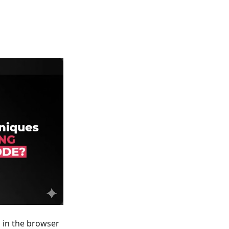
s in the browser