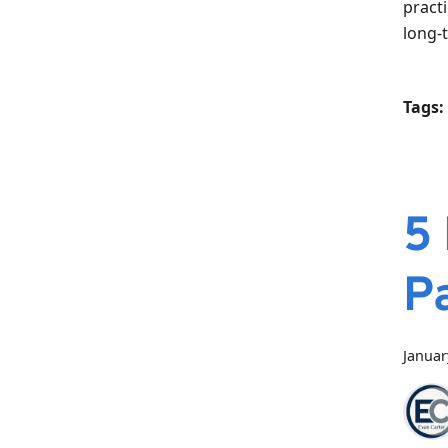
pract
long-
Tags:
5
P
Januar