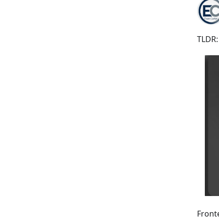
TLDR:
Front