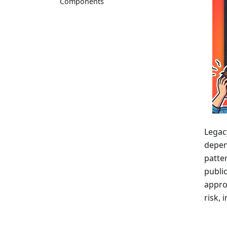
Components
Legac
depend
patte
public
appro
risk,