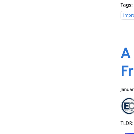
Tags:
impr
A
F
Januar
TLDR: