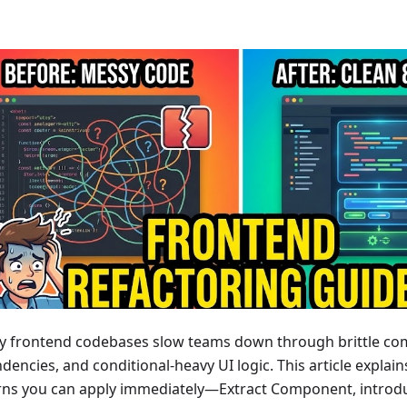
y frontend codebases slow teams down through brittle co
encies, and conditional-heavy UI logic. This article explain
rns you can apply immediately—Extract Component, introd