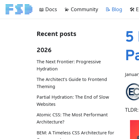
📖 Docs
💫 Community
📝 Blog
🛠 
5
Recent posts
2026
P
The Next Frontier: Progressive
Hydration
Januar
The Architect's Guide to Frontend
Theming
Partial Hydration: The End of Slow
Websites
TLDR:
Atomic CSS: The Most Performant
Architecture?
BEM: A Timeless CSS Architecture for