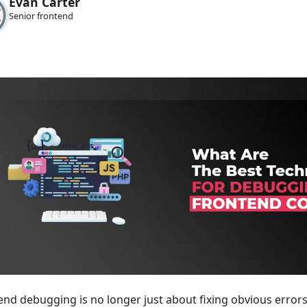
Evan Carter
Senior frontend
end debugging is no longer just about fixing obvious error