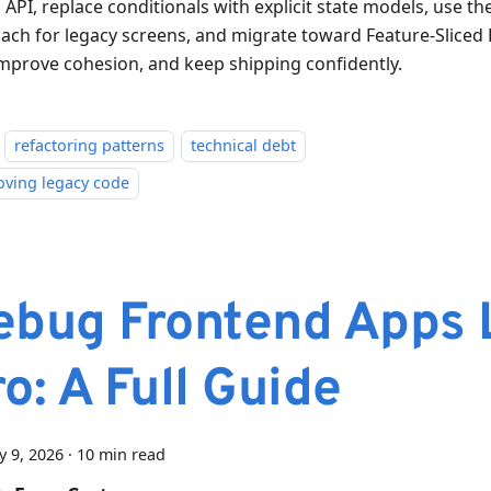
 API, replace conditionals with explicit state models, use th
ach for legacy screens, and migrate toward Feature-Slice
 improve cohesion, and keep shipping confidently.
refactoring patterns
technical debt
oving legacy code
ebug Frontend Apps 
o: A Full Guide
y 9, 2026
·
10 min read