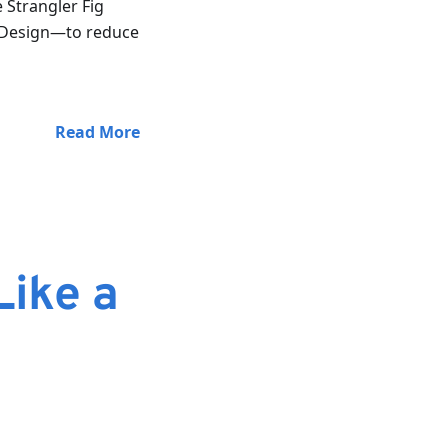
e Strangler Fig
d Design—to reduce
Read More
Like a