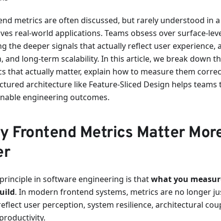
end metrics are often discussed, but rarely understood in a 
ves real-world applications. Teams obsess over surface-lev
g the deeper signals that actually reflect user experience, 
, and long-term scalability. In this article, we break down 
cs that actually matter, explain how to measure them corre
uctured architecture like Feature-Sliced Design helps teams 
inable engineering outcomes.
y Frontend Metrics Matter Mor
er
principle in software engineering is that
what you measur
uild
. In modern frontend systems, metrics are no longer ju
eflect user perception, system resilience, architectural cou
productivity.