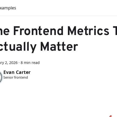
Examples
he Frontend Metrics 
ctually Matter
ry 2, 2026
·
8 min read
Evan Carter
Senior frontend