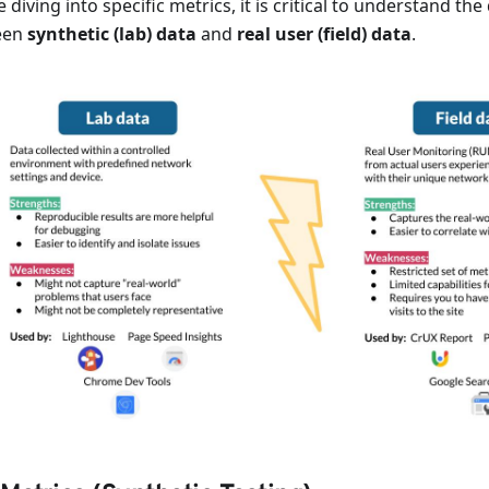
 diving into specific metrics, it is critical to understand the
een
synthetic (lab) data
and
real user (field) data
.