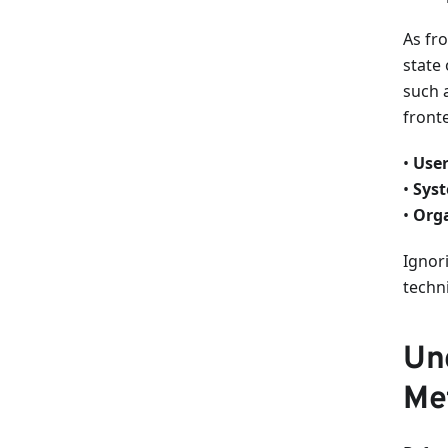
As fr
state 
such 
front
•
User
•
Syst
•
Orga
Ignori
techn
Un
Met