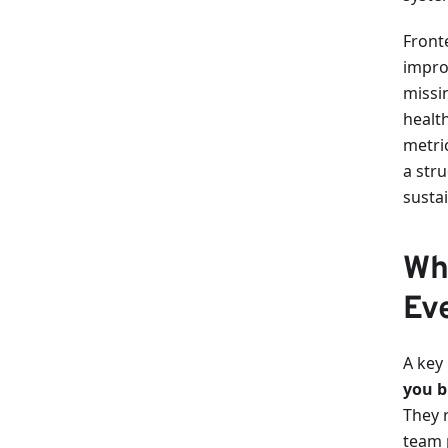
Front
impro
missin
health
metri
a str
susta
Wh
Ev
A key 
you b
They r
team 