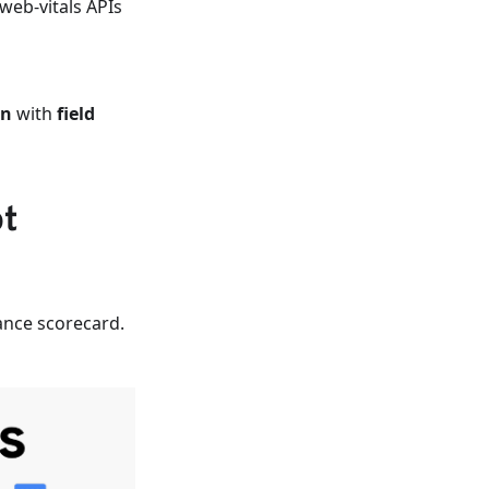
web-vitals APIs
on
with
field
ot
ance scorecard.