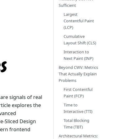
Sufficient
Largest
Contentful Paint
(LCP)
Cumulative
Layout Shift (CLS)
Interaction to
Next Paint (INP)
Beyond CWV: Metrics
That Actually Explain
Problems
First Contentful
Paint (FCP)
e signals of real
rticle explores the
Time to
Interactive (TTI)
dvanced
Total Blocking
e-Sliced Design
Time (TBT)
ern frontend
Architectural Metrics: