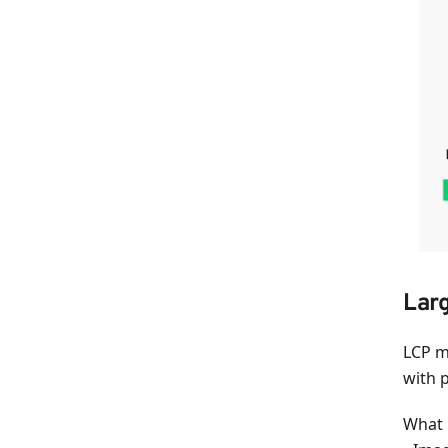
Larg
LCP m
with 
What i