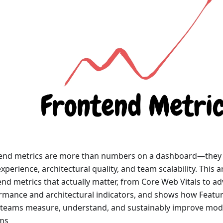
end metrics are more than numbers on a dashboard—they ar
xperience, architectural quality, and team scalability. This a
end metrics that actually matter, from Core Web Vitals to a
rmance and architectural indicators, and shows how Featur
 teams measure, understand, and sustainably improve mod
ms