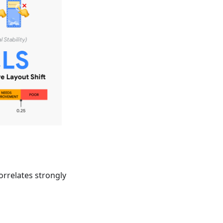
orrelates strongly