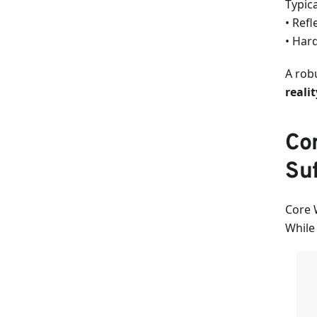
Typic
• Refl
• Hard
A rob
realit
Cor
Suf
Core 
While 