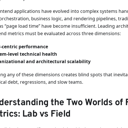
ontend applications have evolved into complex systems hand
orchestration, business logic, and rendering pipelines, trad
as “page load time” have become insufficient. Leading archi
end metrics must be evaluated across three dimensions:
-centric performance
em-level technical health
nizational and architectural scalability
ng any of these dimensions creates blind spots that inevita
ical debt, regressions, and slow teams.
derstanding the Two Worlds of 
rics: Lab vs Field