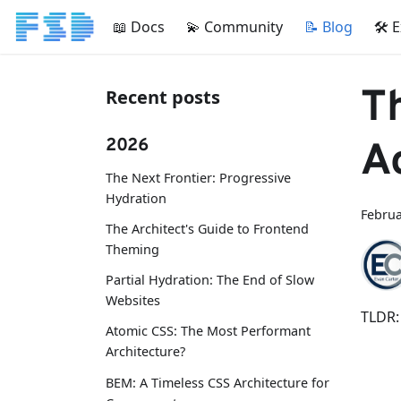
📖 Docs
💫 Community
📝 Blog
🛠 
T
Recent posts
2026
A
The Next Frontier: Progressive
Hydration
Februa
The Architect's Guide to Frontend
Theming
Partial Hydration: The End of Slow
Websites
TLDR:
Atomic CSS: The Most Performant
Architecture?
BEM: A Timeless CSS Architecture for