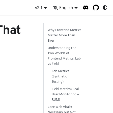
v2.1
English
That
Why Frontend Metrics
Matter More Than
Ever
Understanding the
Two Worlds of
Frontend Metrics: Lab
vs Field
Lab Metrics
(Synthetic
Testing)
Field Metrics (Real
User Monitoring –
RUM)
Core Web Vitals:
Necessary but Not