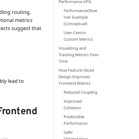
Performance APIs
PerformanceObse
ling routing,
rver Example
itional metrics
(Conceptual)
tects suggest that
User-Centric
Custom Metrics
Visualizing and
Tracking Metrics Over
Time
How Feature-Sliced
Design Improves
bly lead to
Frontend Metrics
Reduced Coupling
Improved
Cohesion
Frontend
Predictable
Performance
Safer
Optimization