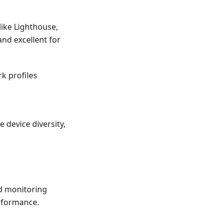
like Lighthouse,
and excellent for
k profiles
 device diversity,
nd monitoring
erformance.