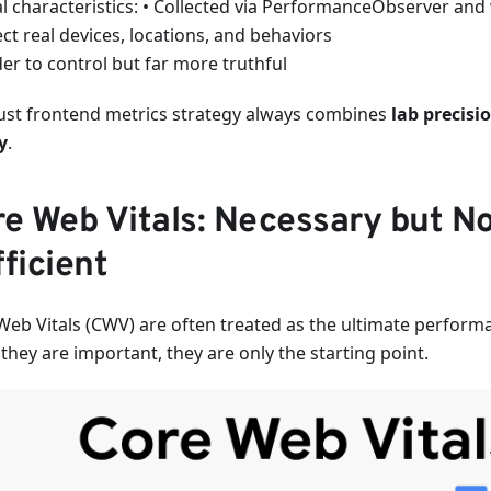
al characteristics: • Collected via PerformanceObserver and 
ect real devices, locations, and behaviors
er to control but far more truthful
ust frontend metrics strategy always combines
lab precisi
y
.
e Web Vitals: Necessary but N
ficient
Web Vitals (CWV) are often treated as the ultimate perform
they are important, they are only the starting point.