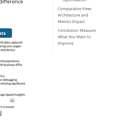
 difference
Comparative View:
Architecture and
Metrics Impact
Conclusion: Measure
What You Want to
Improve