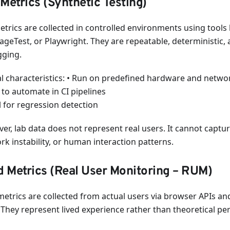
Metrics (Synthetic Testing)
etrics are collected in controlled environments using tools 
geTest, or Playwright. They are repeatable, deterministic, 
ging.
al characteristics: • Run on predefined hardware and networ
 to automate in CI pipelines
l for regression detection
r, lab data does not represent real users. It cannot capture
rk instability, or human interaction patterns.
d Metrics (Real User Monitoring – RUM)
 metrics are collected from actual users via browser APIs a
. They represent lived experience rather than theoretical p