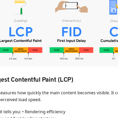
est Contentful Paint (LCP)
easures how quickly the main content becomes visible. It c
perceived load speed.
t tells you: • Rendering efficiency