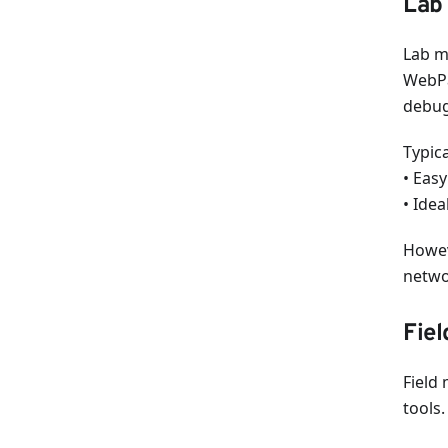
Lab 
Lab m
WebPa
debug
Typic
• Easy
• Idea
Howeve
netwo
Fiel
Field
tools