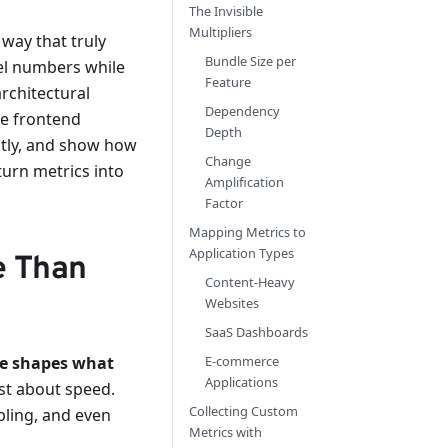
The Invisible
Multipliers
way that truly
Bundle Size per
el numbers while
Feature
architectural
Dependency
the frontend
Depth
ctly, and show how
Change
turn metrics into
Amplification
Factor
Mapping Metrics to
Application Types
e Than
Content-Heavy
Websites
SaaS Dashboards
e shapes what
E-commerce
Applications
st about speed.
Collecting Custom
pling, and even
Metrics with