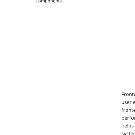
Components
Front
user e
front
perfo
helps
syste